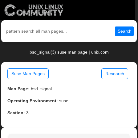
Search
bsd_signal(3) suse man page | unix.com
Suse Man Pages
Research
Man Page:
bsd_signal
Operating Environment:
suse
Section:
3