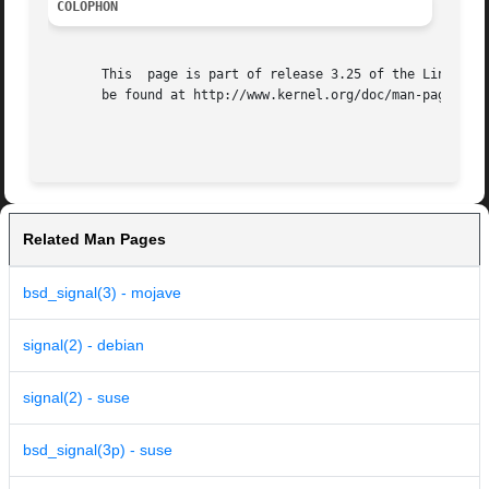
COLOPHON
       This  page is part of release 3.25 of the Linux man
       be found at http://www.kernel.org/doc/man-pages/.

Related Man Pages
bsd_signal(3) - mojave
signal(2) - debian
signal(2) - suse
bsd_signal(3p) - suse