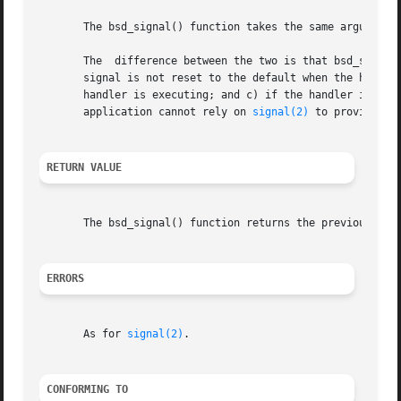
       The bsd_signal() function takes the same arguments
       The  difference between the two is that bsd_signal(
       signal is not reset to the default when the handler
       handler is executing; and c) if the handler interrupts 
       application cannot rely on 
signal(2)
 to provide the
RETURN VALUE
       The bsd_signal() function returns the previous valu
ERRORS
       As for 
signal(2)
.

CONFORMING TO