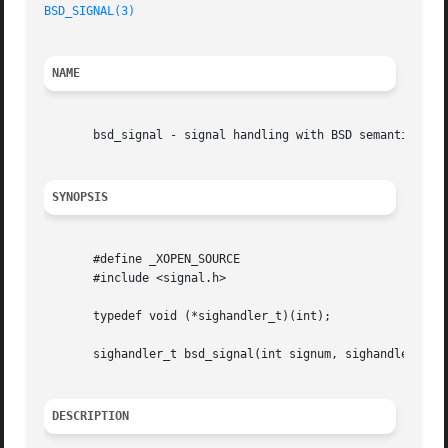
BSD_SIGNAL(3)
NAME
       bsd_signal - signal handling with BSD semantics

SYNOPSIS
       #define _XOPEN_SOURCE

       #include <signal.h>

       typedef void (*sighandler_t)(int);

       sighandler_t bsd_signal(int signum, sighandler_t ha
DESCRIPTION