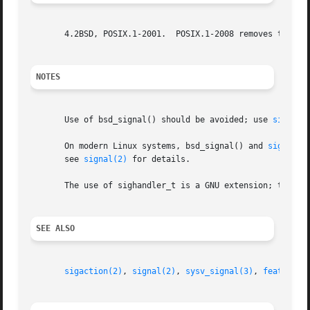
       4.2BSD, POSIX.1-2001.  POSIX.1-2008 removes the sp
NOTES
       Use of bsd_signal() should be avoided; use 
sigacti
       On modern Linux systems, bsd_signal() and 
signal(2
       see 
signal(2)
 for details.

       The use of sighandler_t is a GNU extension; this ty
SEE ALSO
sigaction(2)
, 
signal(2)
, 
sysv_signal(3)
, 
feature_t