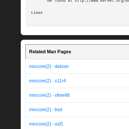
       be found at http://www.kernel.org/do
Linux
Related Man Pages
mincore(2) - debian
mincore(2) - x11r4
mincore(2) - xfree86
mincore(2) - bsd
mincore(2) - osf1