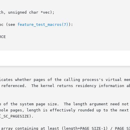
h, unsigned char *vec);

bc (see 
feature_test_macros(7)
):

CE

icates whether pages of the calling process's virtual mem
arting at the address addr, and

e of the system page size.  The length argument need not 
hole pages, length is effectively rounded up to the next 
_SC_PAGESIZE).

 array containing at least (length+PAGE_SIZE-1) / PAGE_SI