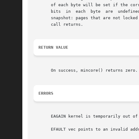
       of each byte will be set if the corresp
       bits  in  each  byte  are  undefine
       snapshot: pages that are not locked
       call returns.

RETURN VALUE
       On success, mincore() returns zero.
ERRORS
       EAGAIN kernel is temporarily out of 
       EFAULT vec points to an invalid addr