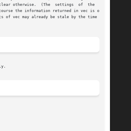
erwise.  (The  settings  of	the  other

ourse the information returned in vec is only a

s of vec may already be stale by the time  this

y.
