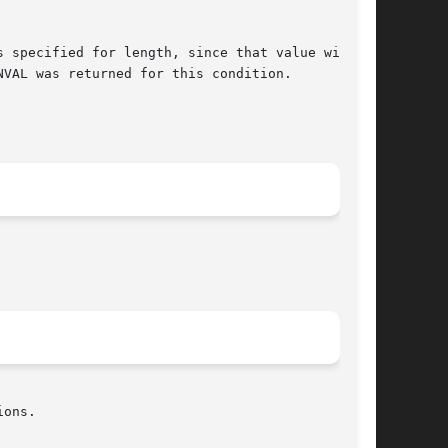
 specified for length, since that value will be

ons.
