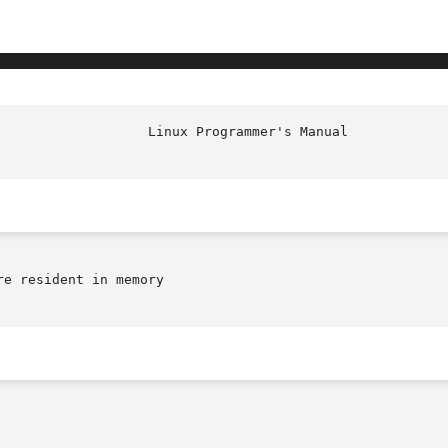
						    
e resident in memory
