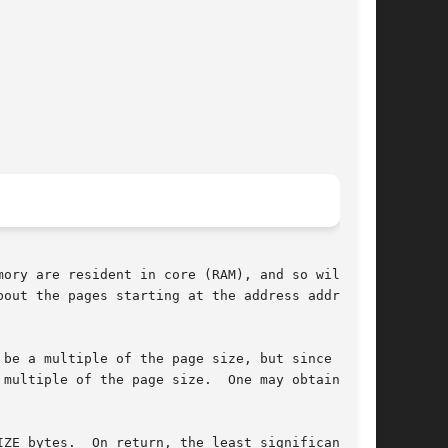
ory are resident in core (RAM), and so will not

be a multiple of the page size, but since resi-

multiple of the page size.  One may obtain  the

ZE bytes.  On return, the least significant bit
