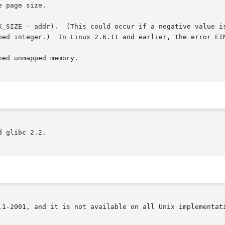
 page size.

K_SIZE - addr).  (This could occur if a negative value is
ed unmapped memory.

 glibc 2.2.

.1-2001, and it is not available on all Unix implementati