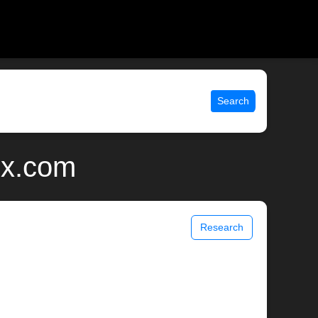
Search
ix.com
Research