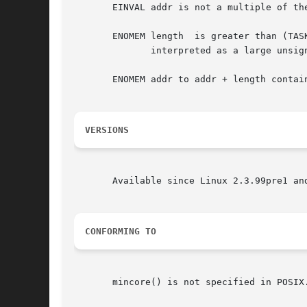
       EINVAL addr is not a multiple of the
       ENOMEM length  is greater than (TAS
	      interpreted as a large unsigned integer.)  In Linux 2.6.11 and earlier, the error EINVAL was returned for this condition.

       ENOMEM addr to addr + length contain
VERSIONS
       Available since Linux 2.3.99pre1 and
CONFORMING TO
       mincore() is not specified in POSIX