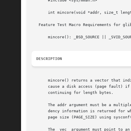
       #include <sys/mman.h>

       int mincore(void *addr, size_t lengt
   Feature Test Macro Requirements for gli
       mincore(): _BSD_SOURCE || _SVID_SOUR
DESCRIPTION
       mincore() returns a vector that ind
       cause a disk access (page fault) if referenced.	The kernel returns residency information about the pages st
       continuing for length bytes.

       The addr argument must be a multipl
       dency information is returned for w
       page size (PAGE_SIZE) using sysconf(
       The  vec  argument must point to an