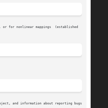
 or for nonlinear mappings  (established  using

ject, and information about reporting bugs, can
