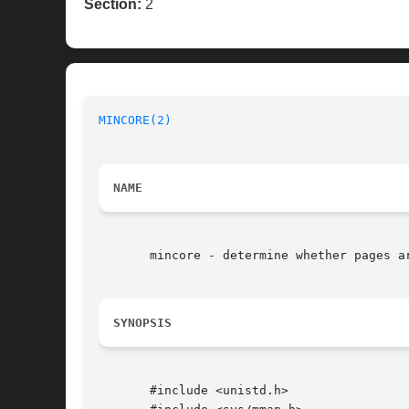
Section:
2
MINCORE(2)
NAME
       mincore - determine whether pages ar
SYNOPSIS
       #include <unistd.h>
