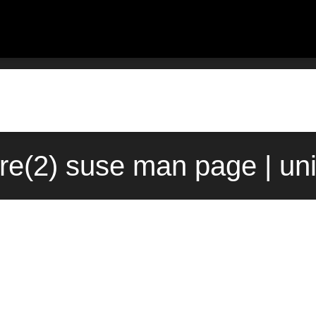
re(2) suse man page | un