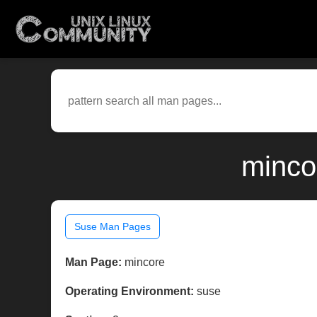
minco
Suse Man Pages
Man Page:
mincore
Operating Environment:
suse