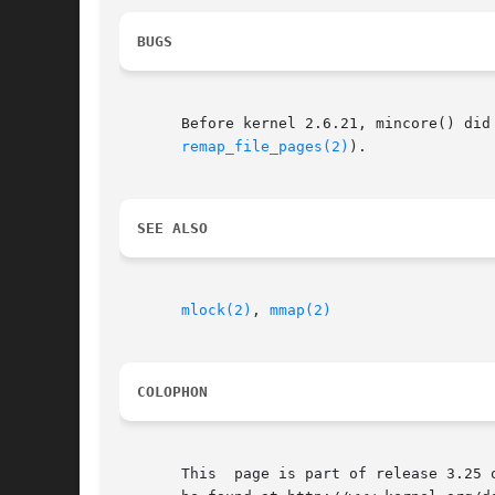
BUGS
       Before kernel 2.6.21, mincore() did
remap_file_pages(2)
).

SEE ALSO
mlock(2)
, 
mmap(2)
COLOPHON
       This  page is part of release 3.25 