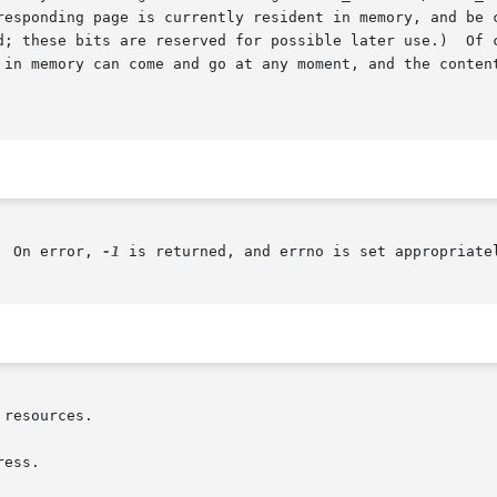
onding page is currently resident in memory, and be clear oth
d; these bits are reserved for possible later use.)  Of c
 in memory can come and go at any moment, and the content
  On error, 
-1
 is returned, and errno is set appropriatel
resources.

ess.
