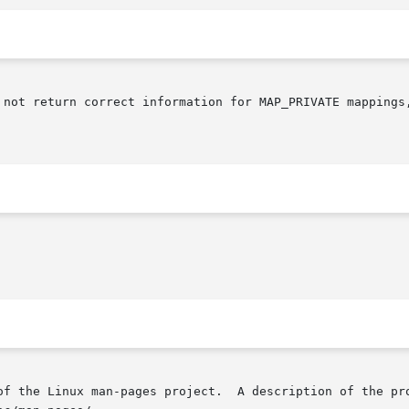
 not return correct information for MAP_PRIVATE mappings,
of the Linux man-pages project.  A description of the pro