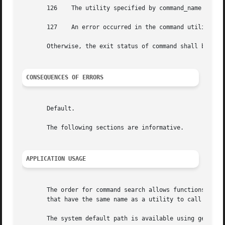
       126    The utility specified by command_name was fo
       127    An error occurred in the command utility or 
       Otherwise, the exit status of command shall be that
CONSEQUENCES OF ERRORS
       Default.

       The following sections are informative.

APPLICATION USAGE
       The order for command search allows functions to ov
       that have the same name as a utility to call the ut
       The system default path is available using getconf;