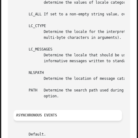
	      determine the values of locale categories.)

       LC_ALL If set to a non-empty string value, override
       LC_CTYPE

	      Determine the locale for the interpretation of sequences of bytes of text data as characters (for example, single-byte as opposed to

	      multi-byte characters in arguments).

       LC_MESSAGES

	      Determine the locale that should be used to affect the format and contents of diagnostic messages  written  to  standard	error  and

	      informative messages written to standard output.

       NLSPATH

	      Determine the location of message catalogs for the processing of LC_MESSAGES .

       PATH   Determine the search path used during the c
	      option.

ASYNCHRONOUS EVENTS
       Default.
