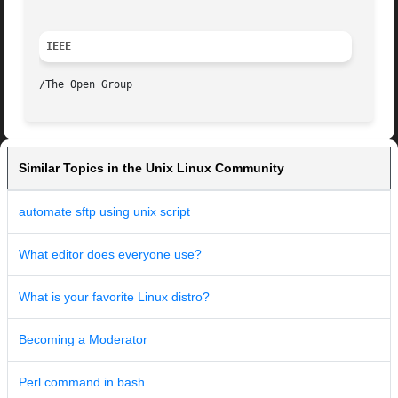
IEEE
Similar Topics in the Unix Linux Community
automate sftp using unix script
What editor does everyone use?
What is your favorite Linux distro?
Becoming a Moderator
Perl command in bash