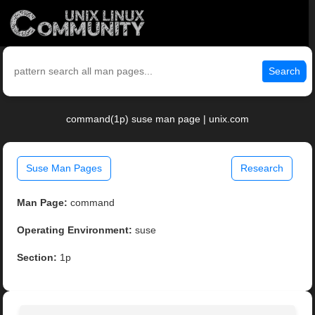
Search
command(1p) suse man page | unix.com
Suse Man Pages
Research
Man Page:
command
Operating Environment:
suse
Section:
1p