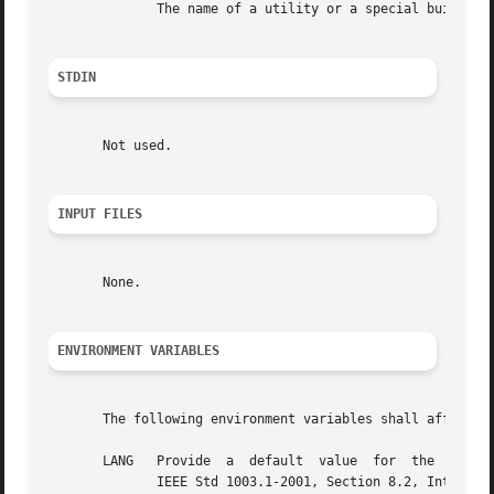
	      The name of a utility or a special built-in utility.

STDIN
       Not used.

INPUT FILES
       None.

ENVIRONMENT VARIABLES
       The following environment variables shall affect th
       LANG   Provide  a  default  value  for  the  internationalization  variables  that
	      IEEE Std 1003.1-2001, Section 8.2, Internationalization Variables for the  precedence  of  internationalization  variables  used	to
