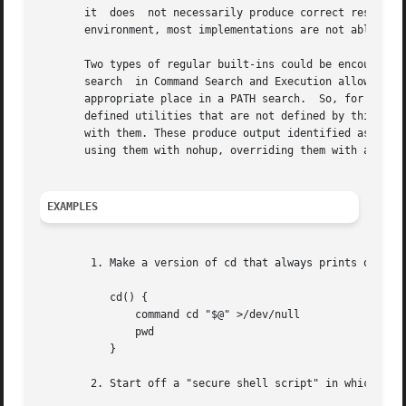
       it  does  not necessarily produce correct results. 
       environment, most implementations are not able to i
       Two types of regular built-ins could be encountered
       search  in Command Search and Execution allows for 
       appropriate place in a PATH search.  So, for examp
       defined utilities that are not defined by this volu
       with them. These produce output identified as (regu
       using them with nohup, overriding them with a diffe
EXAMPLES
	1. Make a version of cd that always prints out the new working directory exactly once:

	   cd() {

	       command cd "$@" >/dev/null

	       pwd

	   }

	2. Start off a "secure shell script" in which the script avoids being spoofed by its parent:
