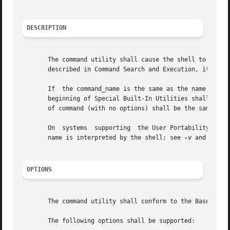
DESCRIPTION
       The command utility shall cause the shell to treat the argument
       described in Command Search and Execution, item 1b.
       If  the command_name is the same as the name of one
       beginning of Special Built-In Utilities shall not o
       of command (with no options) shall be the same as o
       On  systems  supporting	the User Portability Utilities option, the command utility also shall provide information concerning how a command

       name is interpreted by the shell; see 
-v
 and 
OPTIONS
       The command utility shall conform to the Base Defin
       The following options shall be supported:
