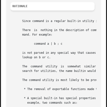
RATIONALE
       Since command is a regular built-in utility it is a
       There  is  nothing in the description of command th
       mand. For example:

	      command a | b ; c

       is not parsed in any special way that causes '|' or ';' to 
       lookup on b or c.

       The  command  utility  is  somewhat  similar to the
       search for utilities, the name builtin would not be
       The command utility is most likely to be provided a
	* The removal of exportable functions made the special precedence of a special built-in unnecessary.

	* A special built-in has special properties (see Special Built-In Utilities ) that were inappropriate for invoking  other  utilities.  For

	  example, two commands such as:
