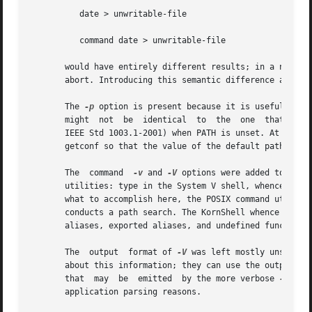
	  date > unwritable-file

	  command date > unwritable-file

       would have entirely different results; in a non-int
       abort. Introducing this semantic difference along w
       The 
-p
 option is present because it is useful to b
       might  not  be  identical  to  the  one	that  occurs  through  one  of	the  exec functions (as defined in the System Interfaces volume of

       IEEE Std 1003.1-2001) when PATH is unset. At the ver
       getconf so that the value of the default path can b
       The  command  
-v
 and 
-V
 options were added to sati
       utilities: type in the System V shell, whence in th
       what to accomplish here, the POSIX command utility 
       conducts a path search. The KornShell whence is mor
       aliases, exported aliases, and undefined functions.
       The  output  format of 
-V
 was left mostly unspecif
       about this information; they can use the output of
       that  may  be  emitted  by the more verbose 
-V
 is 
       application parsing reasons.
