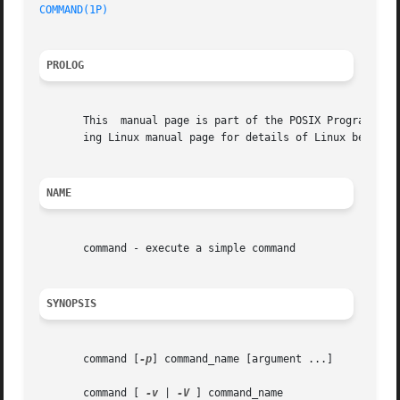
COMMAND(1P)
PROLOG
       This  manual page is part of the POSIX Programmer's
       ing Linux manual page for details of Linux behavior
NAME
       command - execute a simple command

SYNOPSIS
       command [
-p
] command_name [argument ...]

       command [ 
-v
 | 
-V
 ] command_name
