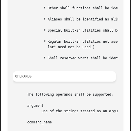
	       * Other shell functions shall be identified as functions.

	       * Aliases shall be identified as aliases and their definitions included in the string.

	       * Special built-in utilities shall be identified as special built-in utilities.

	       * Regular built-in utilities not associated with a PATH search shall be identified as regular built-in utilities. (The term  "regu-

		 lar" need not be used.)

	       * Shell reserved words shall be identified as reserved words.

OPERANDS
       The following operands shall be supported:

       argument

	      One of the strings treated as an argument to command_name.

       command_name
