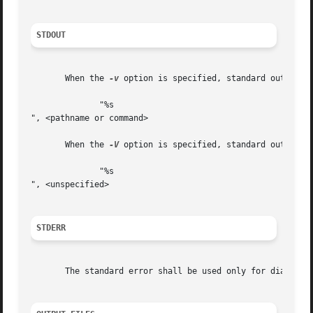
STDOUT
       When the 
-v
 option is specified, standard output sh
	      "%s

", <pathname or command>

       When the 
-V
 option is specified, standard output sh
	      "%s

", <unspecified>

STDERR
       The standard error shall be used only for diagnosti