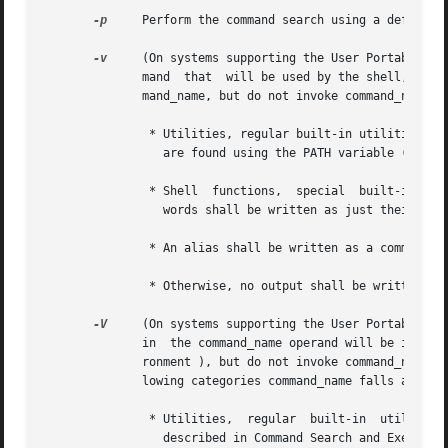
-p
     Perform the command search using a default v
-v
     (On systems supporting the User Portability 
	      mand  that  will be used by the shell, in the current shell execution environment (see Shell Execution Environment ), to invoke com-

	      mand_name, but do not invoke command_name.

	       * Utilities, regular built-in utilities, command_names including a slash character, and any implementation-defined  functions  that

		 are found using the PATH variable (as described in Command Search and Execution ), shall be written as absolute pathnames.

	       * Shell	functions,  special  built-in  utilities, regular built-in utilities not associated with a PATH search, and shell reserved

		 words shall be written as just their names.

	       * An alias shall be written as a command line that represents its alias definition.

	       * Otherwise, no output shall be written and the exit status shall reflect that the name was not found.

-V
     (On systems supporting the User Portability 
	      in  the command_name operand will be interpreted by the shell, in the current shell execution environment (see Shell Execution Envi-

	      ronment ), but do not invoke command_name. Although the format of this string is unspecified, it shall indicate in which of the fol-

	      lowing categories command_name falls and shall include the information stated:

	       * Utilities,  regular  built-in	utilities,  and  any  implementation-defined  functions that are found using the PATH variable (as

		 described in Command Search and Execution ), shall be identified as such and include the absolute pathname in the string.
