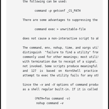
       the following can be used:

	      command 
-p
 getconf _CS_PATH

       There are some advantages to suppressing the specia
	      command exec > unwritable-file

       does not cause a non-interactive script to abort, s
       The command, env, nohup, time, and xargs utilities 
       distinguish  "failure to find a utility" from "invo
       commonly used for other meanings; most utilities us
       with termination due to receipt of a signal.  The v
       not invoked. Some scripts produce meaningful error mess
       and  127  is  based  on	KornShell  practice  that uses 127 when all attempts to exec the utility fail with [ENOENT], and uses 126 when any

       attempt to exec the utility fails for any other rea
       Since the 
-v
 and 
-V
 options of command produce out
       as a shell regular built-in. If it is called in a s
	      (PATH=foo command -v)

	       nohup command 
-v
