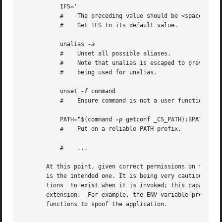
	   IFS='

	   #	The preceding value should be <space><tab><newline>.

	   #	Set IFS to its default value.

	   unalias 
	   #	Unset all possible aliases.

	   #	Note that unalias is escaped to prevent an alias

	   #	being used for unalias.

	   unset 
-f
 command

	   #	Ensure command is not a user function.

	   PATH="$(command 
-p
 getconf _CS_PATH):$PATH"

	   #	Put on a reliable PATH prefix.

	   #	...

       At this point, given correct permissions on the dir
       is the intended one. It is being very cautious beca
       tions  to exist when it is invoked; this capability
       extension.  For example, the ENV variable precedes 
       functions to spoof the application.
