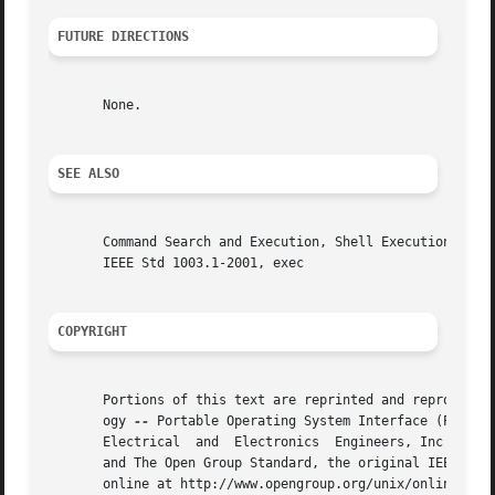
FUTURE DIRECTIONS
       None.

SEE ALSO
       Command Search and Execution, Shell Execution  Environment,  Special  Buil
       IEEE Std 1003.1-2001, exec

COPYRIGHT
       Portions of this text are reprinted and reproduced 
       ogy 
--
 Portable Operating System Interface (POSIX)
       Electrical  and	Electronics  Engineers, Inc and The Open Group. In the event of any discrepancy between this version and the original IEEE

       and The Open Group Standard, the original IEEE and 
       online at http://www.opengroup.org/unix/online.html