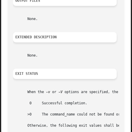
OUTPUT FILES
       None.

EXTENDED DESCRIPTION
       None.

EXIT STATUS
       When the 
-v
 or 
-V
 options are specified, the follow
	0     Successful completion.

       >0     The command_name could not be found or an er
       Otherwise, the following exit values shall be retur