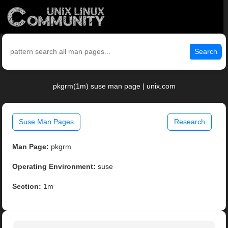
Search
pkgrm(1m) suse man page | unix.com
Suse Man Pages
Research
Man Page:
pkgrm
Operating Environment:
suse
Section:
1m