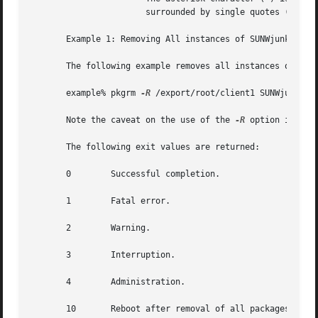
		       surrounded by single quotes (') or preceded by a backslash ().

       Example 1: Removing All instances of SUNWjunk From 
       The following example removes all instances of SUNW
       example% pkgrm 
-R
 /export/root/client1 SUNWjunk*

       Note the caveat on the use of the 
-R
 option in the
       The following exit values are returned:

       0	Successful completion.

       1	Fatal error.

       2	Warning.

       3	Interruption.

       4	Administration.

       10	Reboot after removal of all packages.
