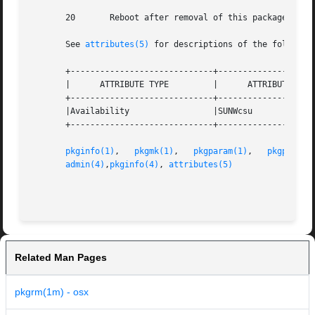
       20	Reboot after removal of this package.

       See 
attributes(5)
 for descriptions of the following
       +-----------------------------+--------------------
       |      ATTRIBUTE TYPE	     |	    ATTRIBUTE VALUE	   |

       +-----------------------------+--------------------
       |Availability		     |SUNWcsu			   |

       +-----------------------------+--------------------
pkginfo(1)
,   
pkgmk(1)
,	 
pkgparam(1)
,	
pkgproto(
admin(4)
,
pkginfo(4)
, 
attributes(5)
Related Man Pages
pkgrm(1m) - osx