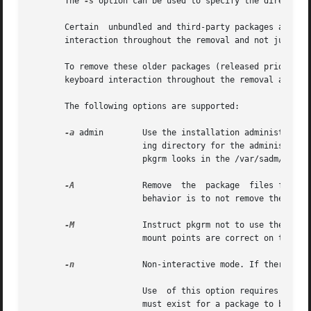
       The 
-s
 option can be used to specify the directory 
       Certain	unbundled and third-party packages are no longer entirely compatible with the latest version of pkgrm. These packages require user

       interaction throughout the removal and not just at 
       To remove these older packages (released prior to S
       keyboard interaction throughout the removal as long
       The following options are supported:

-a
 admin        Use the installation administration
		       ing directory for the administration file. If the specified administration file is not in the  current  working	directory,

		       pkgrm looks in the /var/sadm/install/admin directory for the administration file.

-A
	       Remove  the  package  files from the client's file system, absolutely. If a file is shared with other packages, the default

		       behavior is to not remove the file from the client's file system.

-M
	       Instruct pkgrm not to use the $root_path/etc/vfstab file for determining the client's mount points. This option assumes the

		       mount points are correct on the server and it behaves consistently with Solaris 2.5 and earlier releases.

-n
	       Non-interactive mode. If there is a need for interaction, the command will exit.

		       Use  of this option requires that at least one package instance be named upon invocation of the command. Certain conditions

		       must exist for a package to be removed non-interactively or a non-restrictive admin file needs to be used.
