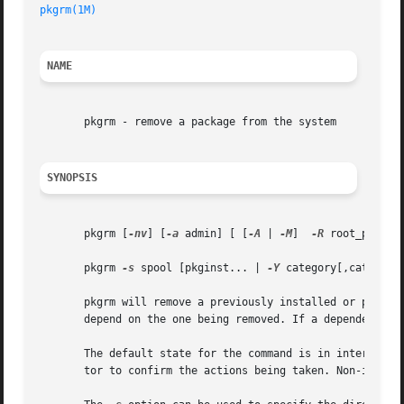
pkgrm(1M)
NAME
       pkgrm - remove a package from the system

SYNOPSIS
       pkgrm [
-nv
] [
-a
 admin] [ [
-A
 | 
-M
]  
-R
 root_path] 
       pkgrm 
-s
 spool [pkginst... | 
-Y
 category[,category.
       pkgrm will remove a previously installed or partial
       depend on the one being removed. If a dependency ex
       The default state for the command is in interactive
       tor to confirm the actions being taken. Non-intera