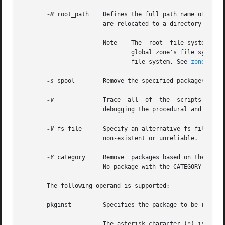
-R
 root_path    Defines the full path name of a dir
		       are relocated to a directory tree starting in the specified root_path.

		       Note -  The  root  file system of
			       global zone's file system, might compromise the security of the global zone, and might damage the non-global zone's

			       file system. See 
zones(5)
.

-s
 spool        Remove the specified package(s) fro
-v
	       Trace  all  of  the  scripts  that get executed by pkgrm, located in the pkginst/install directory. This option is used for

		       debugging the procedural and non-procedural scripts.

-V
 fs_file      Specify an alternative fs_file to m
		       non-existent or unreliable.

-Y
 category     Remove  packages based on the valu
		       No package with the CATEGORY value of system can removed from the file system with this option.

       The following operand is supported:

       pkginst	       Specifies the package to be removed. The format pkginst.* can be used to remove all instances of a package.

		       The asterisk character (*) is a special character to some shells and may need to be escaped. In the C-Shell,  "*"  must	be
