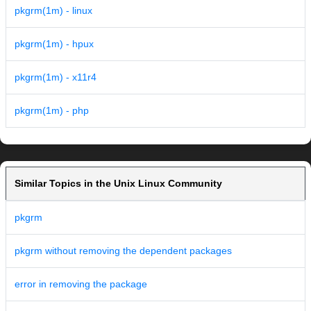
pkgrm(1m) - linux
pkgrm(1m) - hpux
pkgrm(1m) - x11r4
pkgrm(1m) - php
Similar Topics in the Unix Linux Community
pkgrm
pkgrm without removing the dependent packages
error in removing the package