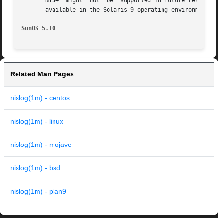
       NIS+  might  not  be  supported in future releases 
       available in the Solaris 9 operating environment. F
SunOS 5.10                                               
Related Man Pages
nislog(1m) - centos
nislog(1m) - linux
nislog(1m) - mojave
nislog(1m) - bsd
nislog(1m) - plan9