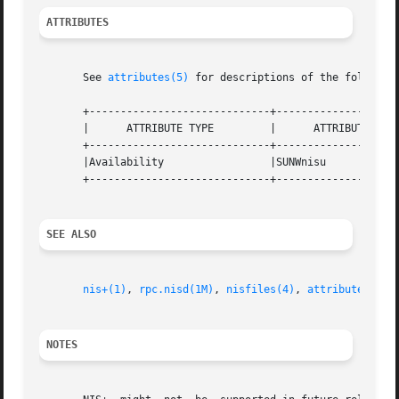
ATTRIBUTES
       See 
attributes(5)
 for descriptions of the following
       +-----------------------------+--------------------
       |      ATTRIBUTE TYPE         |      ATTRIBUTE VALU
       +-----------------------------+--------------------
       |Availability                 |SUNWnisu            
       +-----------------------------+--------------------
SEE ALSO
nis+(1)
, 
rpc.nisd(1M)
, 
nisfiles(4)
, 
attributes(5)
NOTES