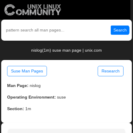
Search
nislog(1m) suse man page | unix.com
Suse Man Pages
Research
Man Page:
nislog
Operating Environment:
suse
Section:
1m