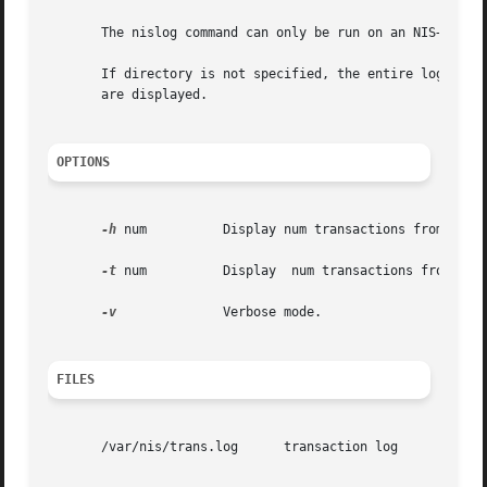
       The nislog command can only be run on an NIS+ serve
       If directory is not specified, the entire log is se
       are displayed.

OPTIONS
-h
 num          Display num transactions from the `
-t
 num          Display  num transactions from the 
-v
              Verbose mode.

FILES
       /var/nis/trans.log      transaction log
