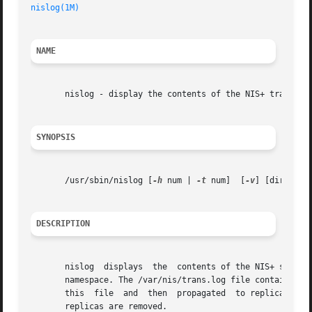
nislog(1M)
                                               
NAME
       nislog - display the contents of the NIS+ transacti
SYNOPSIS
       /usr/sbin/nislog [
-h
 num | 
-t
 num]  [
-v
] [directory
DESCRIPTION
       nislog  displays  the  contents of the NIS+ server 
       namespace. The /var/nis/trans.log file contains the
       this  file  and  then  propagated  to replicas as l
       replicas are removed.
