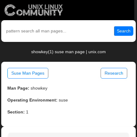
Search
showkey(1) suse man page | unix.com
Suse Man Pages
Research
Man Page:
showkey
Operating Environment:
suse
Section:
1