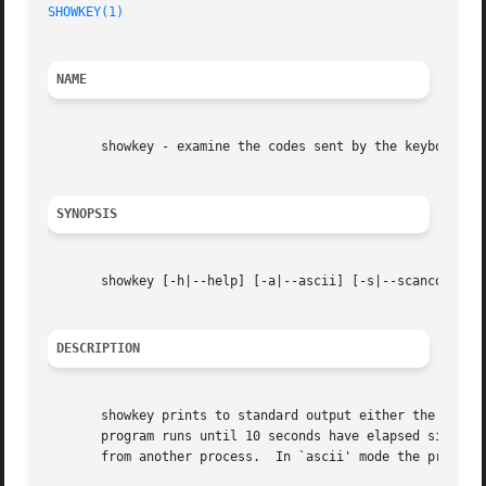
SHOWKEY(1)
NAME
       showkey - examine the codes sent by the keyboard

SYNOPSIS
       showkey [-h|--help] [-a|--ascii] [-s|--scancodes] [
DESCRIPTION
       showkey prints to standard output either the scan codes or the k
       program runs until 10 seconds have elapsed since th
       from another process.  In `ascii' mode the program 