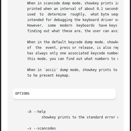
       When in scancode dump mode, showkey prints in hexad
       printed when an interval of about 0.1 seconds occurs
       used  to  determine  roughly,  what byte sequences 
       intended for debugging the keyboard driver or other
       However,  some  modern  keyboards  have keys or but
       finding out what these are, the user can assign ke
       When in the default keycode dump mode, showkey prin
       of  the	event, press or release, is also reported.  Keycodes are numbers assigned by the kernel to each individual physical key. Every key

       has always only one associated keycode number, wheth
       this mode, you can find out what numbers to use in 
       When in `ascii' dump mode, showkey prints to the st
       to he present keymap.

OPTIONS
-h
 --help

	      showkey prints to the standard error output its version number, a compile option and a short usage message, then exits.

-s
 --scancodes
