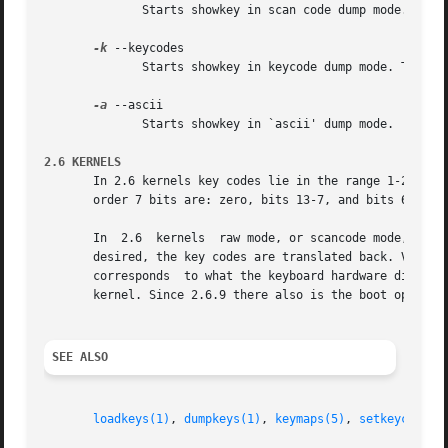
	      Starts showkey in scan code dump mode.

-k
 --keycodes

	      Starts showkey in keycode dump mode. This is the default, when no command line options are present.

-a
 --ascii

	      Starts showkey in `ascii' dump mode.

2.6 KERNELS
       In 2.6 kernels key codes lie in the range 1-255, in
       order 7 bits are: zero, bits 13-7, and bits 6-0 of 
       In  2.6	kernels  raw mode, or scancode mode, is not very raw at all.  Scan codes are first translated to key codes, and when scancodes are

       desired, the key codes are translated back. Various transfo
       corresponds  to what the keyboard hardware did send
       kernel. Since 2.6.9 there also is the boot option a
SEE ALSO
loadkeys(1)
, 
dumpkeys(1)
, 
keymaps(5)
, 
setkeycodes(