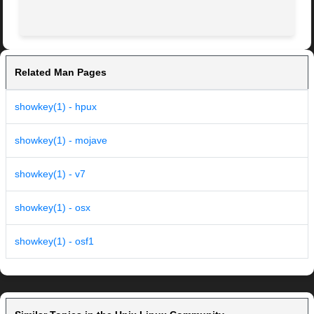
Related Man Pages
showkey(1) - hpux
showkey(1) - mojave
showkey(1) - v7
showkey(1) - osx
showkey(1) - osf1