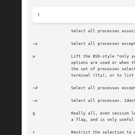
T
		Select all processes associated with this terminal. Identical to the t option without any argument.

-a
		Select all processes exce
a
		Lift the BSD-style "only yourself" restriction, which is imposed upon the set of all processes when some BSD-style (without "-")

		options are used or when the ps personality setting is BSD-like. The set of processes selected in this manner is in addition to

		the set of processes selected by other means. An alternate description is that this option causes ps to list all processes with a

		terminal (tty), or to list all processes when used together with the x option.

-d
		Select all processes except session leaders.

-e
		Select all processes. Iden
g
		Really all, even session leaders. This flag is obsolete and may be discontinued in a future release. It is normally implied by the

		a flag, and is only useful when operating in the sunos4 personality.

r
		Restrict the selection to only running processes.
