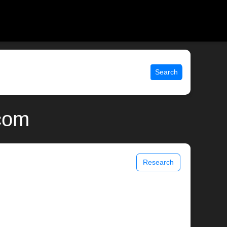
Search
.com
Research