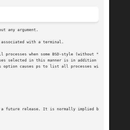
 associated with a terminal.
