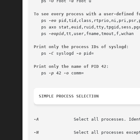
   ps 
-U
 root 
-u
 root u

To see every process with a user-defined f
   ps 
-eo
 pid,tid,class,rtprio,ni,pri,psr,p
   ps axo stat,euid,ruid,tty,tpgid,sess,pgr
   ps 
-eopid
,tt,user,fname,tmout,f,wchan

Print only the process IDs of syslogd
:

   ps 
-C
 syslogd 
-o
 pid=

Print only the name of PID 42
:

   ps 
-p
 42 
-o
 comm=

SIMPLE PROCESS SELECTION
-A
		Select all processes. Iden
-N
		Select all processes exc