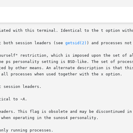
pt both session leaders (see 
getsid(2)
) and processes not
tical to 