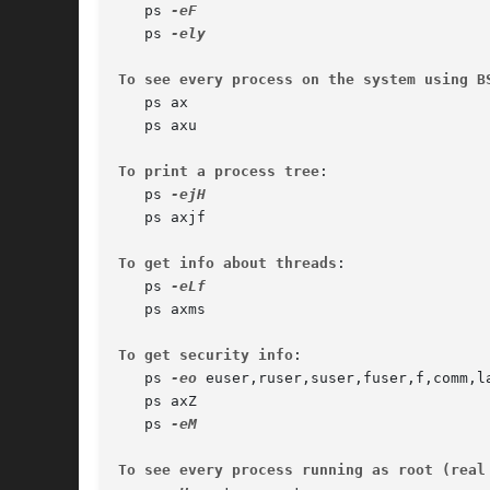
   ps 
   ps 
To see every process on the system using B
   ps ax

   ps axu

To print a process tree
:

   ps 
   ps axjf

To get info about threads
:

   ps 
   ps axms

To get security info
:

   ps 
-eo
 euser,ruser,suser,fuser,f,comm,la
   ps axZ

   ps 
To see every process running as root (real