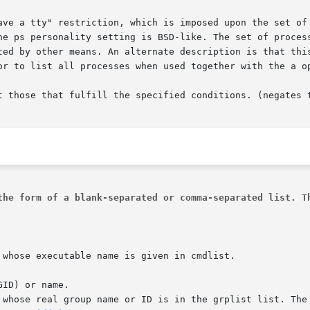
pt those that fulfill the specified conditions. (negates 
the form of a blank-separated or comma-separated list. T