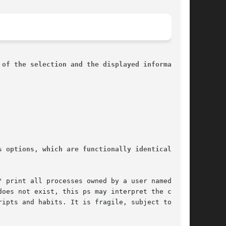
 of the selection and the displayed information,
s options, which are functionally identical, due