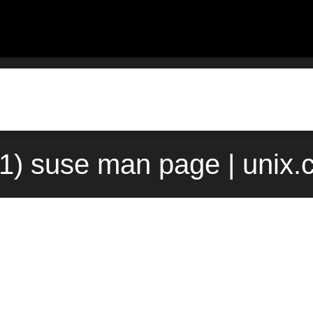
1) suse man page | unix