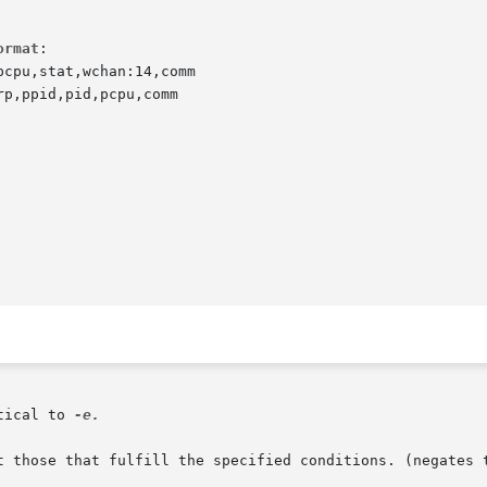
ormat
:

cpu,stat,wchan:14,comm

p,ppid,pid,pcpu,comm

tical to 
-e.

ept those that fulfill the specified conditions. (negates 