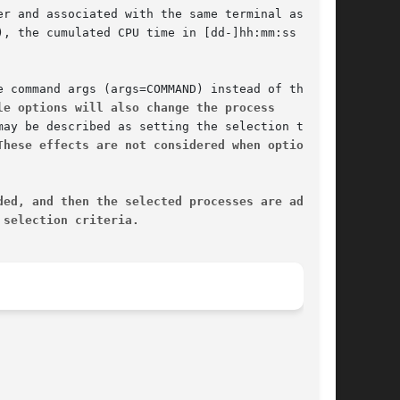
le options will also change the process
These effects are not considered when options
ded, and then the selected processes are added
 selection criteria.