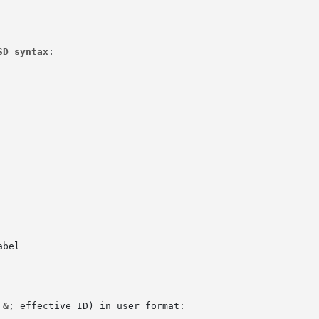
SD syntax
:

bel

 &
; effective ID) in user format:
