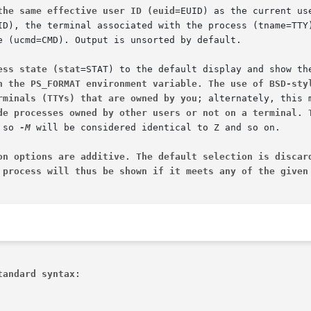
the same effective user ID (euid
e (ucmd=CMD). Output is unsorted by default.

ess state (stat
h the PS_FORMAT environment variable. The use of BSD-sty
rminals (TTYs) that are owned by you
de processes owned by other users or not on a terminal. 
 so 
-M
 will be considered identical to Z and so on.

on options are additive. The default selection is discar
 process will thus be shown if it meets any of the given
tandard syntax
:
