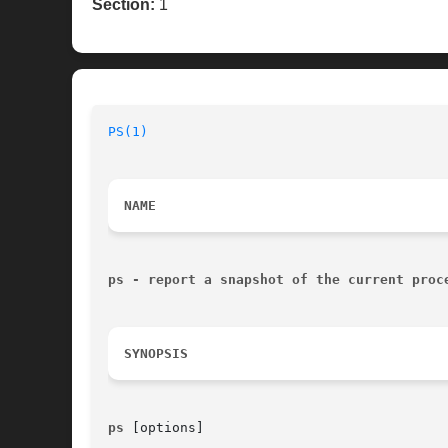
Section:
1
PS(1)
NAME
ps - report a snapshot of the current proc
SYNOPSIS
ps 
[options]
