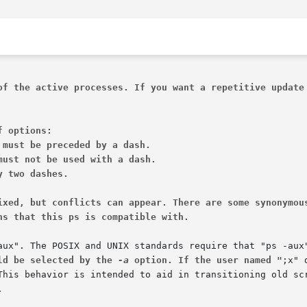
of the active processes. If you want a repetitive update
f options
 must be preceded by a dash.
must not be used with a dash.
y two dashes.
ixed, but conflicts can appear. There are some synonymou
ns that this ps is compatible with.
ld be selected by the 
-a
 option. If the user named "
.