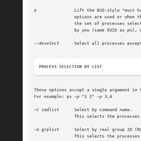
x
		Lift the BSD-style "must have a tty" restriction, which is imposed upon the set of all processes when some BSD-style (without "-")

		options are used or when the ps personality setting is BSD-like. The set of processes selected in this manner is in addition to

		the set of processes selected by other means. An alternate description is that this option causes ps to list all processes owned

		by you (same EUID as ps), or to list all processes when used together with the a option.

--deselect
	Select all processes exce
PROCESS SELECTION BY LIST
These options accept a single argument in 
For example
: ps 
-p
 "1 2" 
-p
 3,4

-C
 cmdlist	Select by command name.

		This selects the processes whose executable name is given in cmdlist.

-G
 grplist	Select by real group ID (RGID) or name.

		This selects the processes whose real group name or ID is in the grplist list. The real group ID identifies the group of the user
