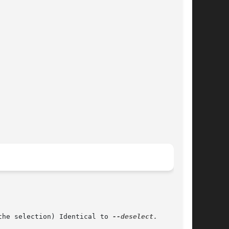
the selection) Identical to 