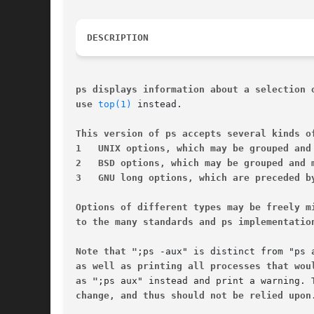
DESCRIPTION
ps displays information about a selection 
use 
top(1)
 instead.

This version of ps accepts several kinds o
1   UNIX options, which may be grouped and
2   BSD options, which may be grouped and 
3   GNU long options, which are preceded b
Options of different types may be freely m
to the many standards and ps implementatio
Note that "
as well as printing all processes that wou
as "
change, and thus should not be relied upon