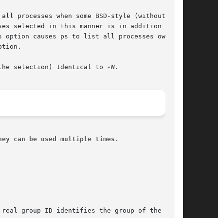
the selection) Identical to 
hey can be used multiple times.