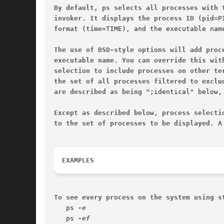
By default, ps selects all processes with 
invoker. It displays the process ID (pid
format (time
=TIME), and the executable nam
The use of BSD-style options will add proc
executable name. You can override this wit
selection to include processes on other te
the set of all processes filtered to exclu
are described as being "
;identical" below,
Except as described below, process selecti
to the set of processes to be displayed. A
EXAMPLES
To see every process on the system using s
   ps 
   ps 