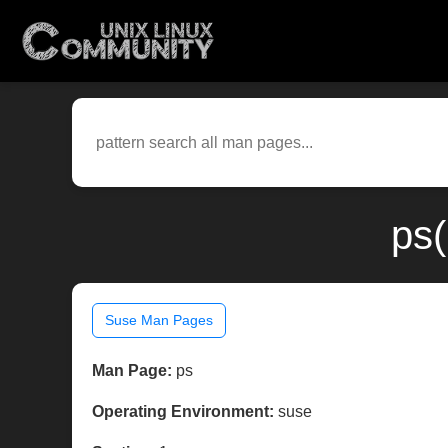
ps(
Suse Man Pages
Man Page:
ps
Operating Environment:
suse