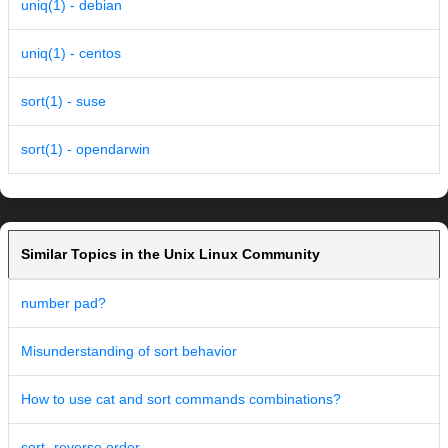
uniq(1) - debian
uniq(1) - centos
sort(1) - suse
sort(1) - opendarwin
Similar Topics in the Unix Linux Community
number pad?
Misunderstanding of sort behavior
How to use cat and sort commands combinations?
sort -reverse order