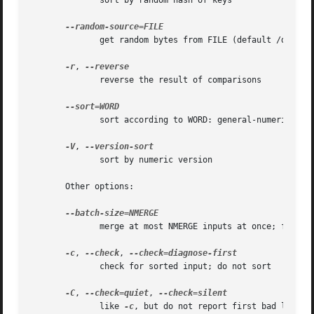
	      sort by random hash of keys

	      get random bytes from FILE (default /dev/urandom)

-r
, 
	      reverse the result of comparisons

	      sort according to WORD: general-numeric 
-g
,
-V
, 
	      sort by numeric version

       Other options:

	      merge at most NMERGE inputs at once; for more use temp files

-c
, 
--check
, 
	      check for sorted input; do not sort

-C
, 
--check=quiet
, 
	      like 
-c
, but do not report first bad line
