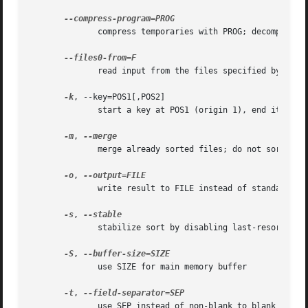
	      compress temporaries with PROG; decompress 
	      read input from the files specified by NUL-terminated names in file F; If F is - then read names from standard input

-k
, --key=POS1[,POS2]

	      start a key at POS1 (origin 1), end it at POS2 (default end of line)

-m
, 
	      merge already sorted files; do not sort

-o
, 
	      write result to FILE instead of standard output

-s
, 
	      stabilize sort by disabling last-resort comparison

-S
, 
	      use SIZE for main memory buffer

-t
, 
	      use SEP instead of non-blank to blank transition
