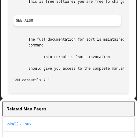
       This is free software: you are free to change and r
SEE ALSO
       The full documentation for sort is maintained as a 
       command

	      info coreutils 'sort invocation'

       should give you access to the complete manual.

GNU coreutils 7.1
Related Man Pages
join(1) - linux