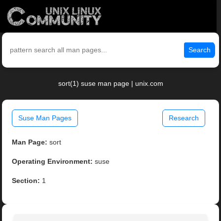
Search
sort(1) suse man page | unix.com
Suse Man Pages
Research
Man Page:
sort
Operating Environment:
suse
Section:
1