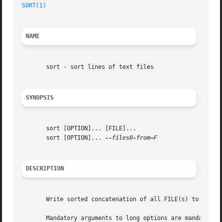
SORT(1)
NAME
       sort - sort lines of text files

SYNOPSIS
       sort [OPTION]... [FILE]...

       sort [OPTION]... 
DESCRIPTION
       Write sorted concatenation of all FILE(s) to standa
       Mandatory arguments to long options are mandatory f