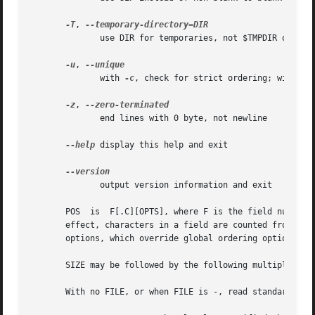
-T
, 
	      use DIR for temporaries, not $TMPDIR or /tmp; multiple options specify multiple directories

-u
, 
	      with 
-c
, check for strict ordering; without
-z
, 
	      end lines with 0 byte, not newline

--help
 display this help and exit

	      output version information and exit

       effect, characters in a field are counted from the beginning of the precedi
       options, which override global ordering options for
       SIZE may be followed by the following multiplicativ
       With no FILE, or when FILE is -, read standard inpu