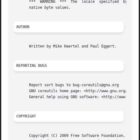
       ***  WARNING  ***  The  locale  specified  by the e
       native byte values.

AUTHOR
       Written by Mike Haertel and Paul Eggert.

REPORTING BUGS
       Report sort bugs to bug-coreutils@gnu.org

       GNU coreutils home page: <http://www.gnu.org/softwa
       General help using GNU software: <http://www.gnu.or
COPYRIGHT
       Copyright (C) 2009 Free Software Foundation, Inc.  