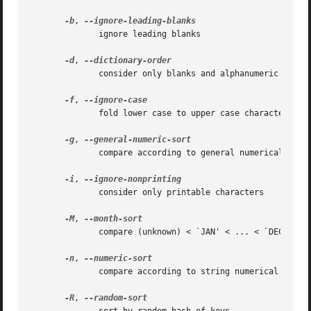
-b
, 
	      ignore leading blanks

-d
, 
	      consider only blanks and alphanumeric characters

-f
, 
	      fold lower case to upper case characters

-g
, 
	      compare according to general numerical value

-i
, 
	      consider only printable characters

-M
, 
	      compare (unknown) < `JAN' < ... < `DEC'

-n
, 
	      compare according to string numerical value

-R
, 