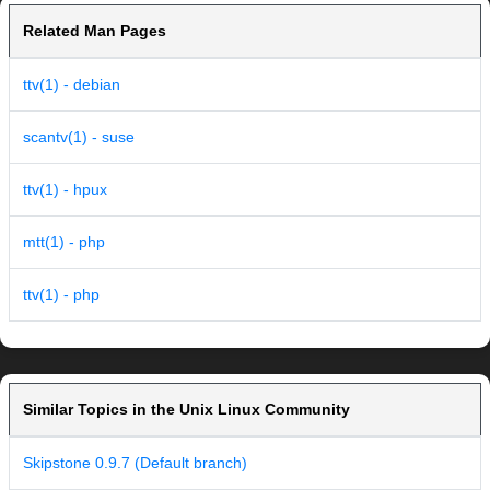
Related Man Pages
ttv(1) - debian
scantv(1) - suse
ttv(1) - hpux
mtt(1) - php
ttv(1) - php
Similar Topics in the Unix Linux Community
Skipstone 0.9.7 (Default branch)