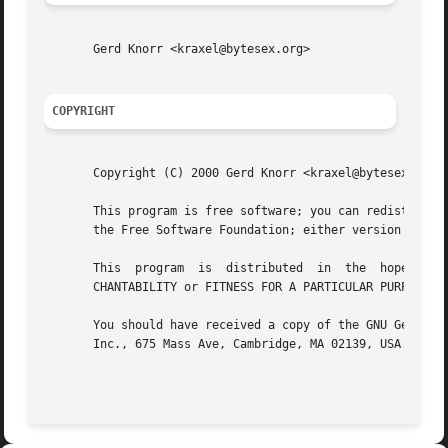
       Gerd Knorr <kraxel@bytesex.org>

COPYRIGHT
       Copyright (C) 2000 Gerd Knorr <kraxel@bytesex.org>

       This program is free software; you can redistribute 
       the Free Software Foundation; either version 2 of t
       This  program  is  distributed  in  the	hope  that  it will be useful, but WITHOUT ANY WARRANTY; without even the implied warranty of MER-

       CHANTABILITY or FITNESS FOR A PARTICULAR PURPOSE.  
       You should have received a copy of the GNU General 
       Inc., 675 Mass Ave, Cambridge, MA 02139, USA.
