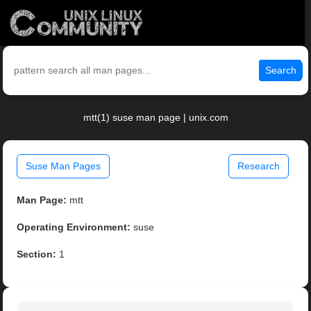
Search
mtt(1) suse man page | unix.com
Suse Man Pages
Research
Man Page:
mtt
Operating Environment:
suse
Section:
1