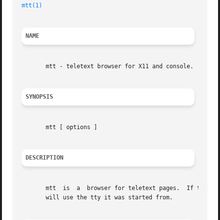
mtt(1)
NAME
       mtt - teletext browser for X11 and console.

SYNOPSIS
       mtt [ options ]

DESCRIPTION
       mtt  is	a  browser for teletext pages.	If the DISPLAY environment variable is set mtt will come up with the X11 GUI (motif), otherwise it

       will use the tty it was started from.
