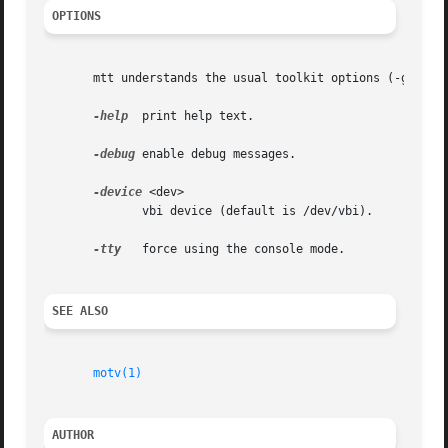
OPTIONS
       mtt understands the usual toolkit options (-geometr
-help
  print help text.

-debug
 enable debug messages.

-device
 <dev>

	      vbi device (default is /dev/vbi).

-tty
   force using the console mode.

SEE ALSO
motv(1)
AUTHOR