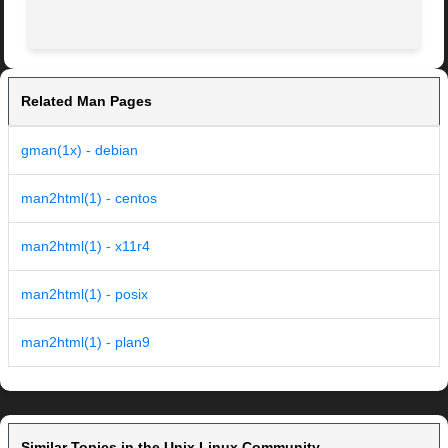
                                                         
Related Man Pages
gman(1x) - debian
man2html(1) - centos
man2html(1) - x11r4
man2html(1) - posix
man2html(1) - plan9
Similar Topics in the Unix Linux Community