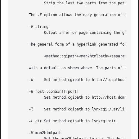
              Strip the last two parts from the pathname, 
       The 
-E
 option allows the easy generation of error m
-E
 string

              Output an error page containing the given er
       The general form of a hyperlink generated for a man
              <method:cgipath><man2htmlpath><separator><ma
       with a default as shown above. The parts of this hy
-h
     Set method:cgipath to http://localhost.

-H
 host[.domain][:port]

              Set method:cgipath to http://host.domain:por
-l
     Set method:cgipath to lynxcgi:/usr/lib.

-L
 dir Set method:cgipath to lynxcgi:dir.

-M
 man2htmlpath

              Set the man2htmlpath to use. The default is 