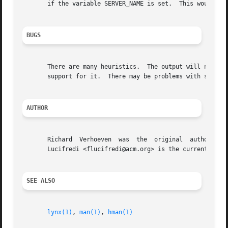
       if the variable SERVER_NAME is set.  This would all
BUGS
       There are many heuristics.  The output will not alw
       support for it.  There may be problems with securit
AUTHOR
       Richard  Verhoeven  was  the  original  author  of 
       Lucifredi <flucifredi@acm.org> is the current maint
SEE ALSO
lynx(1)
, 
man(1)
, 
hman(1)