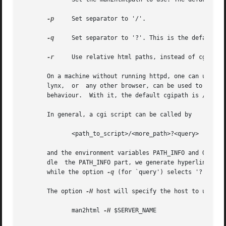
-p
     Set separator to '/'.

-q
     Set separator to '?'. This is the default.

-r
     Use relative html paths, instead of cgi-bin 
       On a machine without running httpd, one can use lyn
       lynx,  or  any other browser, can be used to brows
       behaviour.  With it, the default cgipath is /usr/li
       In general, a cgi script can be called by

              <path_to_script>/<more_path>?<query>

       and the environment variables PATH_INFO and QUERY_S
       dle  the PATH_INFO part, we generate hyperlinks wi
       while the option 
-q
 (for `query') selects '?' as a 
       The option 
-H
 host will specify the host to use (in
              man2html 
-H
 $SERVER_NAME
