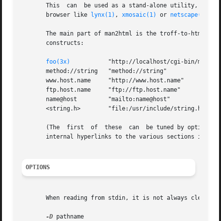
       This  can  be used as a stand-alone utility, but is
       browser like 
lynx(1)
, 
xmosaic(1)
 or 
netscape(1)
.

       The main part of man2html is the troff-to-html engi
       constructs:

foo(3x)
           "http://localhost/cgi-bin/man/man
       method://string   "method://string"

       www.host.name     "http://www.host.name"

       ftp.host.name     "ftp://ftp.host.name"

       name@host         "mailto:name@host"

       <string.h>        "file:/usr/include/string.h"

       (The  first  of  these  can  be tuned by options - 
       internal hyperlinks to the various sections is gen
OPTIONS
       When reading from stdin, it is not always clear ho
-D
 pathname
