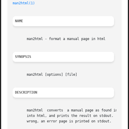
man2html(1)
                                              
NAME
       man2html - format a manual page in html

SYNOPSIS
       man2html [options] [file]

DESCRIPTION
       man2html  converts  a manual page as found in file 
       into html, and prints the result on stdout.  It doe
       wrong, an error page is printed on stdout.
