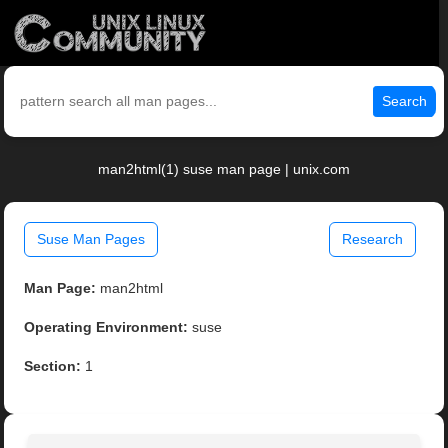
Search
man2html(1) suse man page | unix.com
Suse Man Pages
Research
Man Page:
man2html
Operating Environment:
suse
Section:
1