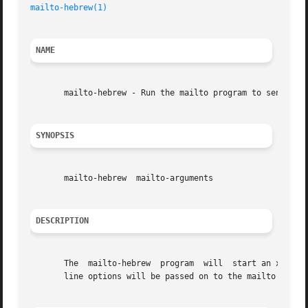
mailto-hebrew(1)
NAME
       mailto-hebrew - Run the mailto program to send Hebr
SYNOPSIS
       mailto-hebrew  mailto-arguments

DESCRIPTION
       The  mailto-hebrew  program  will  start an xterm using
       line options will be passed on to the mailto progra