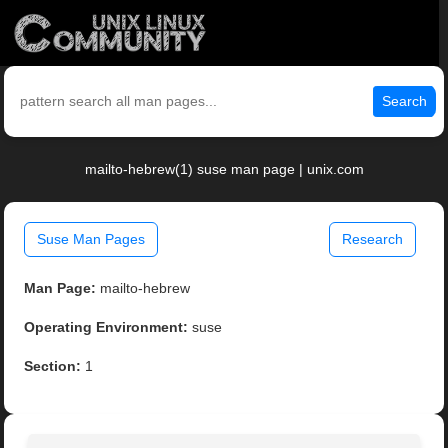
Search
mailto-hebrew(1) suse man page | unix.com
Suse Man Pages
Research
Man Page:
mailto-hebrew
Operating Environment:
suse
Section:
1