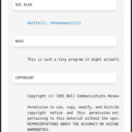
SEE ALSO
mailto(1)
, 
shownonascii(1)
BUGS
       This is such a tiny program it might actually be bu
COPYRIGHT
       Copyright (c) 1991 Bell Communications Research, In
       Permission to use, copy, modify, and distribute this ma
       copyright  notice  and  this  permission notice app
       pertaining to this material without the specific, prior wri
       REPRESENTATIONS ABOUT THE ACCURACY OR SUITABILITY O
       WARRANTIES.
