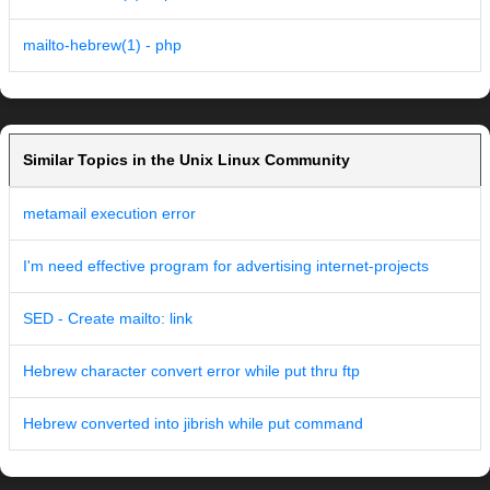
mailto-hebrew(1) - php
Similar Topics in the Unix Linux Community
metamail execution error
I'm need effective program for advertising internet-projects
SED - Create mailto: link
Hebrew character convert error while put thru ftp
Hebrew converted into jibrish while put command