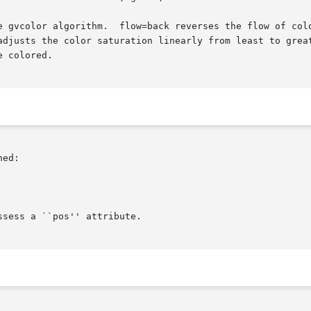
 from heads to tails.   saturation=.1,.9  (or

adjusts the color saturation linearly from least to great
 colored.

ed:

sess a ``pos'' attribute.
