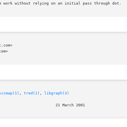
m work without relying on an initial pass through dot.

.com>

om>

sccmap(1)
, 
tred(1)
, 
libgraph(3)
								  