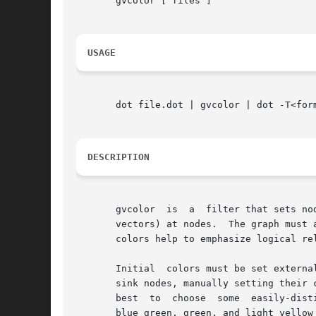
       gvcolor [ files ]

USAGE
       dot file.dot | gvcolor | dot -T<form
DESCRIPTION
       gvcolor	is  a  filter that sets node colors from initial seed values.  Colors flow along edges from tail to head, and are averaged (as HSB

       vectors) at nodes.  The graph must 
       colors help to emphasize logical re
       Initial	colors must be set externally, using the color attribute of a node.  It is often effective to assign colors to a few key source or

       sink nodes, manually setting their 
       best  to  choose  some  easily-dist
       blue_green, green, and light_yellow 