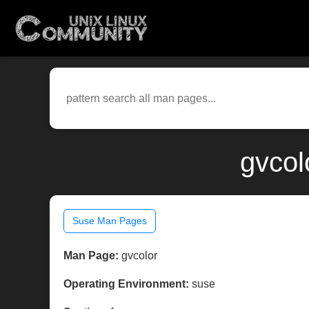
gvcol
Suse Man Pages
Man Page:
gvcolor
Operating Environment:
suse