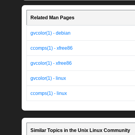
Related Man Pages
gvcolor(1) - debian
ccomps(1) - xfree86
gvcolor(1) - xfree86
gvcolor(1) - linux
ccomps(1) - linux
Similar Topics in the Unix Linux Community