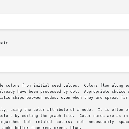
at>

already have been processed by dot.  Appropriate choice o
lationships between nodes, even when they are spread far 
colors by editing the graph file.  Color names are as in
inguished  but  related  colors;  not  necessarily  space
looks better than red, green, blue.
