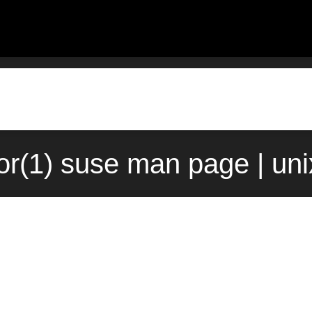
or(1) suse man page | un