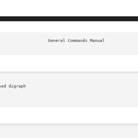
						     
ed digraph
