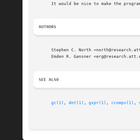
       It would be nice to make the progra
AUTHORS
       Stephen C. North <north@research.att
       Emden R. Gansner <erg@research.att.c
SEE ALSO
gc(1)
, 
dot(1)
, 
gvpr(1)
, 
ccomps(1)
, 