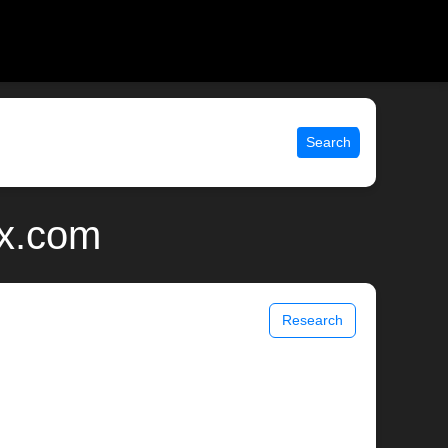
Search
ix.com
Research