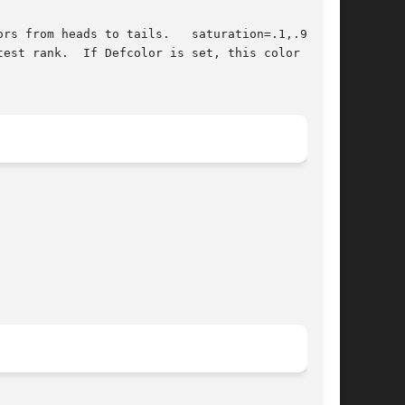
est rank.  If Defcolor is set, this color value
