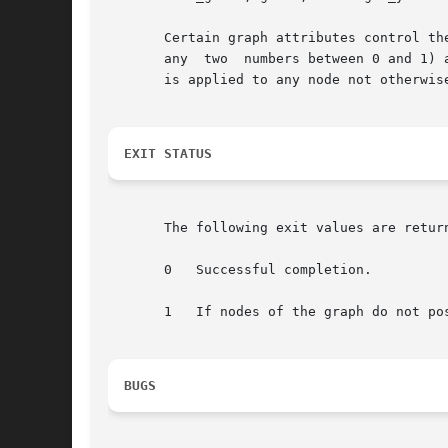
       Certain graph attributes control the gvcolor algorithm.	flow=back reverses the flow of colors
       any  two  numbers between 0 and 1) 
       is applied to any node not otherwise
EXIT STATUS
       The following exit values are return
       0   Successful completion.

       1   If nodes of the graph do not pos
BUGS