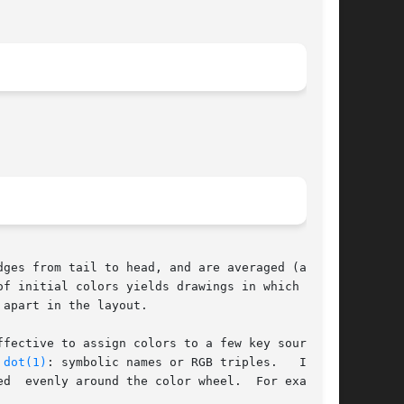
f initial colors yields drawings in which  node

apart in the layout.

 
dot(1)
: symbolic names or RGB triples.   It	is

d  evenly around the color wheel.  For example,
