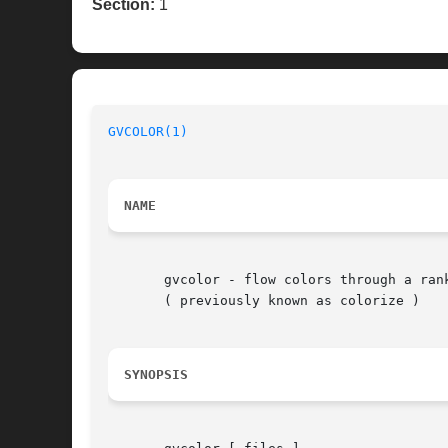
Section:
1
GVCOLOR(1)
NAME
       gvcolor - flow colors through a rank
       ( previously known as colorize )

SYNOPSIS