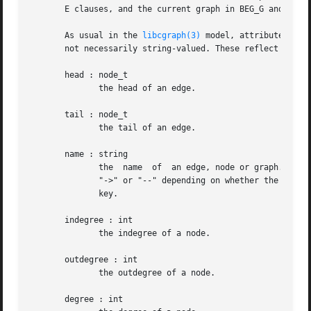
       E clauses, and the current graph in BEG_G and END_G
       As usual in the 
libcgraph(3)
 model, attributes are
       not necessarily string-valued. These reflect intrin
       head : node_t

	      the head of an edge.

       tail : node_t

	      the tail of an edge.

       name : string

	      the  name  of  an edge, node or graph. The name of an edge has the form "<tail-name><edge-op><head-name>[<key>]", where <edge-op> is

	      "->" or "--" depending on whether the graph is directed or not. The bracket part [<key>] only appears if the edge has a  non-trivial

	      key.

       indegree : int

	      the indegree of a node.

       outdegree : int

	      the outdegree of a node.

       degree : int
