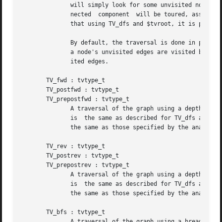
	      will simply look for some unvisited node and traverse its connected component. On the other hand, if $tvroot has changed,  its  con-

	      nected  component  will be toured, assuming it has not been previously visited or, if $tvroot is NULL, the traversal will stop. Note

	      that using TV_dfs and $tvroot, it is possible to create an infinite loop.

	      By default, the traversal is done in pre-order. That is, a node is visited before all of its unvisited edges. For TV_postdfs, all of

	      a node's unvisited edges are visited before the node. For TV_prepostdfs, a node is visited twice, before and after all of its unvis-

	      ited edges.

       TV_fwd : tvtype_t

       TV_postfwd : tvtype_t

       TV_prepostfwd : tvtype_t

	      A traversal of the graph using a depth-first search on the graph following only forward arcs.  The choice of roots for the traversal

	      is  the same as described for TV_dfs above.  The different order of visitation specified by TV_fwd, TV_postfwd and TV_prepostfwd are

	      the same as those specified by the analogous traversals TV_dfs, TV_postdfs and TV_prepostdfs.

       TV_rev : tvtype_t

       TV_postrev : tvtype_t

       TV_prepostrev : tvtype_t

	      A traversal of the graph using a depth-first search on the graph following only reverse arcs.  The choice of roots for the traversal

	      is  the same as described for TV_dfs above.  The different order of visitation specified by TV_rev, TV_postrev and TV_prepostrev are

	      the same as those specified by the analogous traversals TV_dfs, TV_postdfs and TV_prepostdfs.

       TV_bfs : tvtype_t

	      A traversal of the graph using a bread-first search on the graph ignoring edge directions. See the item on TV_dfs above for the role
