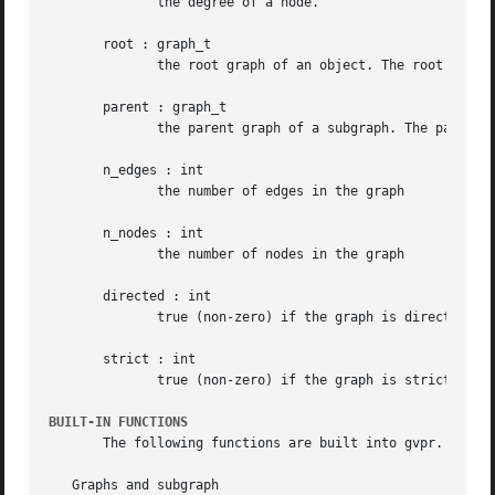
	      the degree of a node.

       root : graph_t

	      the root graph of an object. The root of a root graph is itself.

       parent : graph_t

	      the parent graph of a subgraph. The parent of a root graph is NULL

       n_edges : int

	      the number of edges in the graph

       n_nodes : int

	      the number of nodes in the graph

       directed : int

	      true (non-zero) if the graph is directed

       strict : int

	      true (non-zero) if the graph is strict

BUILT-IN FUNCTIONS