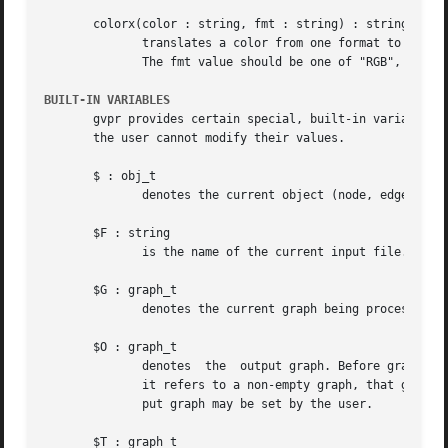
       colorx(color : string, fmt : string) : string

	      translates a color from one format to another. The color argument should be a color in one of the recognized string representations.

	      The fmt value should be one of "RGB", "RGBA", "HSV", "HSVA", or "CMYK".  An empty string is returned on error.

BUILT-IN VARIABLES
       gvpr provides certain special, built-in variables, whose va
       the user cannot modify their values.

       $ : obj_t

	      denotes the current object (node, edge, graph) depending on the context.	It is not available in BEGIN or END clauses.

       $F : string

	      is the name of the current input file.

       $G : graph_t

	      denotes the current graph being processed. It is not available in BEGIN or END clauses.

       $O : graph_t

	      denotes  the  output graph. Before graph traversal, it is initialized to the target graph. After traversal and any END_G actions, if

	      it refers to a non-empty graph, that graph is printed onto the output stream.  It is only valid in N, E and END_G clauses.  The out-

	      put graph may be set by the user.

       $T : graph_t
