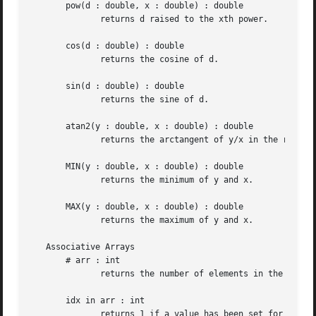
       pow(d : double, x : double) : double

	      returns d raised to the xth power.

       cos(d : double) : double

	      returns the cosine of d.

       sin(d : double) : double

	      returns the sine of d.

       atan2(y : double, x : double) : double

	      returns the arctangent of y/x in the range 
       MIN(y : double, x : double) : double

	      returns the minimum of y and x.

       MAX(y : double, x : double) : double

	      returns the maximum of y and x.

   Associative Arrays

       # arr : int

	      returns the number of elements in the array arr.

       idx in arr : int

	      returns 1 if a value has been set for index idx in the array arr.  It returns 0 otherwise.
