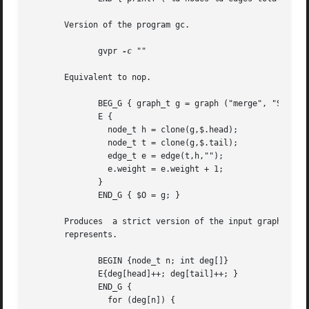
       Version of the program gc.

	      gvpr 
-c
 ""

       Equivalent to nop.

	      BEG_G { graph_t g = graph ("merge", "S"); }

	      E {

		node_t h = clone(g,$.head);

		node_t t = clone(g,$.tail);

		edge_t e = edge(t,h,"");

		e.weight = e.weight + 1;

	      }

	      END_G { $O = g; }

       Produces  a strict version of the input graph, wher
       represents.

	      BEGIN {node_t n; int deg[]}

	      E{deg[head]++; deg[tail]++; }

	      END_G {

		for (deg[n]) {
