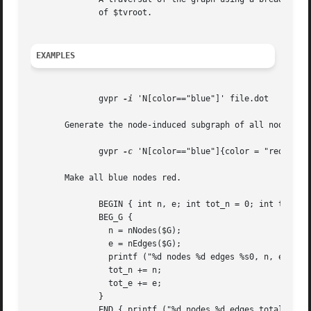
	      of $tvroot.

EXAMPLES
	      gvpr 
-i
 'N[color=="blue"]' file.dot

       Generate the node-induced subgraph of all nodes wit
	      gvpr 
-c
 'N[color=="blue"]{color = "red"}' fi
       Make all blue nodes red.

	      BEGIN { int n, e; int tot_n = 0; int tot_e = 0; }

	      BEG_G {

		n = nNodes($G);

		e = nEdges($G);

		printf ("%d nodes %d edges %s0, n, e, $G.name);

		tot_n += n;

		tot_e += e;

	      }

	      END { printf ("%d nodes %d edges total0, tot_n, tot_e) }
