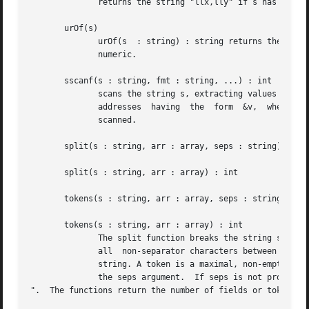
	      returns the string "llx,lly" if s has the form "llx,lly,urx,ury", where all of llx, lly, urx, and ury are numeric.

       urOf(s)

	      urOf(s  : string) : string returns the string "urx,ury" if s has the form "llx,lly,urx,ury", where all of llx, lly, urx, and ury are

	      numeric.

       sscanf(s : string, fmt : string, ...) : int

	      scans the string s, extracting values accor
	      addresses  having  the  form  &v,  where	v is some declared variable of the correct type.  Returns the number of items successfully

	      scanned.

       split(s : string, arr : array, seps : string) : int
       split(s : string, arr : array) : int

       tokens(s : string, arr : array, seps : string) : in
       tokens(s : string, arr : array) : int

	      The split function breaks the string s into fields, while the tokens function breaks the string into tokens.  A  field  consists	of

	      all  non-separator characters between two separator characters or the beginning or end of the string. Thus, a field may be the empty

	      string. A token is a maximal, non-empty substring not containing a separator character.  The separator characters are those given in

	      the seps argument.  If seps is not provided, the default value is " 	

".  The functions return the number of fields or tokens.
