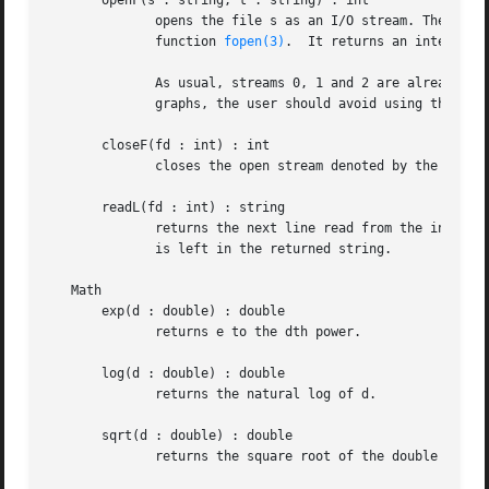
       openF(s : string, t : string) : int

	      opens the file s as an I/O stream. The string argument t specifies how the file is opened. The arguments are the same as for  the  C

	      function 
fopen(3)
.  It returns an integer d
	      As usual, streams 0, 1 and 2 are already open as stdin, stdout, and stderr, respectively. Since gvpr may use stdin to read the input

	      graphs, the user should avoid using this stream.

       closeF(fd : int) : int

	      closes the open stream denoted by the integer fd.  Streams  0, 1 and 2 cannot be closed.	Returns 0 on success.

       readL(fd : int) : string

	      returns the next line read from the input stream fd. It returns the empty string "" on end of file. Note that the newline  character

	      is left in the returned string.

   Math

       exp(d : double) : double

	      returns e to the dth power.

       log(d : double) : double

	      returns the natural log of d.

       sqrt(d : double) : double

	      returns the square root of the double d.
