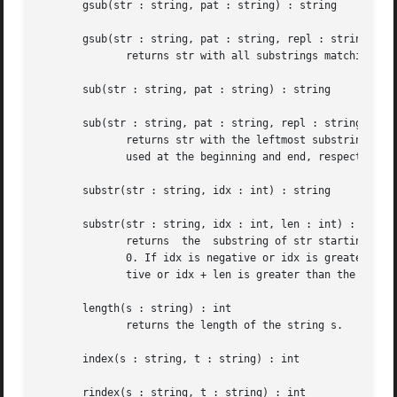
       gsub(str : string, pat : string) : string

       gsub(str : string, pat : string, repl : string) : s
	      returns str with all substrings matching pat deleted or replaced by repl, respectively.

       sub(str : string, pat : string) : string

       sub(str : string, pat : string, repl : string) : st
	      returns str with the leftmost substring matching pat deleted or replaced by repl, respectively. The characters '^' and  '$'  may	be

	      used at the beginning and end, respectively, of pat to anchor the pattern to the beginning or end of str.

       substr(str : string, idx : int) : string

       substr(str : string, idx : int, len : int) : string
	      returns  the  substring of str starting at position idx to the end of the string or of length len, respectively.	Indexing starts at

	      0. If idx is negative or idx is greater than the length of str, a fatal error occurs. Similarly, in the second case, if len is nega-

	      tive or idx + len is greater than the length of str, a fatal error occurs.

       length(s : string) : int

	      returns the length of the string s.

       index(s : string, t : string) : int

       rindex(s : string, t : string) : int
