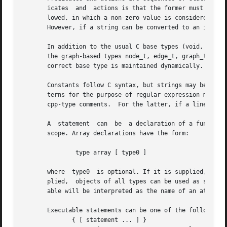
       icates  and  actions is that the former must have a
       lowed, in which a non-zero value is considered true
       However, if a string can be converted to an integer
       In addition to the usual C base types (void, int, c
       the graph-based types node_t, edge_t, graph_t and o
       correct base type is maintained dynamically.  Besid
       Constants follow C syntax, but strings may be quote
       terns for the purpose of regular expression matchi
       cpp-type comments.  For the latter, if a line begin
       A  statement  can  be  a declaration of a function,
       scope. Array declarations have the form:

	       type array [ type0 ]

       where  type0  is optional. If it is supplied, the p
       plied,  objects of all types can be used as subscripts.	As in C, variables and arrays must be declared. In particular, an undecl
       able will be interpreted as the name of an attribut
       Executable statements can be one of the following:

	      { [ statement ... ] }
