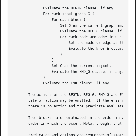
	      Evaluate the BEGIN clause, if any.

	      For each input graph G {

		  For each block {

		      Set G as the current graph and current object.

		      Evaluate the BEG_G clause, if any.

		      For each node and edge in G {

			  Set the node or edge as the current object.

			  Evaluate the N or E clauses, as appropriate.

		      }

		  }

		  Set G as the current object.

		  Evaluate the END_G clause, if any.

	      }

	      Evaluate the END clause, if any.

       The actions of the BEGIN, BEG_G, END_G and END clau
       cate or action may be omitted.  If there is no predi
       there is no action and the predicate evaluates to t
       The  blocks  are  evaluated in the order in which t
       order in which the occur. Note, though, that within
       Predicates and actions are sequences of statements