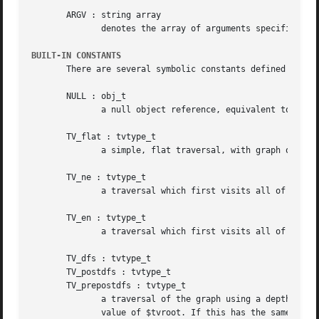
       ARGV : string array

	      denotes the array of arguments specified by
BUILT-IN CONSTANTS
       There are several symbolic constants defined by gvp
       NULL : obj_t

	      a null object reference, equivalent to 0.

       TV_flat : tvtype_t

	      a simple, flat traversal, with graph objects visited in seemingly arbitrary order.

       TV_ne : tvtype_t

	      a traversal which first visits all of the nodes, then all of the edges.

       TV_en : tvtype_t

	      a traversal which first visits all of the edges, then all of the nodes.

       TV_dfs : tvtype_t

       TV_postdfs : tvtype_t

       TV_prepostdfs : tvtype_t

	      a traversal of the graph using a depth-first search on the underlying undirected graph.  To do the traversal, gvpr  will	check  the

	      value of $tvroot. If this has the same value that it had previously (at the start, the previous value is initialized to NULL.), gvpr
