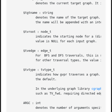
	      denotes the current target graph. It is a subgraph of $G and is available only in N, E and END_G clauses.

       $tgtname : string

	      denotes the name of the target graph.  By default, it is set to "gvpr_result".  If used multiple times during the execution of gvpr,

	      the name will be appended with an integer.  This variable may be set by the user.

       $tvroot : node_t

	      indicates the starting node for a (directed or undirected) depth-first traversal of the graph  (cf.  $tvtype  below).   The  default

	      value is NULL for each input graph.

       $tvedge : edge_t

	      For  BFS and DFS traversals, this is set to the edge used to arrive at the current node or edge. At the beginning of a traversal, or

	      for other traversal types, the value is NULL.

       $tvtype : tvtype_t

	      indicates how gvpr traverses a graph. It can only take one of the constant values with the previx "TV_" described below.	TV_flat is

	      the default.

	      In the underlying graph library 
cgraph(3)
, 
	      such as TV_fwd, requiring directed edges.

       ARGC : int

	      denotes the number of arguments specified b