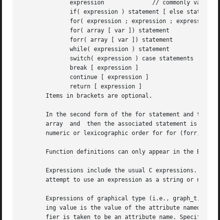
	      expression	      // commonly var = expression

	      if( expression ) statement [ else statement ]

	      for( expression ; expression ; expression ) statement

	      for( array [ var ]) statement

	      forr( array [ var ]) statement

	      while( expression ) statement

	      switch( expression ) case statements

	      break [ expression ]

	      continue [ expression ]

	      return [ expression ]

       Items in brackets are optional.

       In the second form of the for statement and the forr statem
       array  and  then the associated statement is evalua
       numeric or lexicographic order for for (forr, respe
       Function definitions can only appear in the BEGIN c
       Expressions include the usual C expressions.  String co
       attempt to use an expression as a string or numeric
       Expressions of graphical type (i.e., graph_t, node_
       ing value is the value of the attribute named name of the given object.	In addition, in certain cont
       fier is taken to be an attribute name. Specifically