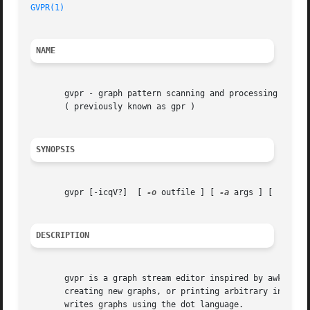
GVPR(1)
NAME
       gvpr - graph pattern scanning and processing langua
       ( previously known as gpr )

SYNOPSIS
       gvpr [-icqV?]  [ 
-o
 outfile ] [ 
-a
 args ] [ 'prog'
DESCRIPTION
       gvpr is a graph stream editor inspired by awk.  It 
       writes graphs using the dot language.
