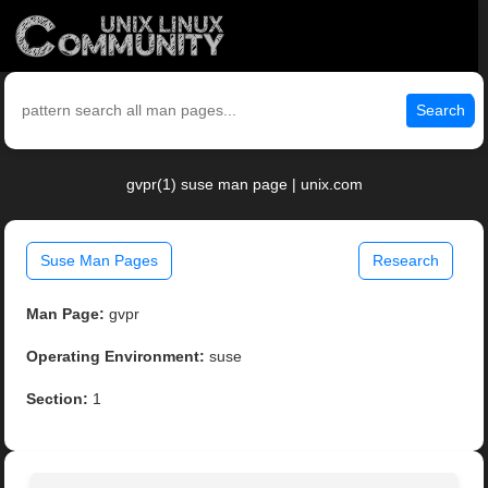
Search
gvpr(1) suse man page | unix.com
Suse Man Pages
Research
Man Page:
gvpr
Operating Environment:
suse
Section:
1