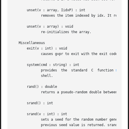
       unset(v : array, IidxP) : int

	      removes the item indexed by idx. It returns 1 if the item existed, 0 otherwise.

       unset(v : array) : void

	      re-initializes the array.

   Miscellaneous

       exit(v : int) : void

	      causes gvpr to exit with the exit code v.

       system(cmd : string) : int

	      provides	the  standard  C  function 
system
	      shell.

       rand() : double

	      returns a pseudo-random double between 0 and 1.

       srand() : int

       srand(v : int) : int

	      sets a seed for the random number generator. The optional argument gives the seed; if it is omitted, the current time is	used.  The

	      previous seed value is returned. srand should be called before any calls to rand.
