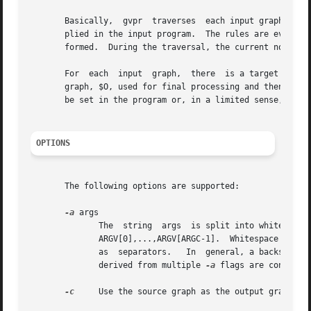
       Basically,  gvpr  traverses  each input graph, deno
       plied in the input program.  The rules are evaluate
       formed.	During the traversal, the current node or edge being visited is denoted by $.

       For  each  input  graph,  there	is a target subgraph, denoted by $T, initially empty and used to accumulate chosen entities, and an output

       graph, $O, used for final processing and then written t
       be set in the program or, in a limited sense, on th
OPTIONS
       The following options are supported:

-a
 args

	      The  string  args  is split into whitespace-separated tokens, with the individual tokens available as strings in the gvpr program as

	      ARGV[0],...,ARGV[ARGC-1].  Whitespace characters within single or double quoted substrings, or preceded by a backslash, are  ignored

	      as  separators.	In  general, a backslash character turns off any special meaning of the following character.  Note that the tokens

	      derived from multiple 
-a
 flags are concatena
-c
     Use the source graph as the output graph.
