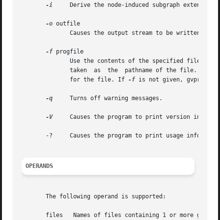
-i
     Derive the node-induced subgraph extension o
-o
 outfile

	      Causes the output stream to be written to the specified file; by default, output is written to stdout.

-f
 progfile

	      Use the contents of the specified file as the program to execute on the input. If progfile contains a slash character, the  name	is

	      taken  as  the  pathname of the file. Otherwise, gvpr will use the directories specified in the environment variable GPRPATH to look

	      for the file. If 
-f
 is not given, gvpr will
-q
     Turns off warning messages.

-V
     Causes the program to print version informat
       -?     Causes the program to print usage informatio
OPERANDS
       The following operand is supported:
