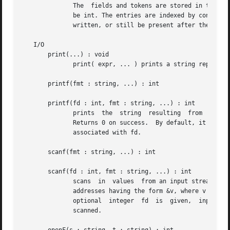
	      The  fields and tokens are stored in the argument array. The array must be string-valued and, if an index type is specified, it must

	      be int. The entries are indexed by consecutive integers, starting at 0. Any values already stored in the array will be either  over-

	      written, or still be present after the function returns.

   I/O

       print(...) : void

	      print( expr, ... ) prints a string representation of each argument in turn onto stdout, followed by a newline.

       printf(fmt : string, ...) : int

       printf(fd : int, fmt : string, ...) : int

	      Returns 0 on success.  By default, it prints on stdout.  If the optional integer fd is given, output is written on the  open  stream

	      associated with fd.

       scanf(fmt : string, ...) : int

       scanf(fd : int, fmt : string, ...) : int

	      scans  in  values  from an input stream acc
	      addresses having the form &v, where v is some declared variable of the correct type.  By default,  it  reads  from  stdin.   If  the

	      optional	integer  fd  is  given,  input	is read from the open stream associated with fd.  Returns the number of items successfully

	      scanned.
