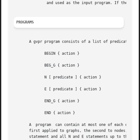
	       and used as the input program. If the list of files is empty, stdin will be used.

PROGRAMS
       A gvpr program consists of a list of predicate-acti
	      BEGIN { action }

	      BEG_G { action }

	      N [ predicate ] { action }

	      E [ predicate ] { action }

	      END_G { action }

	      END { action }

       A  program  can contain at most one of each of the 
       first applied to graphs, the second to nodes, the t
       statement and all N and E statements up to the next