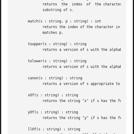
	      returns  the  index  of  the character in s
	      substring of s.

       match(s : string, p : string) : int

	      returns the index of the character in strin
	      matches p.

       toupper(s : string) : string

	      returns a version of s with the alphabetic characters converted to upper-case.

       tolower(s : string) : string

	      returns a version of s with the alphabetic characters converted to lower-case.

       canon(s : string) : string

	      returns a version of s appropriate to be used as an identifier in a dot file.

       xOf(s : string) : string

	      returns the string "x" if s has the form "x,y", where both x and y are numeric.

       yOf(s : string) : string

	      returns the string "y" if s has the form "x,y", where both x and y are numeric.

       llOf(s : string) : string
