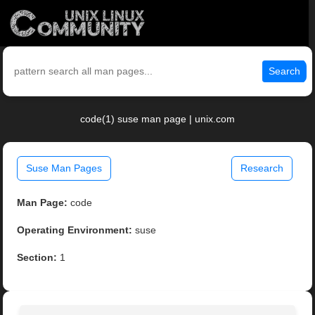
Search
code(1) suse man page | unix.com
Suse Man Pages
Research
Man Page:
code
Operating Environment:
suse
Section:
1