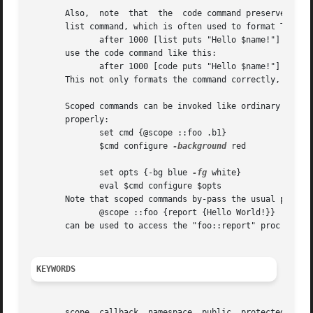
       Also,  note  that  the  code command preserves the 
       list command, which is often used to format Tcl code fragments.	In other words, instead of using the 
	      after 1000 [list puts "Hello $name!"]

       use the code command like this:

	      after 1000 [code puts "Hello $name!"]

       This not only formats the command correctly, but al
       Scoped commands can be invoked like ordinary code f
       properly:

	      set cmd {@scope ::foo .b1}

	      $cmd configure 
-background
 red

	      set opts {-bg blue 
-fg
 white}

	      eval $cmd configure $opts

       Note that scoped commands by-pass the usual protect
	      @scope ::foo {report {Hello World!}}

       can be used to access the "foo::report" proc from a
KEYWORDS
       scope, callback, namespace, public, protected, priv