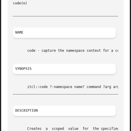
code(n) 
							    [incr Tcl]								   cod
_________________________________________________________
NAME
       code - capture the namespace context for a code fra
SYNOPSIS
_________________________________________________________
DESCRIPTION
       Creates	a  scoped  value  for  the specified command and its associated arg arguments.	A scoped value is a list with three elements:  the
