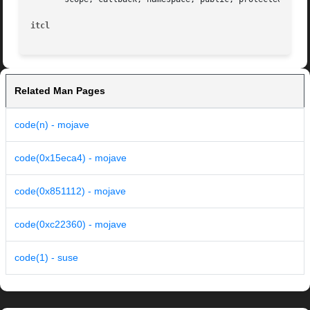
itcl
Related Man Pages
code(n) - mojave
code(0x15eca4) - mojave
code(0x851112) - mojave
code(0xc22360) - mojave
code(1) - suse