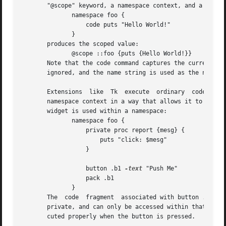
       "@scope" keyword, a namespace context, and a value 
	      namespace foo {

		  code puts "Hello World!"

	      }

       produces the scoped value:

	      @scope ::foo {puts {Hello World!}}

       Note that the code command captures the current na
       ignored, and the name string is used as the namespa
       Extensions  like  Tk  execute  ordinary	code fragments in the global namespace.  A scoped value captures a code fragment together with its

       namespace context in a way that allows it to be exec
       widget is used within a namespace:

	      namespace foo {

		  private proc report {mesg} {

		      puts "click: $mesg"

		  }

		  button .b1 
-text
 "Push Me"	     
-com
		  pack .b1

	      }

       The  code  fragment  associated with button .b1 onl
       private, and can only be accessed within that names
       cuted properly when the button is pressed.
