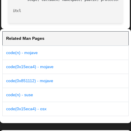
itcl
Related Man Pages
code(n) - mojave
code(0x15eca4) - mojave
code(0x851112) - mojave
code(n) - suse
code(0x15eca4) - osx