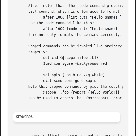
       Also,  note  that  the  code command preserves the 
       list command, which is often used to format Tcl code fragments.	In other words, instead of using the 
	      after 1000 [list puts "Hello $name!"]

       use the code command like this:

	      after 1000 [code puts "Hello $name!"]

       This not only formats the command correctly, but al
       Scoped commands can be invoked like ordinary code f
       properly:

	      set cmd {@scope ::foo .b1}

	      $cmd configure 
-background
 red

	      set opts {-bg blue 
-fg
 white}

	      eval $cmd configure $opts

       Note that scoped commands by-pass the usual protect
	      @scope ::foo {report {Hello World!}}

       can be used to access the "foo::report" proc from a
KEYWORDS
       scope, callback, namespace, public, protected, priv