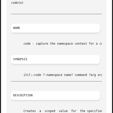
code(n) 
							    [incr Tcl]								   cod
_________________________________________________________
NAME
       code - capture the namespace context for a code fra
SYNOPSIS
_________________________________________________________
DESCRIPTION
       Creates	a  scoped  value  for  the specified command and its associated arg arguments.	A scoped value is a list with three elements:  the
