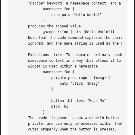
       "@scope" keyword, a namespace context, and a value 
	      namespace foo {

		  code puts "Hello World!"

	      }

       produces the scoped value:

	      @scope ::foo {puts {Hello World!}}

       Note that the code command captures the current na
       ignored, and the name string is used as the namespa
       Extensions  like  Tk  execute  ordinary	code fragments in the global namespace.  A scoped value captures a code fragment together with its

       namespace context in a way that allows it to be exec
       widget is used within a namespace:

	      namespace foo {

		  private proc report {mesg} {

		      puts "click: $mesg"

		  }

		  button .b1 
-text
 "Push Me"	     
-com
		  pack .b1

	      }

       The  code  fragment  associated with button .b1 onl
       private, and can only be accessed within that names
       cuted properly when the button is pressed.
