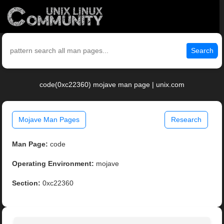
Search
code(0xc22360) mojave man page | unix.com
Mojave Man Pages
Research
Man Page:
code
Operating Environment:
mojave
Section:
0xc22360