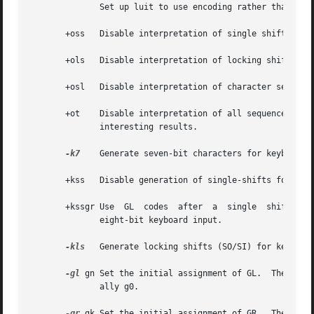
	      Set up luit to use encoding rather than the current locale's encoding.

       +oss   Disable interpretation of single shifts in a
       +ols   Disable interpretation of locking shifts in 
       +osl   Disable interpretation of character set sele
       +ot    Disable interpretation of all sequences and p
	      interesting results.

-k7
    Generate seven-bit characters for keyboard i
       +kss   Disable generation of single-shifts for keyb
       +kssgr Use  GL  codes  after  a	single	shift for keyboard input.  By default, GR codes are generated after a single shift when generating

	      eight-bit keyboard input.

-kls
   Generate locking shifts (SO/SI) for keyboard
-gl
 gn Set the initial assignment of GL.  The argu
	      ally g0.

-gr
 gk Set the initial assignment of GR.  The defau