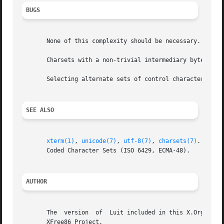
BUGS
       None of this complexity should be necessary.  State
       Charsets with a non-trivial intermediary byte are n
       Selecting alternate sets of control characters is n
SEE ALSO
xterm(1)
, 
unicode(7)
, 
utf-8(7)
, 
charsets(7)
.  Char
       Coded Character Sets (ISO 6429, ECMA-48).

AUTHOR
       The  version  of  Luit included in this X.Org Found
       XFree86 Project.
