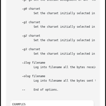
-g0
 charset

	      Set the charset initially selected in G0.  The default depends on the locale, but is usually ASCII.

-g1
 charset

	      Set the charset initially selected in G1.  The default depends on the locale.

-g2
 charset

	      Set the charset initially selected in G2.  The default depends on the locale.

-g3
 charset

	      Set the charset initially selected in G3.  The default depends on the locale.

-ilog
 filename

	      Log into filename all the bytes received from the child.

-olog
 filename

	      Log into filename all the bytes sent to the terminal emulator.

--
     End of options.

EXAMPLES