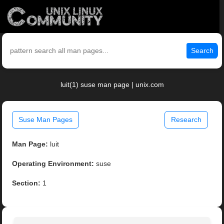
Search
luit(1) suse man page | unix.com
Suse Man Pages
Research
Man Page:
luit
Operating Environment:
suse
Section:
1