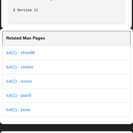
X Version 11
Related Man Pages
luit(1) - xfree86
luit(1) - centos
luit(1) - sunos
luit(1) - plan9
luit(1) - posix