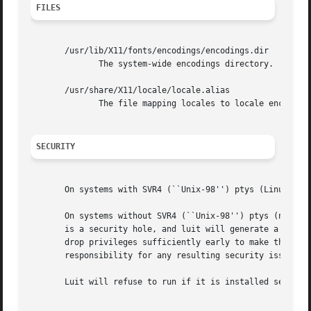
FILES
       /usr/lib/X11/fonts/encodings/encodings.dir

	      The system-wide encodings directory.

       /usr/share/X11/locale/locale.alias

	      The file mapping locales to locale encodings.

SECURITY
       On systems with SVR4 (``Unix-98'') ptys (Linux vers
       On systems without SVR4 (``Unix-98'') ptys (notably
       is a security hole, and luit will generate a warning (but still accept to run).	A possible
       drop privileges sufficiently early to make this saf
       responsibility for any resulting security issues.

       Luit will refuse to run if it is installed setuid a