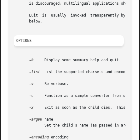
       is discouraged: multilingual applications should be
       Luit  is  usually  invoked  transparently by the te
       below.

OPTIONS
-h
     Display some summary help and quit.

-list
  List the supported charsets and encodings, t
-v
     Be verbose.

-c
     Function as a simple converter from standard
-x
     Exit as soon as the child dies.  This may ca
-argv0
 name

	      Set the child's name (as passed in argv[0]).

-encoding
 encoding
