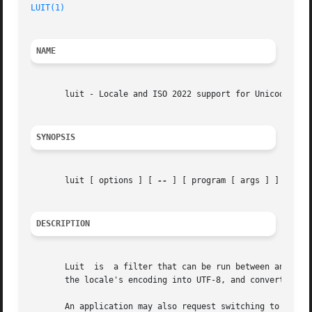
LUIT(1)
NAME
       luit - Locale and ISO 2022 support for Unicode term
SYNOPSIS
       luit [ options ] [ 
--
 ] [ program [ args ] ]

DESCRIPTION
       Luit  is  a filter that can be run between an arbit
       the locale's encoding into UTF-8, and convert termi
       An application may also request switching to a diff