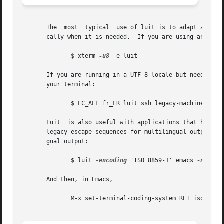
       The  most  typical  use of luit is to adapt an inst
       cally when it is needed.  If you are using an older
	      $ xterm 
-u8
 -e luit

       If you are running in a UTF-8 locale but need to access a 
       your terminal:

	      $ LC_ALL=fr_FR luit ssh legacy-machine

       Luit  is also useful with applications that hard-wi
       legacy escape sequences for multilingual output.  I
       gual output:

	      $ luit 
-encoding
 'ISO 8859-1' emacs 
-nw

       And then, in Emacs,

	      M-x set-terminal-coding-system RET iso-2022-8bit-ss2 RET
