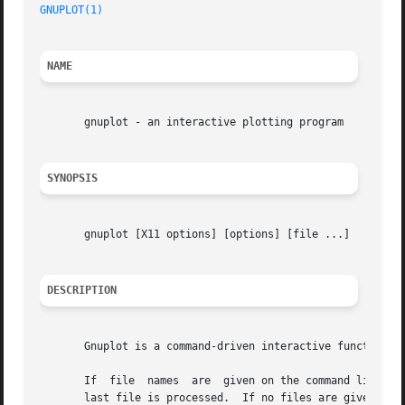
GNUPLOT(1)
                                               
NAME
       gnuplot - an interactive plotting program

SYNOPSIS
       gnuplot [X11 options] [options] [file ...]

DESCRIPTION
       Gnuplot is a command-driven interactive function pl
       If  file  names  are  given on the command line, gn
       last file is processed.  If no files are given, gnu