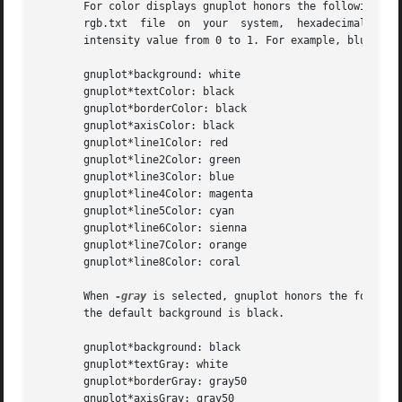
       For color displays gnuplot honors the following res
       rgb.txt  file  on  your  system,  hexadecimal  RGB 
       intensity value from 0 to 1. For example, blue,.5 m
       gnuplot*background: white

       gnuplot*textColor: black

       gnuplot*borderColor: black

       gnuplot*axisColor: black

       gnuplot*line1Color: red

       gnuplot*line2Color: green

       gnuplot*line3Color: blue

       gnuplot*line4Color: magenta

       gnuplot*line5Color: cyan

       gnuplot*line6Color: sienna

       gnuplot*line7Color: orange

       gnuplot*line8Color: coral

       When 
-gray
 is selected, gnuplot honors the followi
       the default background is black.

       gnuplot*background: black

       gnuplot*textGray: white

       gnuplot*borderGray: gray50

       gnuplot*axisGray: gray50
