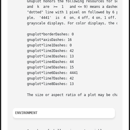
       Gnuplot honors the following resources for setting 
       and  k  are  >=  1   and <= 9) means a dashed line 
       "dotted" line with 1 pixel on followed by 6 pixels 
       ple,  '4441'  is  4  on, 4 off, 4 on, 1 off. The de
       grayscale displays. For color displays, the default
       gnuplot*borderDashes: 0

       gnuplot*axisDashes: 16

       gnuplot*line1Dashes: 0

       gnuplot*line2Dashes: 42

       gnuplot*line3Dashes: 13

       gnuplot*line4Dashes: 44

       gnuplot*line5Dashes: 15

       gnuplot*line6Dashes: 4441

       gnuplot*line7Dashes: 42

       gnuplot*line8Dashes: 13

       The size or aspect ratio of a plot may be changed b
ENVIRONMENT