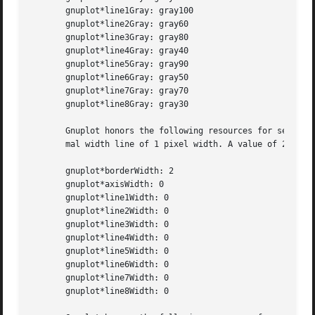
       gnuplot*line1Gray: gray100

       gnuplot*line2Gray: gray60

       gnuplot*line3Gray: gray80

       gnuplot*line4Gray: gray40

       gnuplot*line5Gray: gray90

       gnuplot*line6Gray: gray50

       gnuplot*line7Gray: gray70

       gnuplot*line8Gray: gray30

       Gnuplot honors the following resources for setting 
       mal width line of 1 pixel width. A value of 2 or 3 
       gnuplot*borderWidth: 2

       gnuplot*axisWidth: 0

       gnuplot*line1Width: 0

       gnuplot*line2Width: 0

       gnuplot*line3Width: 0

       gnuplot*line4Width: 0

       gnuplot*line5Width: 0

       gnuplot*line6Width: 0

       gnuplot*line7Width: 0

       gnuplot*line8Width: 0
