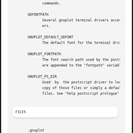
              commands.

       GDFONTPATH

              Several gnuplot terminal drivers access True
              ers.

       GNUPLOT_DEFAULT_GDFONT

              The default font for the terminal drivers th
       GNUPLOT_FONTPATH

              The font search path used by the postscript 
              are appended to the "fontpath" variable, but
       GNUPLOT_PS_DIR

              Used  by  the postscript driver to locate ex
              copy of those files or simply a default hard
              files. See "help postscript prologue".

FILES
       .gnuplot
