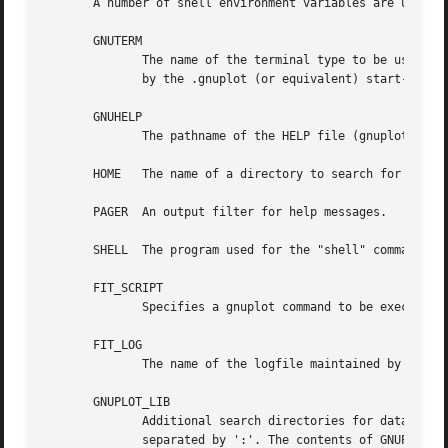
       A number of shell environment variables are underst
       GNUTERM

              The name of the terminal type to be used.  T
              by the .gnuplot (or equivalent) start-up fil
       GNUHELP

              The pathname of the HELP file (gnuplot.gih).
       HOME   The name of a directory to search for a .gnu
       PAGER  An output filter for help messages.

       SHELL  The program used for the "shell" command.

       FIT_SCRIPT

              Specifies a gnuplot command to be executed w
       FIT_LOG

              The name of the logfile maintained by fit.

       GNUPLOT_LIB

              Additional search directories for data and c
              separated by ':'. The contents of GNUPLOT_LI