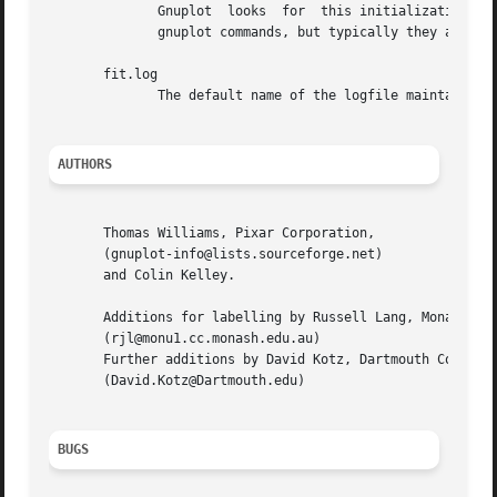
              Gnuplot  looks  for  this initialization fil
              gnuplot commands, but typically they are lim
       fit.log

              The default name of the logfile maintained b
AUTHORS
       Thomas Williams, Pixar Corporation,

       (gnuplot-info@lists.sourceforge.net)

       and Colin Kelley.

       Additions for labelling by Russell Lang, Monash Uni
       (rjl@monu1.cc.monash.edu.au)

       Further additions by David Kotz, Dartmouth College,
       (David.Kotz@Dartmouth.edu)

BUGS