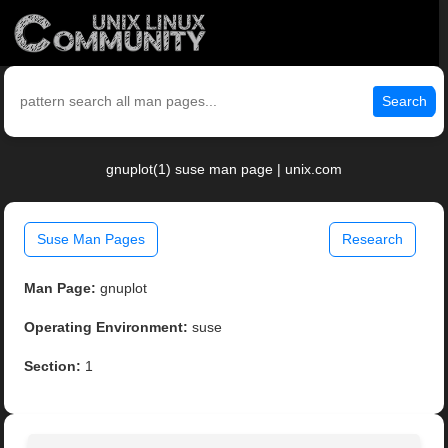
Search
gnuplot(1) suse man page | unix.com
Suse Man Pages
Research
Man Page:
gnuplot
Operating Environment:
suse
Section:
1