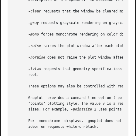
-clear
 requests that the window be cleared momentar
-gray
 requests grayscale rendering on grayscale or 
-mono
 forces monochrome rendering on color displays
-raise
 raises the plot window after each plot.

-noraise
 does not raise the plot window after each 
-tvtwm
 requests that geometry specifications for p
       root.

       These options may also be controlled with resources
       Gnuplot  provides a command line option (-pointsize
       "points" plotting style. The value v is a real numb
       sizes. For example, 
-pointsize
 2 uses points twice
       For  monochrome  displays,  gnuplot does not honor
       ideo: on requests white-on-black.
