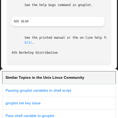
       See the help bugs command in gnuplot.

SEE ALSO
       See the printed manual or the on-line help for deta
X(1)
.

4th Berkeley Distribution                                
Similar Topics in the Unix Linux Community
Passing gnuplot variables to shell script
gnuplot set key issue
Pass shell variable to gnuplot