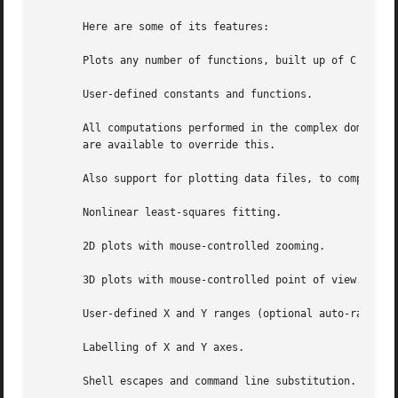
       Here are some of its features:

       Plots any number of functions, built up of C operat
       User-defined constants and functions.

       All computations performed in the complex domain.  
       are available to override this.

       Also support for plotting data files, to compare ac
       Nonlinear least-squares fitting.

       2D plots with mouse-controlled zooming.

       3D plots with mouse-controlled point of view.

       User-defined X and Y ranges (optional auto-ranging)
       Labelling of X and Y axes.

       Shell escapes and command line substitution.
