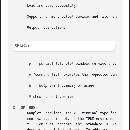
       Load and save capability.

       Support for many output devices and file formats.

       Output redirection.

OPTIONS
-p
, 
--persist
 lets plot windows survive after main 
-e
 "command list" executes the requested commands b
-h
, 
--help
 print summary of usage

-V
 show current version

X11 OPTIONS
       Gnuplot  provides  the x11 terminal type for use wi
       ment variable is set, if the TERM environment vari
       x11,  gnuplot  accepts  the  standard  X  Toolkit 
       description of the options.  In addition to the X T