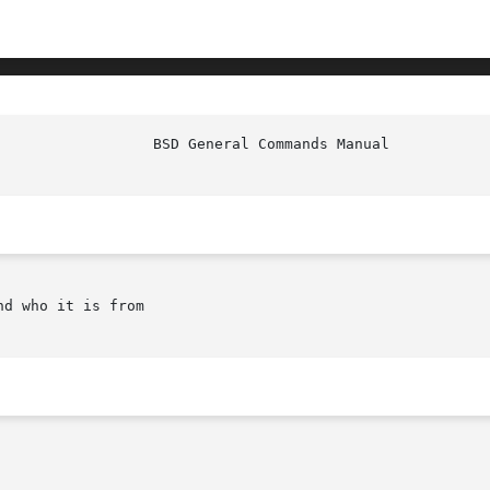
d who it is from
