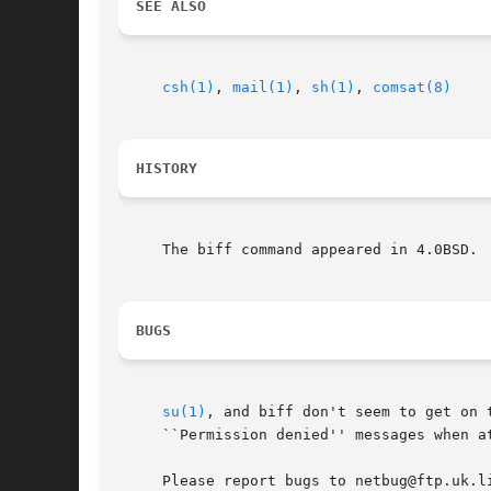
SEE ALSO
csh(1)
, 
mail(1)
, 
sh(1)
, 
comsat(8)
HISTORY
     The biff command appeared in 4.0BSD.

BUGS
su(1)
, and biff don't seem to get on 
     ``Permission denied'' messages when a
     Please report bugs to netbug@ftp.uk.l