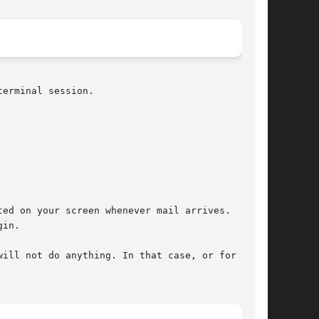
erminal session.

ed on your screen whenever mail arrives.  A

in.

ill not do anything. In that case, or for syn-
