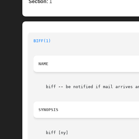
Section:
1
BIFF(1)
NAME
     biff 
--
 be notified if mail arrives an
SYNOPSIS
     biff [ny]
