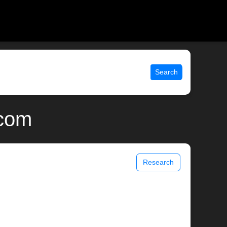
Search
.com
Research