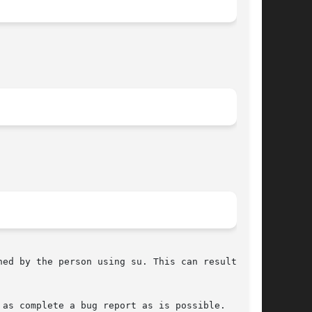
ed by the person using su. This can result in

as complete a bug report as is possible.
