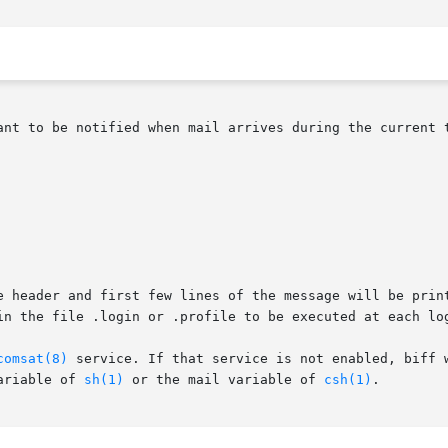
ant to be notified when mail arrives during the current t
e header and first few lines of the message will be print
in the file .login or .profile to be executed at each log
comsat(8)
 service. If that service is not enabled, biff w
ariable of 
sh(1)
 or the mail variable of 
csh(1)
.
