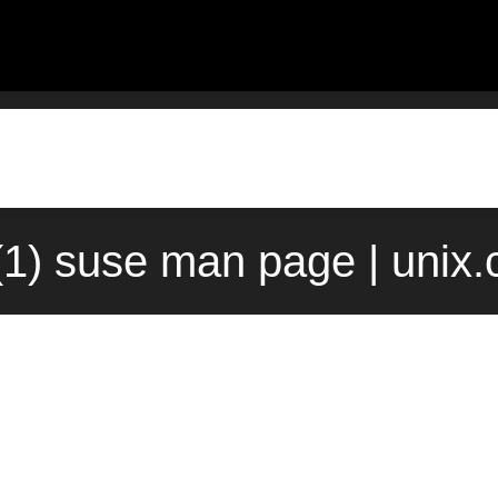
f(1) suse man page | unix