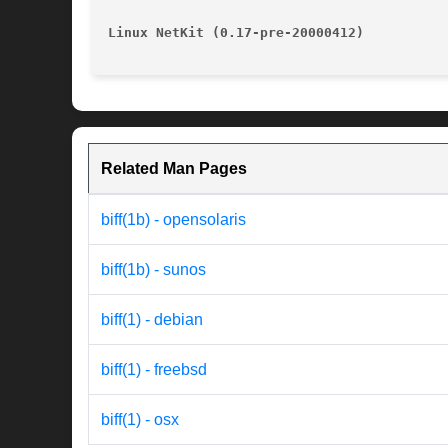
Linux NetKit (0.17-pre-20000412)
Related Man Pages
biff(1b) - opensolaris
biff(1b) - sunos
biff(1) - debian
biff(1) - freebsd
biff(1) - osx