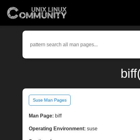
bif
Suse Man Pages
Man Page:
biff
Operating Environment:
suse