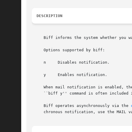
DESCRIPTION
     Biff informs the system whether you w
     Options supported by biff:

     n	   Disables notification.

     y	   Enables notification.

     When mail notification is enabled, th
     ``biff y'' command is often included 
     Biff operates asynchronously via the 
     chronous notification, use the MAIL v