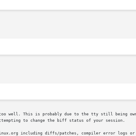
too well. This is probably due to the tty still being own
ttempting to change the biff status of your session.

inux.org including diffs/patches, compiler error logs or 