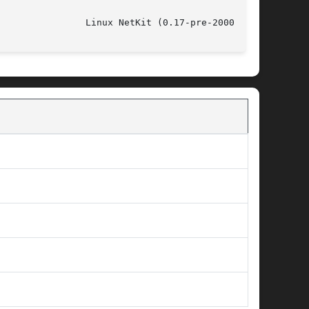
				   July 31, 1999				  Linux NetKit (0.17-pre-20000412)