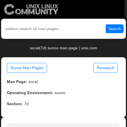
Search
socal(7d) sunos man page | unix.com
Sunos Man Pages
Research
Man Page:
socal
Operating Environment:
sunos
Section:
7d