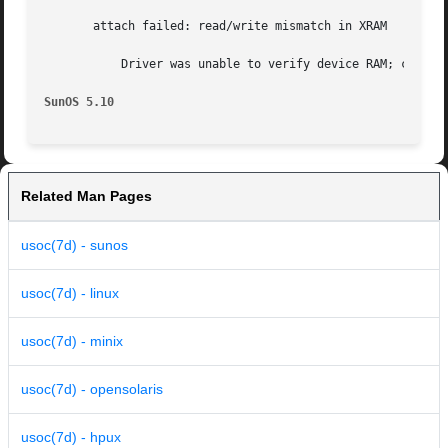
       attach failed: read/write mismatch in XRAM

	   Driver was unable to verify device RAM; check for bad hardware.  Driver  did not attach to device, devices will be inaccessible.

SunOS 5.10
Related Man Pages
usoc(7d) - sunos
usoc(7d) - linux
usoc(7d) - minix
usoc(7d) - opensolaris
usoc(7d) - hpux