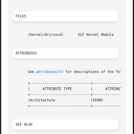
FILES
       /kernel/drv/socal       ELF Kernel Module

ATTRIBUTES
       See 
attributes(5)
 for descriptions of the following
       +-----------------------------+--------------------
       |      ATTRIBUTE TYPE	     |	    ATTRIBUTE VALUE	   |

       +-----------------------------+--------------------
       |Architecture		     |SPARC			   |

       +-----------------------------+--------------------
SEE ALSO