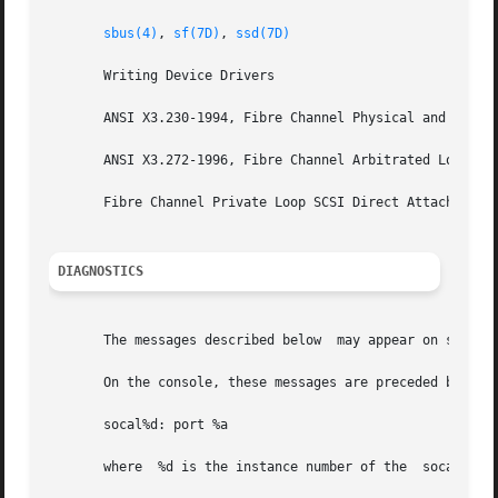
sbus(4)
, 
sf(7D)
, 
ssd(7D)
       Writing Device Drivers

       ANSI X3.230-1994, Fibre Channel Physical and Signal
       ANSI X3.272-1996, Fibre Channel Arbitrated Loop (FC
       Fibre Channel Private Loop SCSI Direct Attach (FC-P
DIAGNOSTICS
       The messages described below  may appear on system 
       On the console, these messages are preceded by:

       socal%d: port %a

       where  %d is the instance number of the	socal controller and  %a is the port on the host adapter.
