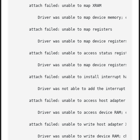
       attach failed: unable to map XRAM

	   Driver was unable to map device memory; check for bad hardware.  Driver did	not attach to device, devices will be inaccessible.

       attach failed: unable to map registers

	   Driver was unable to map device registers; check for bad hardware.  Driver  did not attach to device, devices will be inaccessible.

       attach failed: unable to access status register

	   Driver was unable to map device registers; check for bad hardware.  Driver  did not attach to device, devices will be inaccessible.

       attach failed: unable to install interrupt handler

	   Driver was not able to add the interrupt routine to the kernel.  Driver  did not attach to device, devices will be inaccessible.

       attach failed: unable to access host adapter XRAM

	   Driver was unable to access device RAM; check for bad hardware.  Driver  did not attach to device, devices will be inaccessible.

       attach failed: unable to write host adapter XRAM

	   Driver was unable to write device RAM; check for bad hardware.  Driver  did not attach to device, devices will be inaccessible.
