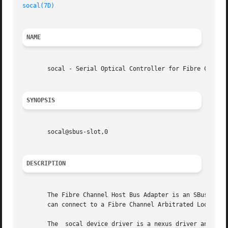
socal(7D)
NAME
       socal - Serial Optical Controller for Fibre Channel
SYNOPSIS
       socal@sbus-slot,0

DESCRIPTION
       The Fibre Channel Host Bus Adapter is an SBus card 
       can connect to a Fibre Channel Arbitrated Loop (FC-
       The  socal device driver is a nexus driver and impl