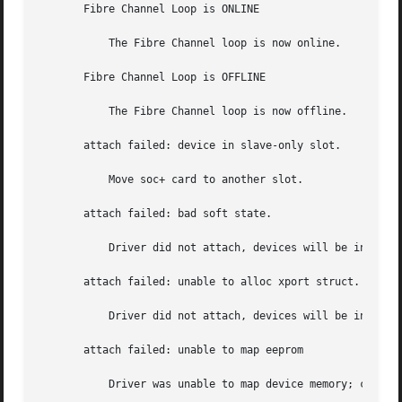
       Fibre Channel Loop is ONLINE

	   The Fibre Channel loop is now online.

       Fibre Channel Loop is OFFLINE

	   The Fibre Channel loop is now offline.

       attach failed: device in slave-only slot.

	   Move soc+ card to another slot.

       attach failed: bad soft state.

	   Driver did not attach, devices will be inaccessible.

       attach failed: unable to alloc xport struct.

	   Driver did not attach, devices will be inaccessible.

       attach failed: unable to map eeprom

	   Driver was unable to map device memory; check for bad hardware.  Driver did not attach to device, devices will be inaccessible.
