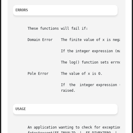
ERRORS
       These functions will fail if:

       Domain Error    The finite value of x is negative,
		       If the integer expression (math_errhandling & MATH_ERREXCEPT) is non-zero, the invalid floating-point exception is raised.

		       The log() function sets errno to EDOM if the value of x is negative.

       Pole Error      The value of x is 0.

		       If  the	integer expression (math_errhandling & MATH_ERREXCEPT) is non-zero, the divide-by-zero floating-point exception is

		       raised.

USAGE
       An application wanting to check for exceptions should call feclearex