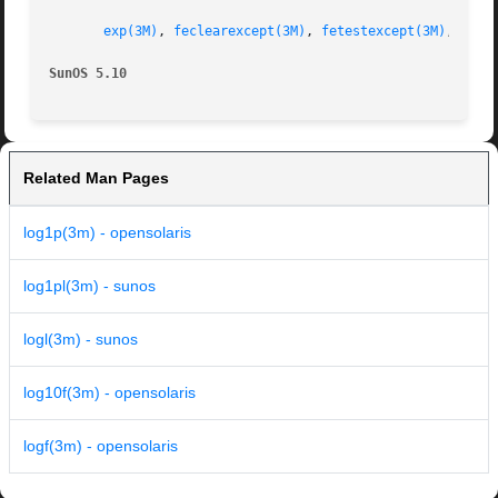
exp(3M)
, 
feclearexcept(3M)
, 
fetestexcept(3M)
, 
isna
SunOS 5.10
Related Man Pages
log1p(3m) - opensolaris
log1pl(3m) - sunos
logl(3m) - sunos
log10f(3m) - opensolaris
logf(3m) - opensolaris