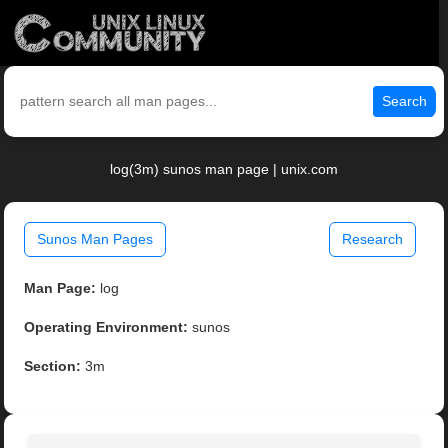
Search
log(3m) sunos man page | unix.com
Sunos Man Pages
Research
Man Page:
log
Operating Environment:
sunos
Section:
3m