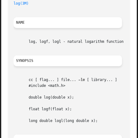
log(3M)
NAME
       log, logf, logl - natural logarithm function

SYNOPSIS
       cc [ flag... ] file... 
-lm
 [ library... ]

       #include <math.h>

       double log(double x);

       float logf(float x);

       long double logl(long double x);
