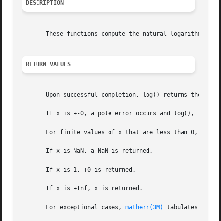
DESCRIPTION
       These functions compute the natural logarithm of th
RETURN VALUES
       Upon successful completion, log() returns the natur
       If x is +-0, a pole error occurs and log(), logf()
       For finite values of x that are less than 0, or if
       If x is NaN, a NaN is returned.

       If x is 1, +0 is returned.

       If x is +Inf, x is returned.

       For exceptional cases, 
matherr(3M)
 tabulates the v