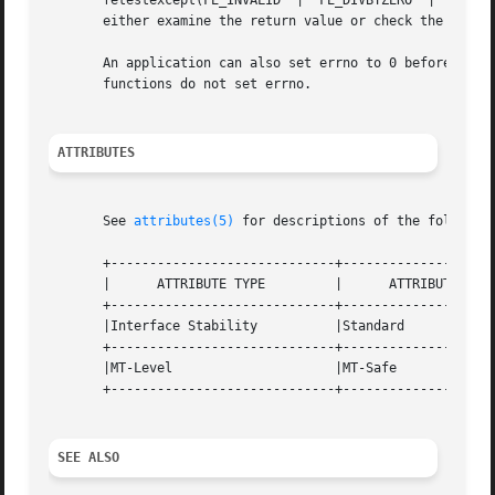
       fetestexcept(FE_INVALID	|  FE_DIVBYZERO  |  FE_OVERFLOW  |  FE_UNDERFLOW) is non-zero, an exception has been raised. An application should

       either examine the return value or check the floati
       An application can also set errno to 0 before calli
       functions do not set errno.

ATTRIBUTES
       See 
attributes(5)
 for descriptions of the following
       +-----------------------------+--------------------
       |      ATTRIBUTE TYPE	     |	    ATTRIBUTE VALUE	   |

       +-----------------------------+--------------------
       |Interface Stability	     |Standard			   |

       +-----------------------------+--------------------
       |MT-Level		     |MT-Safe			   |

       +-----------------------------+--------------------
SEE ALSO