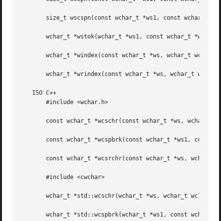
       size_t wscspn(const wchar_t *ws1, const wchar_t *ws
       wchar_t *wstok(wchar_t *ws1, const wchar_t *ws2);

       wchar_t *windex(const wchar_t *ws, wchar_t wc);

       wchar_t *wrindex(const wchar_t *ws, wchar_t wc);

   ISO C++

       #include <wchar.h>

       const wchar_t *wcschr(const wchar_t *ws, wchar_t wc
       const wchar_t *wcspbrk(const wchar_t *ws1, const wc
       const wchar_t *wcsrchr(const wchar_t *ws, wchar_t w
       #include <cwchar>

       wchar_t *std::wcschr(wchar_t *ws, wchar_t wc);

       wchar_t *std::wcspbrk(wchar_t *ws1, const wchar_t *