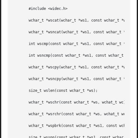
       #include <widec.h>

       wchar_t *wscat(wchar_t *ws1, const wchar_t *ws2);

       wchar_t *wsncat(wchar_t *ws1, const wchar_t *ws2, s
       int wscmp(const wchar_t *ws1, const wchar_t *ws2);

       int wsncmp(const wchar_t *ws1, const wchar_t *ws2, 
       wchar_t *wscpy(wchar_t *ws1, const wchar_t *ws2);

       wchar_t *wsncpy(wchar_t *ws1, const wchar_t *ws2, s
       size_t wslen(const wchar_t *ws);

       wchar_t *wschr(const wchar_t *ws, wchat_t wc);

       wchar_t *wsrchr(const wchar_t *ws, wchat_t wc);

       wchar_t *wspbrk(const wchar_t *ws1, const wchar_t *
       size_t wsspn(const wchar_t *ws1, const wchar_t *ws2