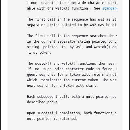
       tinue  scanning the same wide-character string. Thi
       able with the wstok() function.	See 
standards(5)
.

       The first call in the sequence has ws1 as its first
       separator string pointed to by ws2 may be different
       The first call in the sequence searches the wide-ch
       in the current separator string pointed to by ws2. 
       string  pointed	to  by ws1, and wcstok() and wstok() return a null pointer. If such a wide-character code is found, it is the start of the

       first token.

       The wcstok() and wstok() functions then search from
       If  no  such  wide-character code is found, the cur
       quent searches for a token will return a null pointer. 
       which  terminates the current token. The wcstok() a
       next search for a token will start.

       Each subsequent call, with a null pointer as the val
       described above.

       Upon successful completion, both functions return a
       null pointer is returned.
