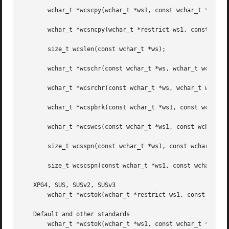
       wchar_t *wcscpy(wchar_t *ws1, const wchar_t *ws2);

       wchar_t *wcsncpy(wchar_t *restrict ws1, const wchar
       size_t wcslen(const wchar_t *ws);

       wchar_t *wcschr(const wchar_t *ws, wchar_t wc);

       wchar_t *wcsrchr(const wchar_t *ws, wchar_t wc);

       wchar_t *wcspbrk(const wchar_t *ws1, const wchar_t 
       wchar_t *wcswcs(const wchar_t *ws1, const wchar_t *
       size_t wcsspn(const wchar_t *ws1, const wchar_t *ws
       size_t wcscspn(const wchar_t *ws1, const wchar_t *w
   XPG4, SUS, SUSv2, SUSv3

       wchar_t *wcstok(wchar_t *restrict ws1, const wchar_
   Default and other standards

       wchar_t *wcstok(wchar_t *ws1, const wchar_t *ws2, w