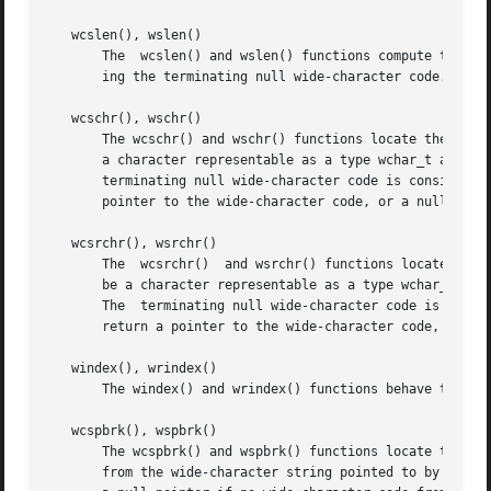
   wcslen(), wslen()

       The  wcslen() and wslen() functions compute the num
       ing the terminating null wide-character code. Both 
   wcschr(), wschr()

       The wcschr() and wschr() functions locate the first
       a character representable as a type wchar_t and mus
       terminating null wide-character code is considered to be part of
       pointer to the wide-character code, or a null point
   wcsrchr(), wsrchr()

       The  wcsrchr()  and wsrchr() functions locate the l
       be a character representable as a type wchar_t and 
       The  terminating null wide-character code is consid
       return a pointer to the wide-character code, or a n
   windex(), wrindex()

       The windex() and wrindex() functions behave the sam
   wcspbrk(), wspbrk()

       The wcspbrk() and wspbrk() functions locate the fir
       from the wide-character string pointed to by ws2. U