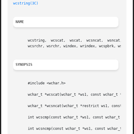
wcstring(3C)
NAME
       wcstring,  wcscat,  wscat,  wcsncat,  wsncat, wcscm
       wcsrchr, wsrchr, windex, wrindex, wcspbrk, wspbrk, 
SYNOPSIS
       #include <wchar.h>

       wchar_t *wcscat(wchar_t *ws1, const wchar_t *ws2);

       wchar_t *wcsncat(wchar_t *restrict ws1, const wchar
       int wcscmp(const wchar_t *ws1, const wchar_t *ws2);
       int wcsncmp(const wchar_t *ws1, const wchar_t *ws2,