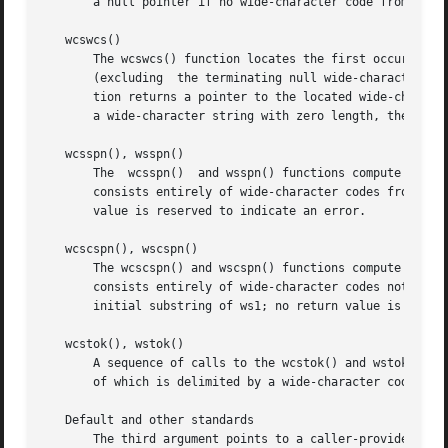
       a null pointer if no wide-character code from ws2 o
   wcswcs()

       The wcswcs() function locates the first occurrence 
       (excluding  the terminating null wide-character cod
       tion returns a pointer to the located wide-character
       a wide-character string with zero length, the funct
   wcsspn(), wsspn()

       The  wcsspn()  and wsspn() functions compute the le
       consists entirely of wide-character codes from the 
       value is reserved to indicate an error.

   wcscspn(), wscspn()

       The wcscspn() and wscspn() functions compute the le
       consists entirely of wide-character codes not from 
       initial substring of ws1; no return value is reserv
   wcstok(), wstok()

       A sequence of calls to the wcstok() and wstok() fun
       of which is delimited by a wide-character code from
   Default and other standards

       The third argument points to a caller-provided wcha