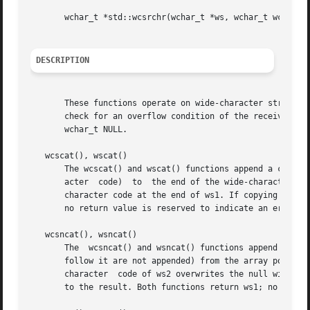
       wchar_t *std::wcsrchr(wchar_t *ws, wchar_t wc);

DESCRIPTION
       These functions operate on wide-character strings t
       check for an overflow condition of the receiving st
       wchar_t NULL.

   wcscat(), wscat()

       The wcscat() and wscat() functions append a copy of the
       acter  code)  to  the end of the wide-character str
       character code at the end of ws1. If copying takes 
       no return value is reserved to indicate an error.

   wcsncat(), wsncat()

       The  wcsncat() and wsncat() functions append not mo
       follow it are not appended) from the array pointed 
       character  code of ws2 overwrites the null wide-cha
       to the result. Both functions return ws1; no return