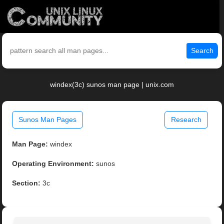
Search
windex(3c) sunos man page | unix.com
Sunos Man Pages
Research
Man Page:
windex
Operating Environment:
sunos
Section:
3c