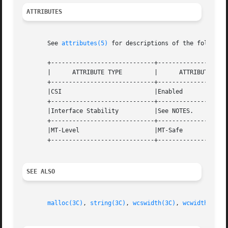
ATTRIBUTES
       See 
attributes(5)
 for descriptions of the following
       +-----------------------------+--------------------
       |      ATTRIBUTE TYPE	     |	    ATTRIBUTE VALUE	   |

       +-----------------------------+--------------------
       |CSI			     |Enabled			   |

       +-----------------------------+--------------------
       |Interface Stability	     |See NOTES.		   |

       +-----------------------------+--------------------
       |MT-Level		     |MT-Safe			   |

       +-----------------------------+--------------------
SEE ALSO
malloc(3C)
, 
string(3C)
, 
wcswidth(3C)
, 
wcwidth(3C)
,