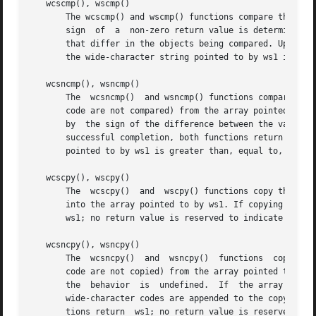
   wcscmp(), wscmp()

       The wcscmp() and wscmp() functions compare the wide
       sign  of  a  non-zero return value is determined by
       that differ in the objects being compared. Upon comp
       the wide-character string pointed to by ws1 is grea
   wcsncmp(), wsncmp()

       The  wcsncmp()  and wsncmp() functions compare not 
       code are not compared) from the array pointed to by ws1
       by  the sign of the difference between the values o
       successful completion, both functions return an int
       pointed to by ws1 is greater than, equal to, or les
   wcscpy(), wscpy()

       The  wcscpy()  and  wscpy() functions copy the wide
       into the array pointed to by ws1. If copying takes 
       ws1; no return value is reserved to indicate an err
   wcsncpy(), wsncpy()

       The  wcsncpy()  and  wsncpy()  functions  copy not 
       code are not copied) from the array pointed to by w
       the  behavior  is  undefined.  If  the array pointe
       wide-character codes are appended to the copy in th
       tions return  ws1; no return value is reserved to i