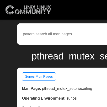
pthread_mutex_se
Sunos Man Pages
Man Page:
pthread_mutex_setprioceiling
Operating Environment:
sunos