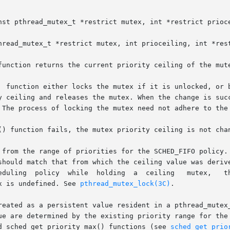
nst pthread_mutex_t *restrict mutex, int *restrict prioce
hread_mutex_t *restrict mutex, int prioceiling, int *rest
function returns the current priority ceiling of the mute
  function either locks the mutex if it is unlocked, or b
releases the mutex. When the change is successful, the	previous  value  of
 The process of locking the mutex need not adhere to the 
() function fails, the mutex priority ceiling is not chan
 from the range of priorities for the SCHED_FIFO policy. 
should match that from which the ceiling value was derive
x is undefined. See 
pthread_mutex_lock(3C)
.

reated as a persistent value resident in a pthread_mutex_
ue are determined by the existing priority range for the 
nd sched_get_priority_max() functions (see 
sched_get_prio