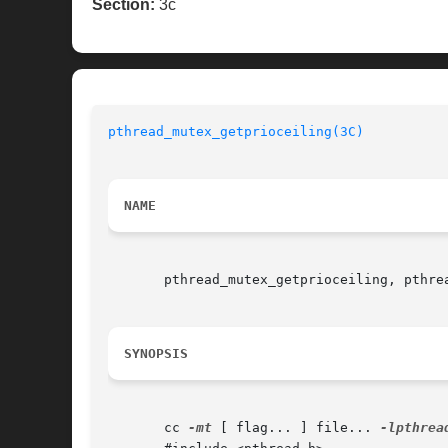
Section:
3c
pthread_mutex_getprioceiling(3C)
NAME
       pthread_mutex_getprioceiling, pthre
SYNOPSIS
       cc 
-mt
 [ flag... ] file... 
-lpthrea