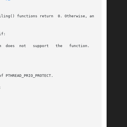
ling() functions return  0. Otherwise, an error

f:


