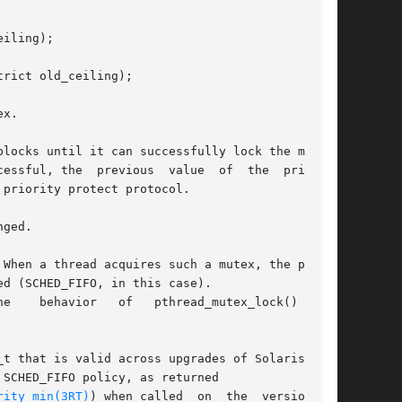
iling);

rict old_ceiling);

x.

locks until it can successfully lock the mutex,

  the  priority

priority protect protocol.

ged.

When a thread acquires such a mutex, the policy

d (SCHED_FIFO, in this case).

t that is valid across upgrades of Solaris. The

SCHED_FIFO policy, as returned

rity_min(3RT)
) when called  on  the  version	of
