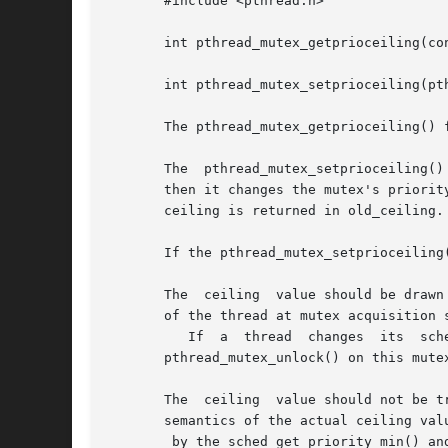
       #include <pthread.h>

       int pthread_mutex_getprioceiling(co
       int pthread_mutex_setprioceiling(pt
       The pthread_mutex_getprioceiling() 
       The  pthread_mutex_setprioceiling()
       then it changes the mutex's priority ceiling and 
       ceiling is returned in old_ceiling.
       If the pthread_mutex_setprioceiling
       The  ceiling  value should be drawn
       of the thread at mutex acquisition 
	  If  a  thread  changes  its  scheduling  policy  while  holding  a  ceiling	mutex,	 the	behavior   of	pthread_mutex_lock()   and

       pthread_mutex_unlock() on this mute
       The  ceiling  value should not be t
       semantics of the actual ceiling val
	by the sched_get_priority_min() a