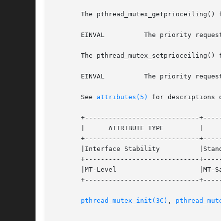
       The pthread_mutex_getprioceiling() f
       EINVAL	       The priority requested by prioceiling is out of range.

       The pthread_mutex_setprioceiling() f
       EINVAL	       The priority requested by prioceiling is out of range.

       See 
attributes(5)
 for descriptions 
       +-----------------------------+-----
       |      ATTRIBUTE TYPE	     |	    ATTRIBUTE VALUE	   |

       +-----------------------------+-----
       |Interface Stability	     |Standard			   |

       +-----------------------------+-----
       |MT-Level		     |MT-Safe			   |

       +-----------------------------+-----
pthread_mutex_init(3C)
, 
pthread_mut