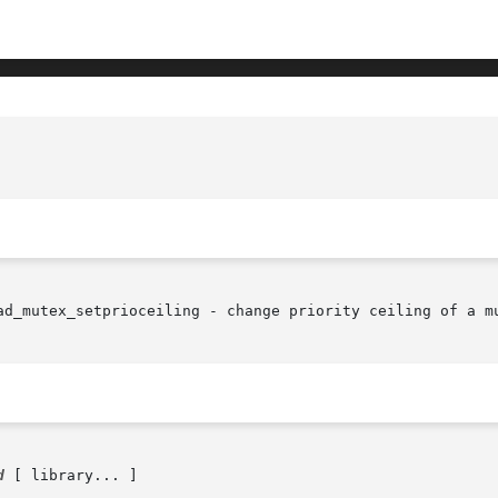
ad_mutex_setprioceiling - change priority ceiling of a mu
d
 [ library... ]
