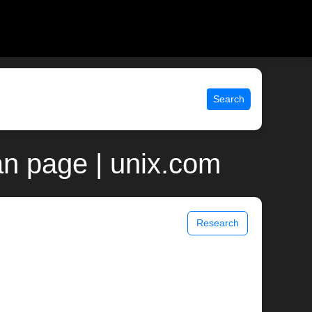
Search
n page | unix.com
Research