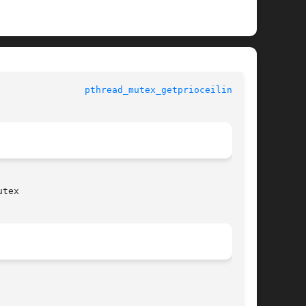
pthread_mutex_getprioceiling(3C)
tex
