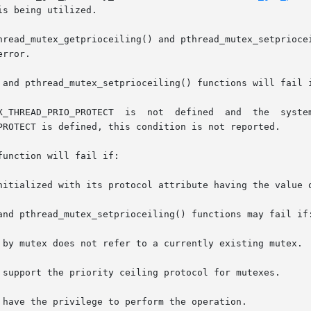
s being utilized.

hread_mutex_getprioceiling() and pthread_mutex_setpriocei
rror.

 and pthread_mutex_setprioceiling() functions will fail i
unction will fail if:

and pthread_mutex_setprioceiling() functions may fail if: