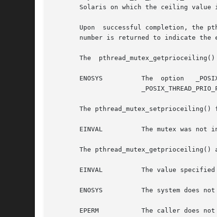
       Solaris on which the ceiling value i
       Upon  successful completion, the pt
       number is returned to indicate the e
       The  pthread_mutex_getprioceiling()
       ENOSYS	       The  option   _POSIX_THREAD_PRIO_PROTECT  is  not  defined  and	the  system  does  not	 support   the	 function.   Since

		       _POSIX_THREAD_PRIO_PROTECT is defined, this condition is not reported.

       The pthread_mutex_setprioceiling() f
       EINVAL	       The mutex was not initialized with its protocol attribute having the value of PTHREAD_PRIO_PROTECT.

       The pthread_mutex_getprioceiling() 
       EINVAL	       The value specified by mutex does not refer to a currently existing mutex.

       ENOSYS	       The system does not support the priority ceiling protocol for mutexes.

       EPERM	       The caller does not have the privilege to perform the operation.
