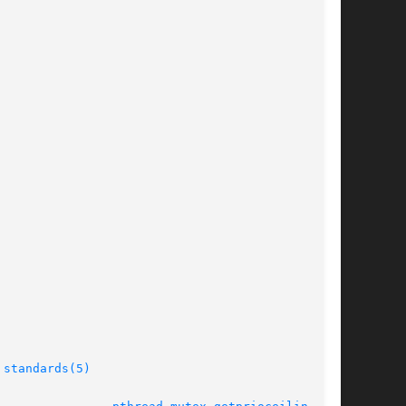
 
standards(5)