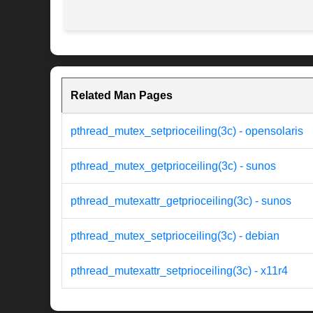
Related Man Pages
pthread_mutex_setprioceiling(3c) - opensolaris
pthread_mutex_getprioceiling(3c) - sunos
pthread_mutexattr_getprioceiling(3c) - sunos
pthread_mutex_setprioceiling(3c) - debian
pthread_mutexattr_setprioceiling(3c) - x11r4