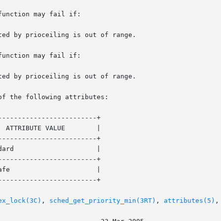
unction may fail if:

unction may fail if:

of the following attributes:

------------------------+

------------------------+

------------------------+

------------------------+

ex_lock(3C)
, 
sched_get_priority_min(3RT)
, 
attributes(5)
,