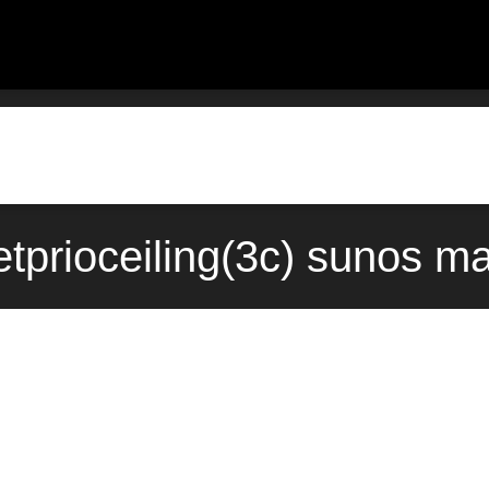
tprioceiling(3c) sunos ma