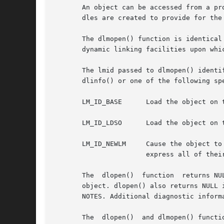
       An object can be accessed from a pr
       dles are created to provide for the 
       The dlmopen() function is identical
       dynamic linking facilities upon whi
       The lmid passed to dlmopen() identi
       dlinfo() or one of the following spe
       LM_ID_BASE      Load the object on t
       LM_ID_LDSO      Load the object on 
       LM_ID_NEWLM     Cause the object to cre
		       express all of their dependencies.

       The  dlopen()  function	returns NULL if pathname cannot be found, cannot be opened for reading, or is not a shared object or a relocatable

       object. dlopen() also returns NULL if an erro
       NOTES. Additional diagnostic informa
       The  dlopen()  and dlmopen() functi