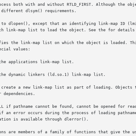
ocess both with and without RTLD_FIRST. Although the obje
different dlsym() requirements.

 to dlopen(), except that an identifying link-map ID (lmi
ch link-map list to load the object. See the for details 
fies the link-map list on which the object is loaded. Thi
cial values:

he applications link-map list.

the dynamic linkers (ld.so.1) link-map list.

ate a new link-map list as part of loading. Objects that are 
r occurs during the process of loading pathname or relocating  its	sy
tion is available through dlerror().

ons are members of a family of functions that give the us