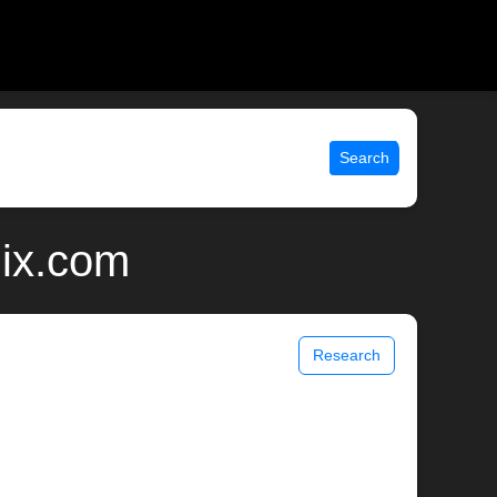
Search
nix.com
Research