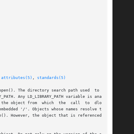
 
attributes(5)
, 
standards(5)
pen(). The directory search path used  to  find

_PATH. Any LD_LIBRARY_PATH variable is analyzed

  which  the	call  to  dlopen()

mbedded '/'. Objects whose names resolve to the

(). However, the object that is referenced will
