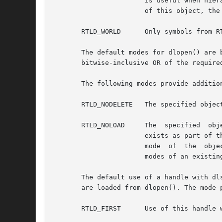
		       is useful when hierarchical dlopen() families are created. Although the parent object can supply symbols for the relocation

		       of this object, the parent object is not available to dlsym() through the returned handle.

       RTLD_WORLD      Only symbols from R
       The default modes for dlopen() are 
       bitwise-inclusive OR of the required
       The following modes provide additio
       RTLD_NODELETE   The specified objec
       RTLD_NOLOAD     The  specified  object  is  not	loaded	as part of the dlopen(). However, a valid handle is 
		       exists as part of the process address space. Additional modes can be specified as a bitwise-inclusive OR with  the  present

		       mode  of  the  object and its dependencies. The RTLD_NOLOAD mode provides a means of querying the presence or promoting the

		       modes of an existing dependency.

       The default use of a handle with dl
       are loaded from dlopen(). The mode 
       RTLD_FIRST      Use of this handle 