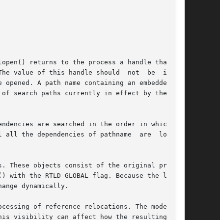
he value of this handle should  not	be  inter-

 opened. A path name containing an embedded '/'

of search paths currently in effect by the run-

 all the dependencies of pathname  are  loaded.

. These objects consist of the original program

) with the RTLD_GLOBAL flag. Because the latter

ange dynamically.

is visibility can affect how the resulting han-
