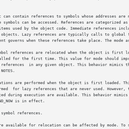
t can contain references to symbols whose addresses are n
e symbols can be accessed. References are categorized as 
items used by the object code. Immediate references inclu
 objects. Lazy references are typically calls to global f
ent governs when these references take place. The mode ar
ations are performed when the object is first loaded. Thi