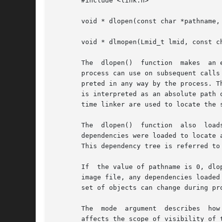
       #include <link.h>

       void * dlopen(const char *pathname, 
       void * dlmopen(Lmid_t lmid, const ch
       The  dlopen()  function	makes  an executable object file available to a running process. dlopen() returns to the process a handle that the

       process can use on subsequent calls
       preted in any way by the process. T
       is interpreted as an absolute path 
       time linker are used to locate the s
       The  dlopen()  function	also  loads  any  dependencies recorded within pathname. These dependencies are searched in the order in which the

       dependencies were loaded to locate 
       This dependency tree is referred to 
       If  the value of pathname is 0, dlo
       image file, any dependencies loaded
       set of objects can change during pr
       The  mode  argument  describes  how  dlopen()  operates	on pathname with respect to the proce
       affects the scope of visibility of 