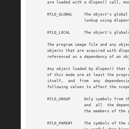
       are loaded with a dlopen() call, mo
       RTLD_GLOBAL     The object's global symbols are made 
		       lookup using dlopen(0, mode) and an associated dlsym() allows objects that are loaded with RTLD_GLOBAL to be searched.

       RTLD_LOCAL      The object's global
       The program image file and any obje
       objects that are acquired with dlope
       referenced as a dependency of an object of mode RTLD_GLOB
       Any object loaded by dlopen() that 
       of this mode are at least the progr
       itself,	and  from  any	dependencies the object references. However, the mode parameter can also be a bitwise-inclusive OR with one of the

       following values to affect the scope
       RTLD_GROUP      Only symbols from t
		       and  all  the dependencies of that object. A group must be completely self-contained.  All dependency relationships between

		       the members of the group must be sufficient to satisfy the relocation requirements of each object that defines the group.

       RTLD_PARENT     The symbols of the 