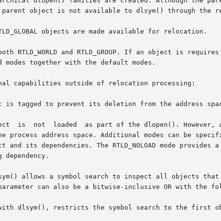
TLD_GLOBAL objects are made available for relocation.

both RTLD_WORLD and RTLD_GROUP. If an object is requires 
 modes together with the default modes.

nal capabilities outside of relocation processing:

t is tagged to prevent its deletion from the address spac
returned if the object already

sym() allows a symbol search to inspect all objects that 
parameter can also be a bitwise-inclusive OR with the fol
with dlsym(), restricts the symbol search to the first ob