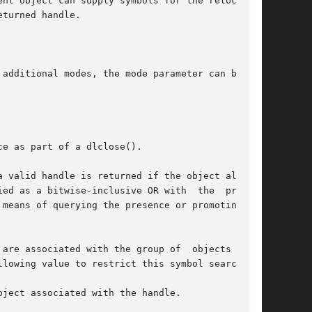
additional modes, the mode parameter can be the

e as part of a dlclose().

are associated with the group of  objects  that

lowing value to restrict this symbol search:

ject associated with the handle.
