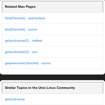
Related Man Pages
bind(3socket) - opensolaris
bind(3socket) - sunos
getsockname(2) - netbsd
getsockname(2) - osx
getpeername(3socket) - sunos
Similar Topics in the Unix Linux Community
getsockname