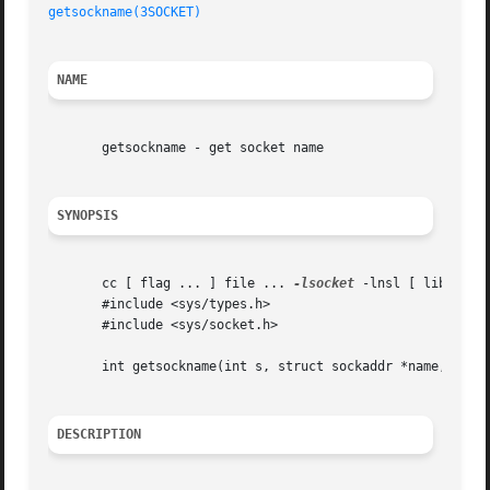
getsockname(3SOCKET)
NAME
       getsockname - get socket name

SYNOPSIS
       cc [ flag ... ] file ... 
-lsocket
 -lnsl [ library .
       #include <sys/types.h>

       #include <sys/socket.h>

       int getsockname(int s, struct sockaddr *name, sockl
DESCRIPTION