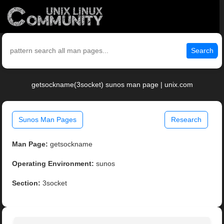
Search
getsockname(3socket) sunos man page | unix.com
Sunos Man Pages
Research
Man Page:
getsockname
Operating Environment:
sunos
Section:
3socket