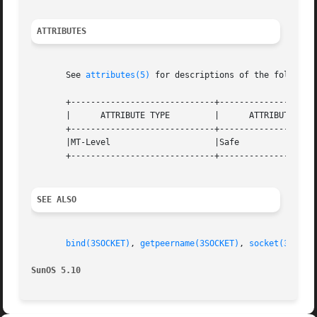
ATTRIBUTES
       See 
attributes(5)
 for descriptions of the following
       +-----------------------------+--------------------
       |      ATTRIBUTE TYPE	     |	    ATTRIBUTE VALUE	   |

       +-----------------------------+--------------------
       |MT-Level		     |Safe			   |

       +-----------------------------+--------------------
SEE ALSO
bind(3SOCKET)
, 
getpeername(3SOCKET)
, 
socket(3SOCKE
SunOS 5.10