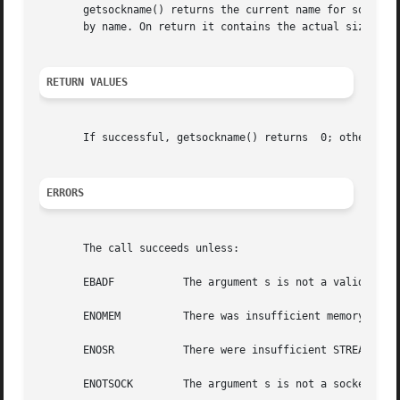
       getsockname() returns the current name for socket s
       by name. On return it contains the actual size in b
RETURN VALUES
       If successful, getsockname() returns  0; otherwise
ERRORS
       The call succeeds unless:

       EBADF	       The argument s is not a valid file descriptor.

       ENOMEM	       There was insufficient memory available for the operation to complete.

       ENOSR	       There were insufficient STREAMS resources available for the operation to complete.

       ENOTSOCK        The argument s is not a socket.
