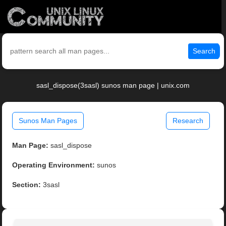
Search
sasl_dispose(3sasl) sunos man page | unix.com
Sunos Man Pages
Research
Man Page:
sasl_dispose
Operating Environment:
sunos
Section:
3sasl