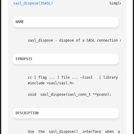
sasl_dispose(3SASL)
NAME
       sasl_dispose - dispose of a SASL connection object

SYNOPSIS
       cc [ flag ... ] file ... 
-lsasl
	 [ library ... ]

       #include <sasl/sasl.h>

       void  sasl_dispose(sasl_conn_t **pconn);

DESCRIPTION
       Use  the  sasl_dispose()  interface  when  a SASL c