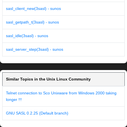
sasl_client_new(3sasl) - sunos
sasl_getpath_t(3sasl) - sunos
sasl_idle(3sasl) - sunos
sasl_server_step(3sasl) - sunos
Similar Topics in the Unix Linux Community
Telnet connection to Sco Unixware from Windows 2000 taking
longer !!!
GNU SASL 0.2.25 (Default branch)