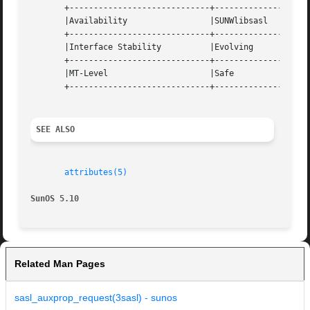
       +-----------------------------+--------------------
       |Availability		     |SUNWlibsasl		   |

       +-----------------------------+--------------------
       |Interface Stability	     |Evolving			   |

       +-----------------------------+--------------------
       |MT-Level		     |Safe			   |

       +-----------------------------+--------------------
SEE ALSO
attributes(5)
SunOS 5.10
Related Man Pages
sasl_auxprop_request(3sasl) - sunos