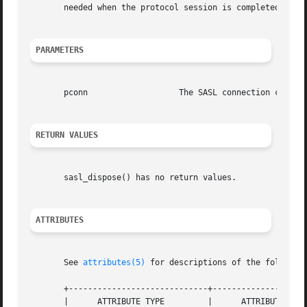
       needed when the protocol session is completed, not 
PARAMETERS
       pconn		       The SASL connection context

RETURN VALUES
       sasl_dispose() has no return values.

ATTRIBUTES
       See 
attributes(5)
 for descriptions of the following
       +-----------------------------+--------------------
       |      ATTRIBUTE TYPE	     |	    ATTRIBUTE VALUE	   |
