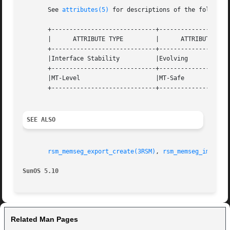
       See 
attributes(5)
 for descriptions of the following
       +-----------------------------+--------------------
       |      ATTRIBUTE TYPE	     |	    ATTRIBUTE VALUE	   |

       +-----------------------------+--------------------
       |Interface Stability	     |Evolving			   |

       +-----------------------------+--------------------
       |MT-Level		     |MT-Safe			   |

       +-----------------------------+--------------------
SEE ALSO
rsm_memseg_export_create(3RSM)
, 
rsm_memseg_import_
SunOS 5.10
Related Man Pages