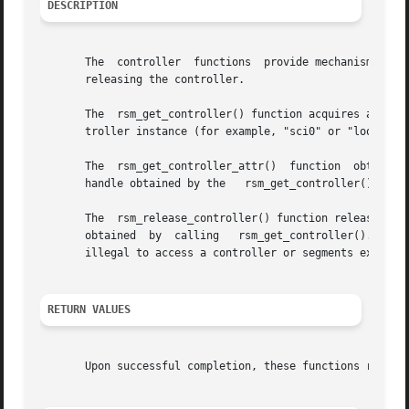
DESCRIPTION
       The  controller	functions  provide mechanisms for obtaining access to a controller, determining the characteristics of the controller, and

       releasing the controller.

       The  rsm_get_controller() function acquires a contr
       troller instance (for example, "sci0" or "loopback"
       The  rsm_get_controller_attr()  function  obtains  
       handle obtained by the	rsm_get_controller() call. The attribute structure is defined in the <rsmapi> header.

       The  rsm_release_controller() function releases the resources associa
       obtained  by  calling   rsm_get_controller(). Each 
       illegal to access a controller or segments exported
RETURN VALUES
       Upon successful completion, these functions return 