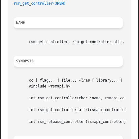
rsm_get_controller(3RSM)
NAME
       rsm_get_controller, rsm_get_controller_attr, rsm_re
SYNOPSIS
       cc [ flag... ] file... 
-lrsm
 [ library... ]

       #include <rsmapi.h>

       int rsm_get_controller(char *name, rsmapi_controlle
       int rsm_get_controller_attr(rsmapi_controller_handl
       int rsm_release_controller(rsmapi_controller_handle