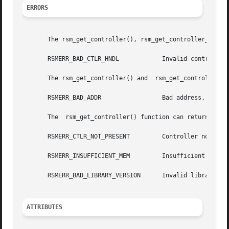
ERRORS
       The rsm_get_controller(), rsm_get_controller_attr()
       RSMERR_BAD_CTLR_HNDL	       Invalid controller handle.

       The rsm_get_controller() and  rsm_get_controller_at
       RSMERR_BAD_ADDR		       Bad address.

       The  rsm_get_controller() function can return the f
       RSMERR_CTLR_NOT_PRESENT	       Controller not present.

       RSMERR_INSUFFICIENT_MEM	       Insufficient memory.

       RSMERR_BAD_LIBRARY_VERSION      Invalid library ver
ATTRIBUTES