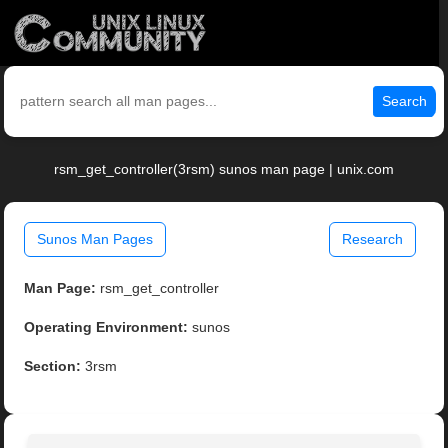
Search
rsm_get_controller(3rsm) sunos man page | unix.com
Sunos Man Pages
Research
Man Page:
rsm_get_controller
Operating Environment:
sunos
Section:
3rsm