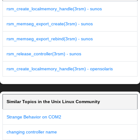
rsm_create_localmemory_handle(3rsm) - sunos
rsm_memseg_export_create(3rsm) - sunos
rsm_memseg_export_rebind(3rsm) - sunos
rsm_release_controller(3rsm) - sunos
rsm_create_localmemory_handle(3rsm) - opensolaris
Similar Topics in the Unix Linux Community
Strange Behavior on COM2
changing controller name