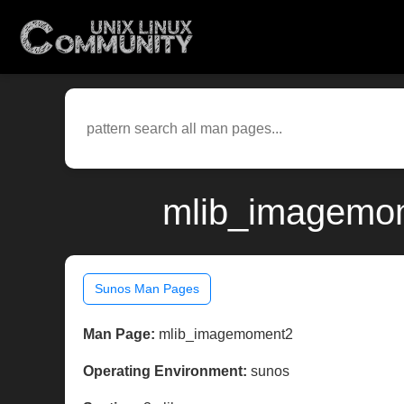
mlib_imagemom
Sunos Man Pages
Man Page:
mlib_imagemoment2
Operating Environment:
sunos