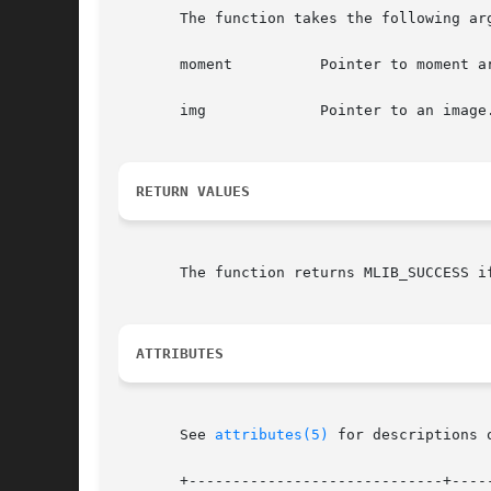
       The function takes the following arg
       moment	       Pointer to moment array, where length is the number of channels in the image.

       img	       Pointer to an image.

RETURN VALUES
       The function returns MLIB_SUCCESS i
ATTRIBUTES
       See 
attributes(5)
 for descriptions 
       +-----------------------------+-----