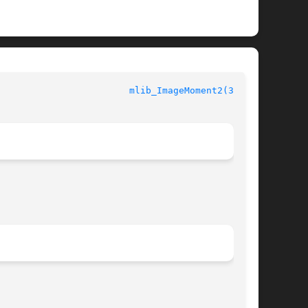
				    mediaLib Library Functions					  
mlib_ImageMoment2(3MLIB)