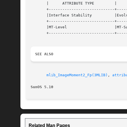
       |      ATTRIBUTE TYPE	     |	    ATTRIBUTE VALUE	   |

       +-----------------------------+-----
       |Interface Stability	     |Evolving			   |

       +-----------------------------+-----
       |MT-Level		     |MT-Safe			   |

       +-----------------------------+-----
SEE ALSO
mlib_ImageMoment2_Fp(3MLIB)
, 
attrib
SunOS 5.10
Related Man Pages