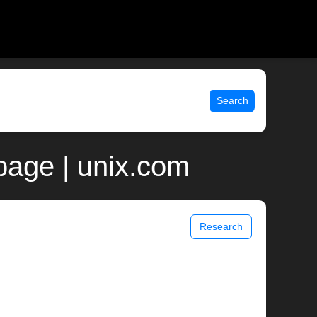
Search
age | unix.com
Research