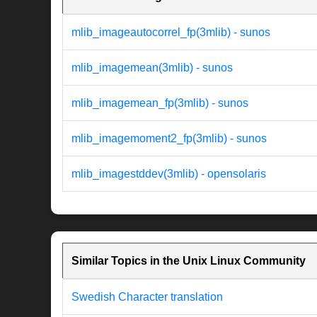
mlib_imageautocorrel_fp(3mlib) - sunos
mlib_imagemean(3mlib) - sunos
mlib_imagemean_fp(3mlib) - sunos
mlib_imagemoment2_fp(3mlib) - sunos
mlib_imagestddev(3mlib) - opensolaris
Similar Topics in the Unix Linux Community
Swedish Character translation