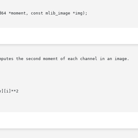
64 *moment, const mlib_image *img);

mputes the second moment of each channel in an image.

][i]**2
