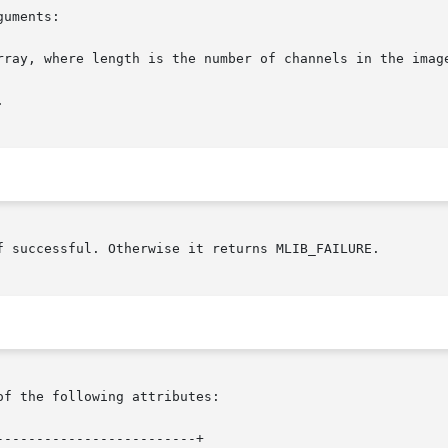
uments:

f successful. Otherwise it returns MLIB_FAILURE.

of the following attributes:

------------------------+
