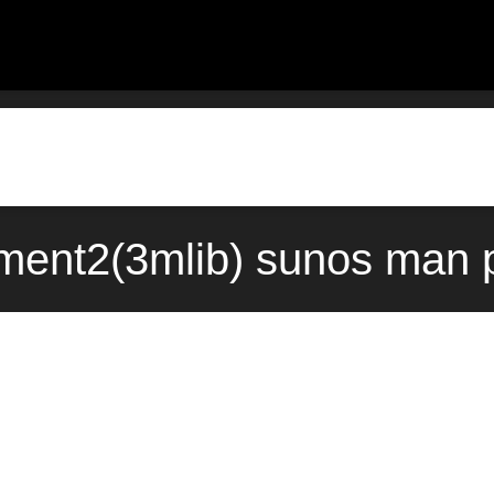
ent2(3mlib) sunos man p