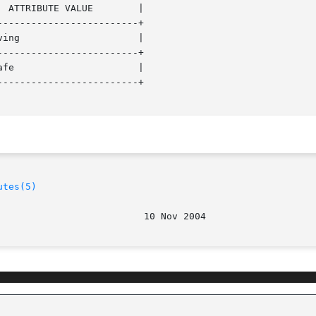
------------------------+

------------------------+

------------------------+

utes(5)