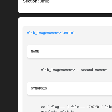
Section:
3mlib
mlib_ImageMoment2(3MLIB)
NAME
       mlib_ImageMoment2 - second moment

SYNOPSIS
       cc [ flag... ] file... 
-lmlib
 [ lib