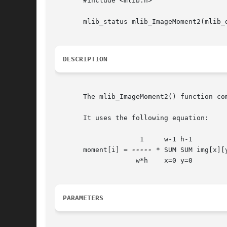
       #include <mlib.h>

       mlib_status mlib_ImageMoment2(mlib_d
DESCRIPTION
       The mlib_ImageMoment2() function co
       It uses the following equation:

		     1	   w-1 h-1

       moment[i] = 
-----
 * SUM SUM img[x][y
		    w*h    x=0 y=0

PARAMETERS