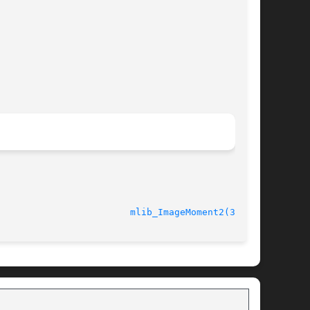
							    10 Nov 2004 					  
mlib_ImageMoment2(3MLIB)