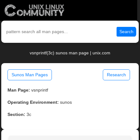
Search
vsnprintf(3c) sunos man page | unix.com
Sunos Man Pages
Research
Man Page:
vsnprintf
Operating Environment:
sunos
Section:
3c