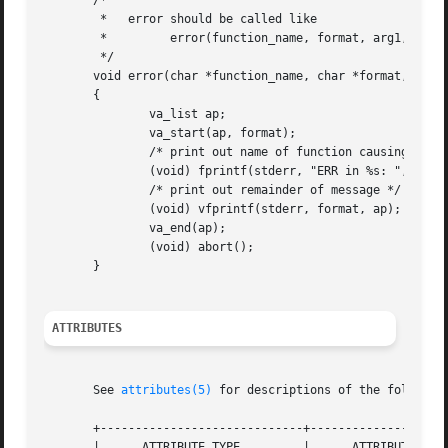
       /*

	*   error should be called like

	*	  error(function_name, format, arg1, ...);

	*/

       void error(char *function_name, char *format, ...)

       {

	       va_list ap;

	       va_start(ap, format);

	       /* print out name of function causing error */

	       (void) fprintf(stderr, "ERR in %s: ", function_name);

	       /* print out remainder of message */

	       (void) vfprintf(stderr, format, ap);

	       va_end(ap);

	       (void) abort();

       }

ATTRIBUTES
       See 
attributes(5)
 for descriptions of the following
       +-----------------------------+--------------------
       |      ATTRIBUTE TYPE	     |	    ATTRIBUTE VALUE	   |
