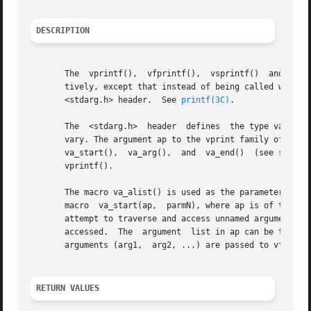
DESCRIPTION
       The  vprintf(),	vfprintf(),  vsprintf()  and vsnprintf() functions are the same as printf(), fprintf(), sprintf(), and snprintf(), respec-

       tively, except that instead of being called with a 
       <stdarg.h> header.  See 
printf(3C)
.

       The  <stdarg.h>	header	defines  the type va_list and a set of macros for advancing through a list of arguments whose number and types may

       vary. The argument ap to the vprint family of funct
       va_start(),  va_arg(),  and  va_end()  (see 
stdarg
       vprintf().

       The macro va_alist() is used as the parameter list 
       macro  va_start(ap,  parmN), where ap is of type va
       attempt to traverse and access unnamed arguments is made. The  va_end(ap) macro m
       accessed.  The  argument  list in ap can be travers
       arguments (arg1,  arg2, ...) are passed to vfprintf
RETURN VALUES