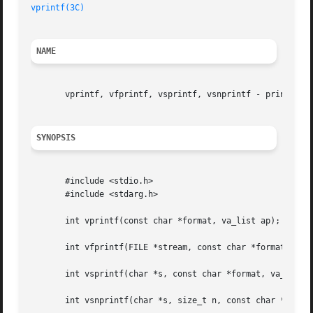
vprintf(3C)
NAME
       vprintf, vfprintf, vsprintf, vsnprintf - print form
SYNOPSIS
       #include <stdio.h>

       #include <stdarg.h>

       int vprintf(const char *format, va_list ap);

       int vfprintf(FILE *stream, const char *format, va_l
       int vsprintf(char *s, const char *format, va_list a
       int vsnprintf(char *s, size_t n, const char *format