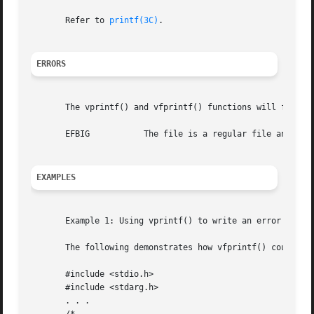
       Refer to 
printf(3C)
.

ERRORS
       The vprintf() and vfprintf() functions will fail if
       EFBIG	       The file is a regular file and an attempt was made to write at or beyond the offset maximum.

EXAMPLES
       Example 1: Using vprintf() to write an error routin
       The following demonstrates how vfprintf() could be 
       #include <stdio.h>

       #include <stdarg.h>

       . . .
