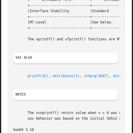
       +-----------------------------+--------------------
       |Interface Stability	     |Standard			   |

       +-----------------------------+--------------------
       |MT-Level		     |See below.		   |

       +-----------------------------+--------------------
       The vprintf() and vfprintf() functions are MT-Safe.
SEE ALSO
printf(3C)
, 
attributes(5)
, 
stdarg(3EXT)
, 
attribute
NOTES
       The vsnprintf() return value when n = 0 was changed
       ous behavior was based on the initial SUSv2 specifi
SunOS 5.10