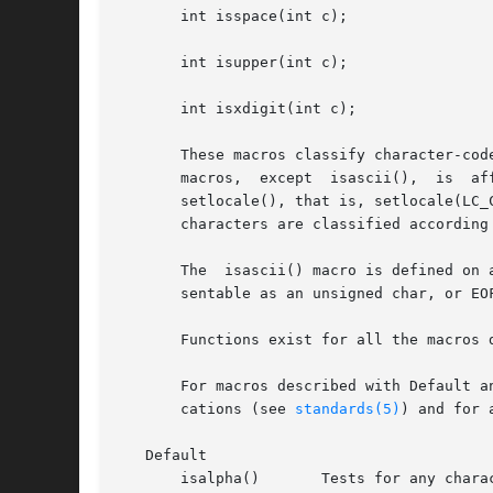
       int isspace(int c);

       int isupper(int c);

       int isxdigit(int c);

       These macros classify character-cod
     
       setlocale(), that is, setlocale(LC_
       characters are classified according
       The  isascii() macro is defined on 
       sentable as an unsigned char, or EO
       Functions exist for all the macros 
       For macros described with Default a
       cations (see 
standards(5)
) and for 
   Default

       isalpha()       Tests for any chara