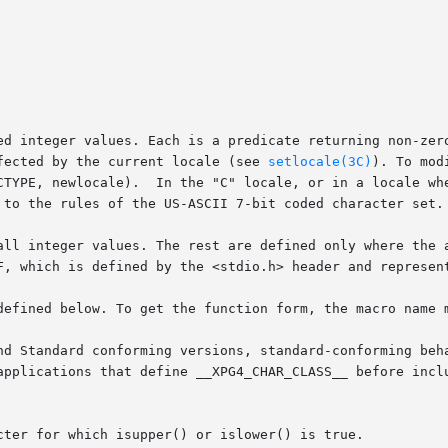
ed integer values. Each is a predicate returning non-zero
  macros,	except	isascii(),  is	affected by the current locale (see 
setlocale(3C)
). To mod
CTYPE, newlocale).  In the "C" locale, or in a locale whe
 to the rules of the US-ASCII 7-bit coded character set.

all integer values. The rest are defined only where the a
F, which is defined by the <stdio.h> header and represent
defined below. To get the function form, the macro name m
nd Standard conforming versions, standard-conforming beha
applications that define __XPG4_CHAR_CLASS__ before inclu
cter for which isupper() or islower() is true.
