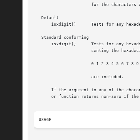
		       for the characters defined as upper-case ASCII characters.

   Default

       isxdigit()      Tests for any hexad
   Standard conforming

       isxdigit()      Tests for any hexadecimal-
		       senting the hexadecimal digits 10 to 15 inclusive). In the "C" locale, only

		       0 1 2 3 4 5 6 7 8 9 A B C D E F a b c d e f

		       are included.

       If the argument to any of the chara
       or function returns non-zero if the
USAGE