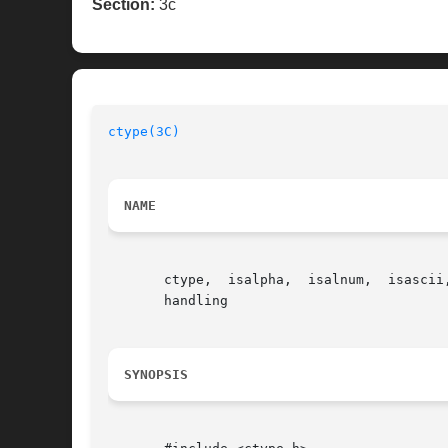
Section:
3c
ctype(3C)
NAME
       ctype,  isalpha,  isalnum,  isascii
       handling

SYNOPSIS