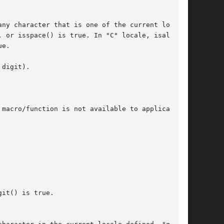
digit).

macro/function is not available to applications

it() is true.
