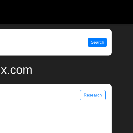
Search
nix.com
Research