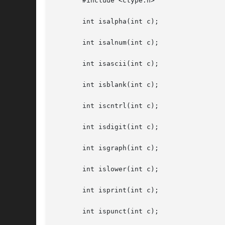
       #include <ctype.h>

       int isalpha(int c);

       int isalnum(int c);

       int isascii(int c);

       int isblank(int c);

       int iscntrl(int c);

       int isdigit(int c);

       int isgraph(int c);

       int islower(int c);

       int isprint(int c);

       int ispunct(int c);
