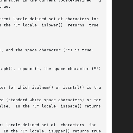
haracter in the current locale-defined  "graph"

, and the space character ("") is true.

er for which isalnum() or iscntrl() is true.

d (standard white-space characters) or for  one

-defined set of  characters	for  which
