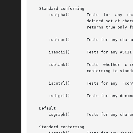
   Standard conforming

       isalpha()       Tests  for  any	character  for	which  isupper() or islower() is true, or any character that is one of the current locale-

		       defined set of characters for which none of iscntrl(), isdigit(), ispunct(), or isspace() is true. In "C" locale, isalpha()

		       returns true only for the characters for which isupper() or islower() is true.

       isalnum()       Tests for any chara
       isascii()       Tests for any ASCII
       isblank()       Tests  whether  c i
		       conforming to stan
       iscntrl()       Tests for any ``con
       isdigit()       Tests for any decima
   Default

       isgraph()       Tests for any chara
   Standard conforming
