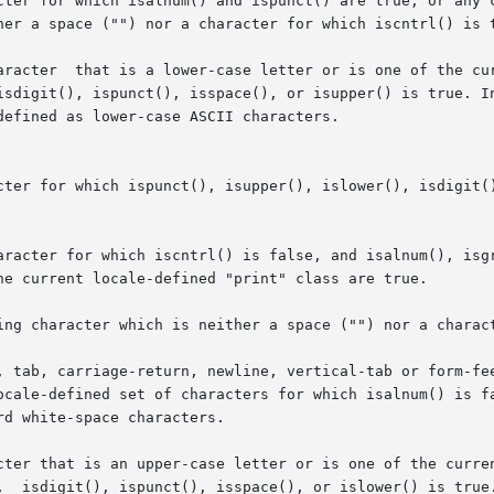
cter for which isalnum() and ispunct() are true, or any c
cter for which ispunct(), isupper(), islower(), isdigit()
ing character which is neither a space ("") nor a charact
, tab, carriage-return, newline, vertical-tab or form-fee
 that is an upper-case letter or is one of the current locale