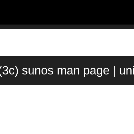
t(3c) sunos man page | u