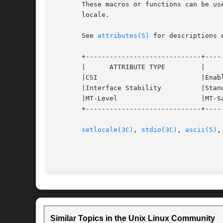
       These macros or functions can be us
       locale.

       See 
attributes(5)
 for descriptions 
       +-----------------------------+-----
       |      ATTRIBUTE TYPE	     |	    ATTRIBUTE VALUE	   |

       |CSI			     |Enabled			   |

       |Interface Stability	     |Standard			   |

       |MT-Level		     |MT-Safe with exceptions	   |

       +-----------------------------+-----
setlocale(3C)
, 
stdio(3C)
, 
ascii(5)
,
Similar Topics in the Unix Linux Community