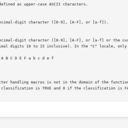
ecimal-digit character ([0-9], [A-F], or [a-f]).

digit character ([0-9], [A-F], or [a-f] or the current locale-def
cter handling macros is not in the domain of the function
 classification is TRUE and 0 if the classification is FA