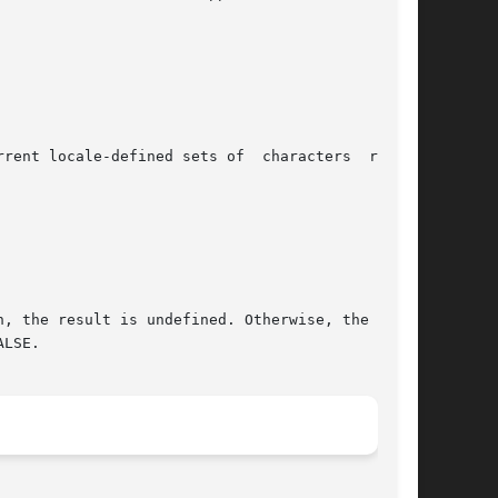
ined sets of	characters  repre-

, the result is undefined. Otherwise, the macro

LSE.
