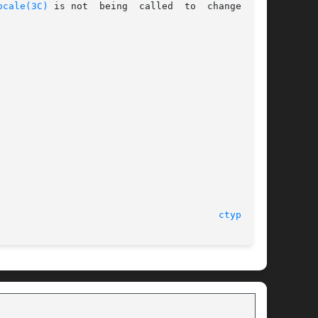
ocale(3C)
 is not  being  called  to  change  the

								    28 Jan 2005 							 
ctype(3C)