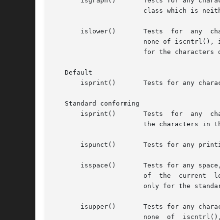
       isgraph()       Tests for any chara
		       class which is neither a space ("") nor a character for which iscntrl() is true.

       islower()       Tests  for  any	character  that is a lower-case letter or is one of the current locale-defined set of characters for which

		       none of iscntrl(), isdigit(), ispunct(), isspace(), or isupper() is true. In the "C" locale, islower()  returns	true  only

		       for the characters defined as lower-case ASCII characters.

   Default

       isprint()       Tests for any chara
   Standard conforming

       isprint()       Tests  for  any	character for which iscntrl() is false, and isalnum(), isgraph(), ispunct(), the space character (""), and

		       the characters in the current locale-defined "print" class are true.

       ispunct()       Tests for any print
       isspace()       Tests for any space
		       of  the	current  locale-defined set of characters for which isalnum() is false.  In the "C" locale, isspace() returns true

		       only for the standard white-space characters.

       isupper()       Tests for any character
		       none  of  iscntrl(),  isdigit(), ispunct(), isspace(), or islower() is true. In the "C" locale, isupper() returns true only
