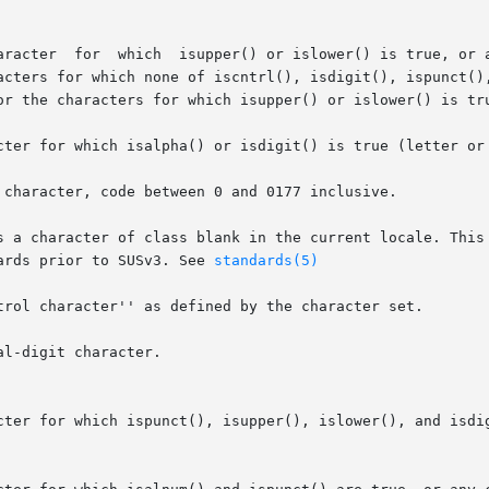
cter for which isalpha() or isdigit() is true (letter or 
 character, code between 0 and 0177 inclusive.

s a character of class blank in the current locale. This 
dards prior to SUSv3. See 
standards(5)
trol character'' as defined by the character set.

l-digit character.

cter for which ispunct(), isupper(), islower(), and isdig