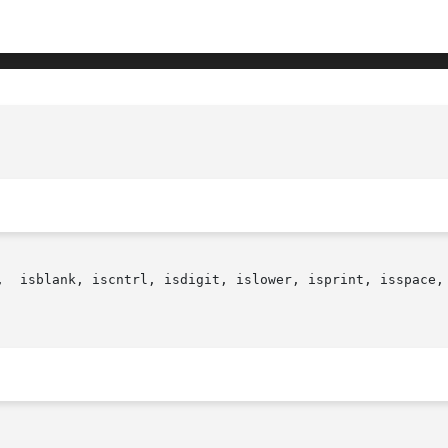
,  isblank, iscntrl, isdigit, islower, isprint, isspace, 