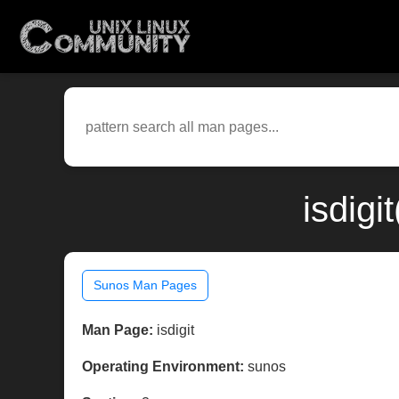
isdigi
Sunos Man Pages
Man Page:
isdigit
Operating Environment:
sunos