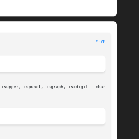
ctype(3C)
isupper, ispunct, isgraph, isxdigit - character
