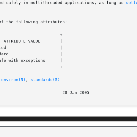
ed safely in multithreaded applications, as long as 
setl
of the following attributes:

------------------------+

------------------------+

 
environ(5)
, 
standards(5)