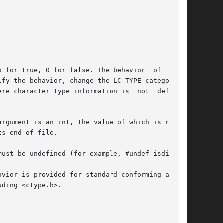
 for true, 0 for false. The behavior  of  these

ify the behavior, change the LC_TYPE category in

re character type information is  not  defined,

rgument is an int, the value of which is repre-

s end-of-file.

ust be undefined (for example, #undef isdigit).

vior is provided for standard-conforming appli-

ding <ctype.h>.
