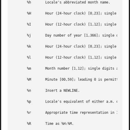
       %h	Locale's abbreviated month name.

       %H	Hour (24-hour clock) [0,23]; single digits are preceded by 0.

       %I	Hour (12-hour clock) [1,12]; single digits are preceded by 0.

       %j	Day number of year [1,366]; single digits are preceded by 0.

       %k	Hour (24-hour clock) [0,23]; single digits are preceded by a blank.

       %l	Hour (12-hour clock) [1,12]; single digits are preceded by a blank.

       %m	Month number [1,12]; single digits are preceded by 0.

       %M	Minute [00,59]; leading 0 is permitted but not required.

       %n	Insert a NEWLINE.

       %p	Locale's equivalent of either a.m. or p.m.

       %r	Appropriate time representation in 12-hour clock format with %p.

       %R	Time as %H:%M.
