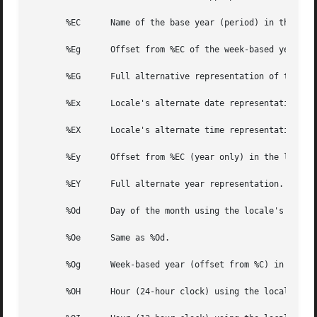
       %EC	Name of the base year (period) in the locale's alternate representation.

       %Eg	Offset from %EC of the week-based year in the locale's alternative representation.

       %EG	Full alternative representation of the week-based year.

       %Ex	Locale's alternate date representation.

       %EX	Locale's alternate time representation.

       %Ey	Offset from %EC (year only) in the locale's alternate representation.

       %EY	Full alternate year representation.

       %Od	Day of the month using the locale's alternate numeric symbols.

       %Oe	Same as %Od.

       %Og	Week-based year (offset from %C) in the locale's alternate representation and using the locale's alternate numeric symbols.

       %OH	Hour (24-hour clock) using the locale's alternate numeric symbols.
