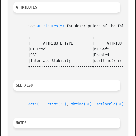
ATTRIBUTES
       See 
attributes(5)
 for descriptions of the following
       +-----------------------------+--------------------
       |      ATTRIBUTE TYPE	     |	    ATTRIBUTE VALUE	   |

       |MT-Level		     |MT-Safe			   |

       |CSI			     |Enabled			   |

       |Interface Stability	     |strftime() is Standard.	   |

       +-----------------------------+--------------------
SEE ALSO
date(1)
, 
ctime(3C)
, 
mktime(3C)
, 
setlocale(3C)
, 
str
NOTES