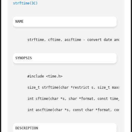
strftime(3C)
NAME
       strftime, cftime, ascftime - convert date and time 
SYNOPSIS
       #include <time.h>

       size_t strftime(char *restrict s, size_t maxsize, c
       int cftime(char *s, char *format, const time_t *clo
       int ascftime(char *s, const char *format, const str
DESCRIPTION