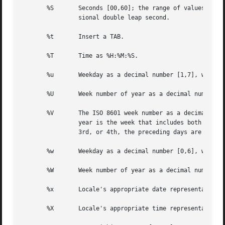
       %S	Seconds [00,60]; the range of values is [00,60] rather than [00,59] to allow for the occasional leap second and  even  more  occa-

		sional double leap second.

       %t	Insert a TAB.

       %T	Time as %H:%M:%S.

       %u	Weekday as a decimal number [1,7], with 1 representing Monday. See NOTES below.

       %U	Week number of year as a decimal number [00,53], with Sunday as the first day of week 1.

       %V	The ISO 8601 week number as a decimal number [01,53]. In the ISO 8601 week-based system, weeks begin on a Monday and week 1 of the

		year is the week that includes both January 4th and the first Thursday of the year.  If the first Monday of January  is  the  2nd,

		3rd, or 4th, the preceding days are part of the last week of the preceding year.  See NOTES below.

       %w	Weekday as a decimal number [0,6], with 0 representing Sunday.

       %W	Week number of year as a decimal number [00,53], with Monday as the first day of week 1.

       %x	Locale's appropriate date representation.

       %X	Locale's appropriate time representation.
