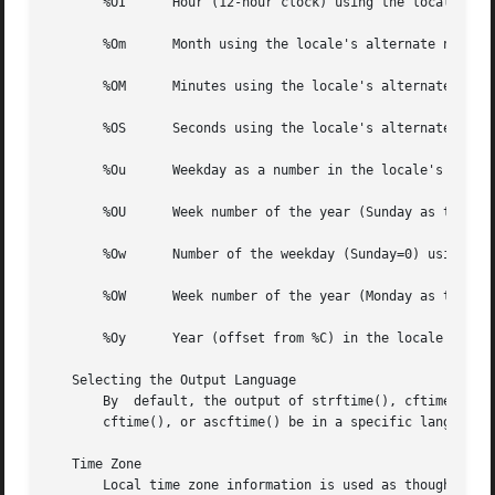
       %OI	Hour (12-hour clock) using the locale's alternate numeric symbols.

       %Om	Month using the locale's alternate numeric symbols.

       %OM	Minutes using the locale's alternate numeric symbols.

       %OS	Seconds using the locale's alternate numeric symbols.

       %Ou	Weekday as a number in the locale's alternate numeric symbols.

       %OU	Week number of the year (Sunday as the first day of the week) using the locale's alternate numeric symbols.

       %Ow	Number of the weekday (Sunday=0) using the  locale's alternate numeric symbols.

       %OW	Week number of the year (Monday as the first day of the week) using the locale's alternate numeric symbols.

       %Oy	Year (offset from %C) in the locale's alternate representation and using the locale's alternate numeric symbols.

   Selecting the Output Language

       By  default, the output of strftime(), cftime(), an
       cftime(), or ascftime() be in a specific language b
   Time Zone

       Local time zone information is used as though 
tzse