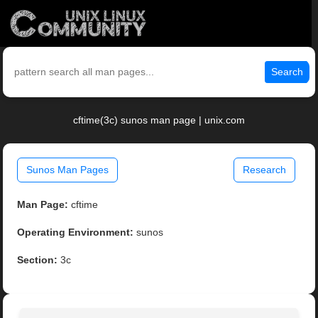
Search
cftime(3c) sunos man page | unix.com
Sunos Man Pages
Research
Man Page:
cftime
Operating Environment:
sunos
Section:
3c