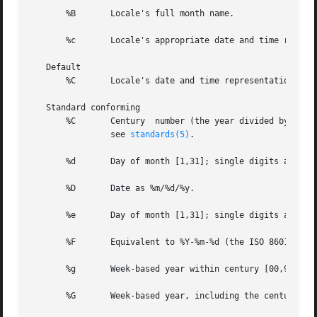
       %B	Locale's full month name.

       %c	Locale's appropriate date and time representation.

   Default

       %C	Locale's date and time representation a
   Standard conforming

       %C	Century  number (the year divided by 100 and truncated to an integer as a decimal number [1,99]); single digits are preceded by 0;

		see 
standards(5)
.

       %d	Day of month [1,31]; single digits are preceded by 0.

       %D	Date as %m/%d/%y.

       %e	Day of month [1,31]; single digits are preceded by a space.

       %F	Equivalent to %Y-%m-%d (the ISO 8601:2000 standard date format).

       %g	Week-based year within century [00,99].

       %G	Week-based year, including the century [0000,9999].
