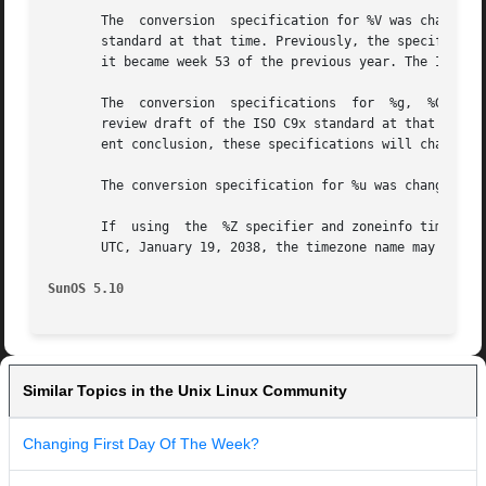
       The  conversion	specification for %V was changed in the Solaris 7 release. This change was based on the public review draft of the ISO C9x

       standard at that time. Previously, the specificatio
       it became week 53 of the previous year. The ISO C9x
       The  conversion	specifications	for  %g,  %G,  %Eg, %EG, and %Og were added in the Solaris 7 release.  This change was based on the public

       review draft of the ISO C9x standard at that time. 
       ent conclusion, these specifications will change to
       The conversion specification for %u was changed in 
       If  using  the  %Z specifier and zoneinfo timezones
       UTC, January 19, 2038, the timezone name may not be
SunOS 5.10
Similar Topics in the Unix Linux Community
Changing First Day Of The Week?