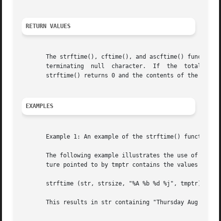
RETURN VALUES
       The strftime(), cftime(), and ascftime() functions 
       terminating  null  character.  If  the  total numbe
       strftime() returns 0 and the contents of the array 
EXAMPLES
       Example 1: An example of the strftime() function.

       The following example illustrates the use of strfti
       ture pointed to by tmptr contains the values corres
       strftime (str, strsize, "%A %b %d %j", tmptr)

       This results in str containing "Thursday Aug 28 240