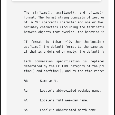
       The  strftime(),  ascftime(),  and  cftime() functi
       format. The format string consists of zero or more 
       of  a '%' (percent) character and one or two termin
       ordinary characters (including the terminating null
       between objects that overlap, the behavior is undef
       If  format  is  (char  *)0, then the locale's defau
       ascftime() the default format is the same as %C. cf
       if that is undefined or empty, the default format i
       Each  conversion  specification	is  replaced  by appropriate characters as described in the following list. The appropriate characters are

       determined by the LC_TIME category of the program's loc
       time() and ascftime(), and by the time represented 
       %%	Same as %.

       %a	Locale's abbreviated weekday name.

       %A	Locale's full weekday name.

       %b	Locale's abbreviated month name.
