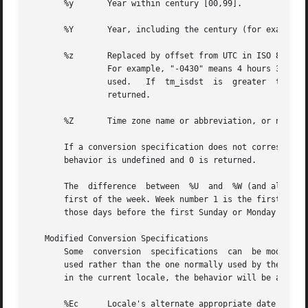
       %y	Year within century [00,99].

       %Y	Year, including the century (for example 1993).

       %z	Replaced by offset from UTC in ISO 8601:2000 standard format (+hhmm or -hhmm), or by no characters if no timezone is determinable.

		For example, "-0430" means 4 hours 30 minutes behind UTC (west of Greenwich).  If tm_isdst is zero, the standard  time	offset	is

		used.	If  tm_isdst  is  greater  than zero, the daylight savings time offset if used. If tm_isdst is negative, no characters are

		returned.

       %Z	Time zone name or abbreviation, or no bytes if no time zone information exists.

       If a conversion specification does not correspond t
       behavior is undefined and 0 is returned.

       The  difference	between  %U  and  %W (and also between modified conversion specifications %OU and %OW) lies in which day is counted as the

       first of the week. Week number 1 is the first week 
       those days before the first Sunday or Monday in Jan
   Modified Conversion Specifications

       Some  conversion  specifications  can  be modified 
       used rather than the one normally used by the unmod
       in the current locale, the behavior will be as if t
       %Ec	Locale's alternate appropriate date and time representation.
