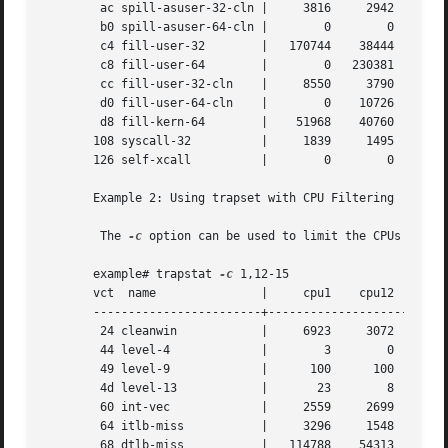
	ac spill-asuser-32-cln |     3816     2942     4515	4381

	b0 spill-asuser-64-cln |	0	 0	  0	   0

	c4 fill-user-32        |   170744    38444     2876	2784

	c8 fill-user-64        |	0   230381    92941   111694

	cc fill-user-32-cln    |     8550     3790     3612	3553

	d0 fill-user-64-cln    |	0    10726     4495	5845

	d8 fill-kern-64        |    51968    40760    62053    59922

       108 syscall-32	       |     1839     1495     2144	2083

       126 self-xcall	       |	0	 0	  0	   0

       Example 2: Using trapset with CPU Filtering

	The 
-c
 option can be used to limit the CPUs on whi
       example# trapstat 
-c
 1,12-15

       vct  name	       |     cpu1    cpu12    cpu13    cpu14	cpu15

       ------------------------+--------------------------
	24 cleanwin	       |     6923     3072     2500	3518	 2261

	44 level-4	       |	3	 0	  0	   1	    1

	49 level-9	       |      100      100	100	 100	  100

	4d level-13	       |       23	 8	 14	  19	   14

	60 int-vec	       |     2559     2699     2752	2688	 2792

	64 itlb-miss	       |     3296     1548     1174	1698	 1087

	68 dtlb-miss	       |   114788    54313    43040    58336	38057
