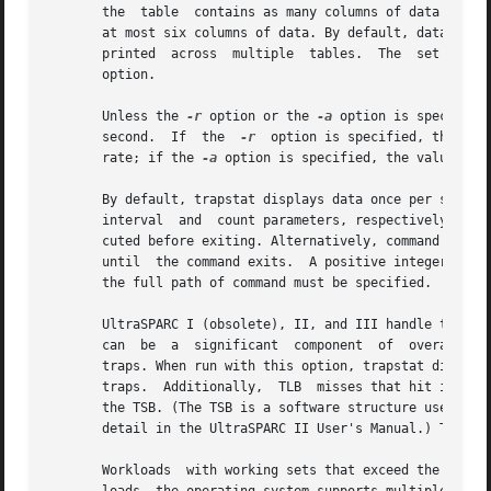
       the  table  contains as many columns of data as can
       at most six columns of data. By default, data is gat
       printed
       option.

       Unless the 
-r
 option or the 
-a
 option is specified, t
       second.	If  the  
-r
  option is specified, the val
       rate; if the 
-a
 option is specified, the value cor
       By default, trapstat displays data once per second,
       interval  and  count parameters, respectively. The 
       cuted before exiting. Alternatively, command can be specifi
       until  the command exits.  A positive integer is as
       the full path of command must be specified.

       UltraSPARC I (obsolete), II, and III handle transla
       can  be	a  significant	compone
       traps. When run with this option, trapstat displays both the rate of 
       traps.  Additionally,  TLB  misses that hit in the 
       the TSB. (The TSB is a software structure used as a 
       detail in the UltraSPARC II User's Manual.) The TLB
       Workloads  with working sets that exceed the TLB re