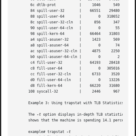
	6c dtlb-prot	       |     1046      549	417	 545	  370

	84 spill-user-32       |    66551    29480   301588    26522   213032

	88 spill-user-64       |	0   318652   111239   299829   221716

	8c spill-user-32-cln   |      856      347	331	 416	  293

	90 spill-user-64-cln   |	0	55	 21	  59	   39

	98 spill-kern-64       |    66464    31803    24758    34004	22277

	a4 spill-asuser-32     |     1423      569	560	 698	  483

	a8 spill-asuser-64     |	0	74	 32	  98	   46

	ac spill-asuser-32-cln |     4875     2250     1728	2384	 1584

	b0 spill-asuser-64-cln |	0	 2	  0	   1	    0

	c4 fill-user-32        |    64193    28418   287516    27055   202093

	c8 fill-user-64        |	0   305016   106692   288542   210654

	cc fill-user-32-cln    |     6733     3520    15185	2396	12035

	d0 fill-user-64-cln    |	0    13226     3506    12933	11032

	d8 fill-kern-64        |    66220    31680    24674    33892	22196

       108 syscall-32	       |     2446      967	817	1196	  755

       Example 3: Using trapstat with TLB Statistics

       The 
-t
 option displays in-depth TLB statistics, including 
       shows that the machine is spending 14.1 percent of 
       example# trapstat 