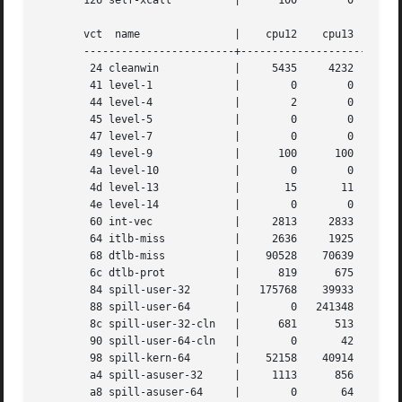
       126 self-xcall	       |      100	 0	  0	   0	    0	     0

       vct  name	       |    cpu12    cpu13    cpu14    cpu15

       ------------------------+--------------------------
	24 cleanwin	       |     5435     4232     6302	6104

	41 level-1	       |	0	 0	  0	   0

	44 level-4	       |	2	 0	  0	   1

	45 level-5	       |	0	 0	  0	   0

	47 level-7	       |	0	 0	  0	   0

	49 level-9	       |      100      100	100	 100

	4a level-10	       |	0	 0	  0	   0

	4d level-13	       |       15	11	 22	  11

	4e level-14	       |	0	 0	  0	   0

	60 int-vec	       |     2813     2833     2738	2714

	64 itlb-miss	       |     2636     1925     3133	3029

	68 dtlb-miss	       |    90528    70639   107786   103425

	6c dtlb-prot	       |      819      675	988	 954

	84 spill-user-32       |   175768    39933     2811	2742

	88 spill-user-64       |	0   241348    96907   118298

	8c spill-user-32-cln   |      681      513	753	 730

	90 spill-user-64-cln   |	0	42	 16	  20

	98 spill-kern-64       |    52158    40914    62305    60141

	a4 spill-asuser-32     |     1113      856     1251	1208

	a8 spill-asuser-64     |	0	64	 16	  24
