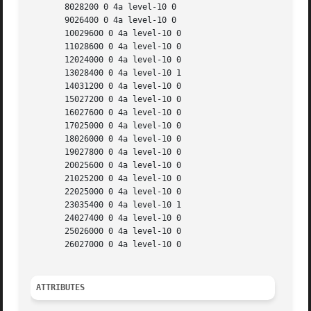
       8028200 0 4a level-10 0

       9026400 0 4a level-10 0

       10029600 0 4a level-10 0

       11028600 0 4a level-10 0

       12024000 0 4a level-10 0

       13028400 0 4a level-10 1

       14031200 0 4a level-10 0

       15027200 0 4a level-10 0

       16027600 0 4a level-10 0

       17025000 0 4a level-10 0

       18026000 0 4a level-10 0

       19027800 0 4a level-10 0

       20025600 0 4a level-10 0

       21025200 0 4a level-10 0

       22025000 0 4a level-10 0

       23035400 0 4a level-10 1

       24027400 0 4a level-10 0

       25026000 0 4a level-10 0

       26027000 0 4a level-10 0

ATTRIBUTES