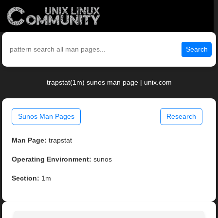
Search
trapstat(1m) sunos man page | unix.com
Sunos Man Pages
Research
Man Page:
trapstat
Operating Environment:
sunos
Section:
1m