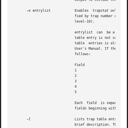
-e
 entrylist	       Enables	trapstat only for the trap table entry or entries specified by entrylist. A trap table entry can be speci-

			       fied by trap number or by trap name (for example, the level-10  trap  can  be  specified  as  74,  0x4A,  0x4a,	or

			       level-10).

			       entrylist  can  be a single trap table entry or a comma separated list of trap table entries. If the specified trap

			       table entry is not valid, trapstat prints a table of all valid trap table entries and values. A list of valid  trap

			       table  entries is also found in The SPARC Architecture Manual, Version 9 and the Sun Microelectronics UltraSPARC II

			       User's Manual. If the pa
			       follows:

			       Field			     Contents

			       1			     Timestamp (nanoseconds since start)

			       2			     CPU ID

			       3			     Trap number (in hexadecimal)

			       4			     Trap name

			       5			     Trap rate per interval

			       Each  field  is separated with whitespace. If the format is modified, it will be modified by adding potentially new

			       fields beginning with field 6; exant fields will remain unchanged.

-l
		       Lists trap table entries. By default, a table is displayed containing all valid trap numbers,  their  names  and  a

			       brief description. The t