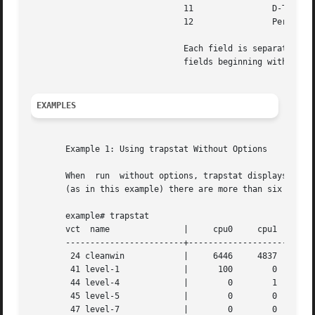
			       11		 D-TSB misses

			       12		 Percentage of time in D-TSB miss handler

			       Each field is separated with whitespace. If the format is modified, it will be modified by adding  potentially  new

			       fields beginning with field 13; extant fields will remain unchanged.

EXAMPLES
       Example 1: Using trapstat Without Options

       When  run  without options, trapstat displays a tab
       (as in this example) there are more than six CPUs, 
       example# trapstat

       vct  name	       |     cpu0     cpu1     cpu4	cpu5	 cpu8	  cpu9

       ------------------------+--------------------------
	24 cleanwin	       |     6446     4837     6368	2153	 2623	  1321

	41 level-1	       |      100	 0	  0	   0	    1	     0

	44 level-4	       |	0	 1	  1	   1	    0	     0

	45 level-5	       |	0	 0	  0	   0	    0	     0

	47 level-7	       |	0	 0	  0	   0	    9	     0
