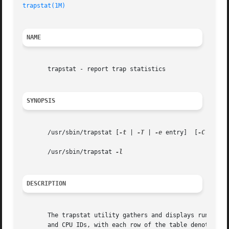
trapstat(1M)
NAME
       trapstat - report trap statistics

SYNOPSIS
       /usr/sbin/trapstat [
-t
 | 
-T
 | 
-e
 entry]	[
-C
 proce
       /usr/sbin/trapstat 
DESCRIPTION
       The trapstat utility gathers and displays run-time 
       and CPU IDs, with each row of the table denoting a 