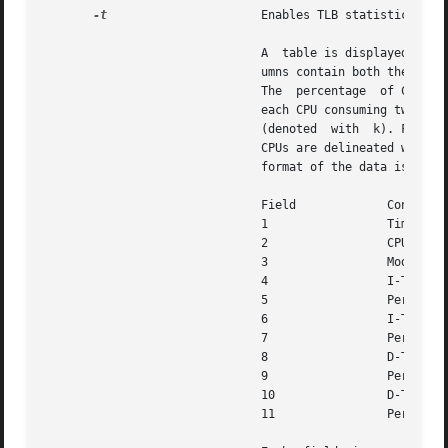
-t
		       Enables TLB statistics.

			       A  table is displayed with four principal columns of data: itlb-miss, itsb-miss, dtlb-miss, and dtsb-miss. The col-

			       umns contain both the rate of the corresponding event and the percentage of CPU time spent  processing  the  event.

			       The  percentage	of CPU time is given only in terms of a single CPU. The rows of the table correspond to CPUs, with

			       each CPU consuming two rows: one row for user-mode events (denoted with u)  and	one  row  for  kernel-mode  events

			       (denoted  with  k). For each row, the percentage of CPU time is totalled and displayed in the rightmost column. The

			       CPUs are delineated with
			       format of the data is as follows:

			       Field		 Contents

			       1		 Timestamp (nanoseconds since start)

			       2		 CPU ID

			       3		 Mode (k denotes kernel, u denotes user)

			       4		 I-TLB misses

			       5		 Percentage of time in I-TLB miss handler

			       6		 I-TSB misses

			       7		 Percentage of time in I-TSB miss handler

			       8		 D-TLB misses

			       9		 Percentage of time in D-TLB miss handler

			       10		 D-TSB misses

			       11		 Percentage of time in D-TSB miss handler
