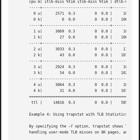
       cpu m| itlb-miss %tim itsb-miss %tim | dtlb-miss %t
       -----+-------------------------------+-------------
	 0 u|	   2571  0.3	     0	0.0 |	  10802  1.3	     0	0.0 | 1.6

	 0 k|	      0  0.0	     0	0.0 |	 106420 13.4	   184	0.1 |13.6

       -----+-------------------------------+-------------
	 1 u|	   3069  0.3	     0	0.0 |	  10983  1.2	   100	0.0 | 1.6

	 1 k|	     27  0.0	     0	0.0 |	 106974 12.6	    19	0.0 |12.7

       -----+-------------------------------+-------------
	 2 u|	   3033  0.3	     0	0.0 |	  11045  1.2	   105	0.0 | 1.6

	 2 k|	     43  0.0	     0	0.0 |	 107842 12.7	   108	0.0 |12.8

       -----+-------------------------------+-------------
	 3 u|	   2924  0.3	     0	0.0 |	  10380  1.2	   121	0.0 | 1.6

	 3 k|	     54  0.0	     0	0.0 |	 102682 12.2	    16	0.0 |12.2

       -----+-------------------------------+-------------
	 4 u|	   3064  0.3	     0	0.0 |	  10832  1.2	   120	0.0 | 1.6

	 4 k|	     31  0.0	     0	0.0 |	 107977 13.0	   236	0.1 |13.1

       =====+===============================+=============
	ttl |	  14816  0.3	     0	0.0 |	 585937 14.1	  1009	0.0 |14.5

       Example 4: Using trapstat with TLB Statistics and P
       By specifying the 
-T
 option, trapstat shows TLB mi
       handling user-mode TLB misses on 8K pages, and anot