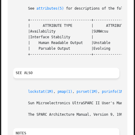
       See 
attributes(5)
 for descriptions of the following
       +-----------------------------+--------------------
       |      ATTRIBUTE TYPE	     |	    ATTRIBUTE VALUE	   |

       |Availability		     |SUNWcsu			   |

       |Interface Stability	     |				   |

       |    Human Readable Output    |Unstable			   |

       |    Parsable Output	     |Evolving			   |

       +-----------------------------+--------------------
SEE ALSO
lockstat(1M)
, 
pmap(1)
, 
psrset(1M)
, 
psrinfo(1M)
, 
pb
       Sun Microelectronics UltraSPARC II User's Manual, J
       The SPARC Architecture Manual, Version 9, 1994, Pre
NOTES