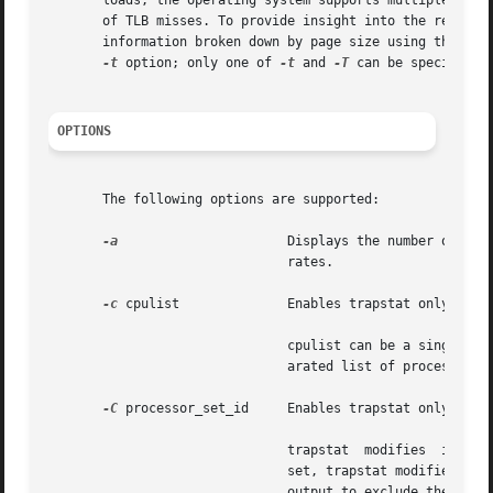
       loads, the operating system supports multiple page 
       of TLB misses. To provide insight into the relation
       information broken down by page size using the 
-T
 
-t
 option; only one of 
-t
 and 
-T
 can be specified.

OPTIONS
       The following options are supported:

-a
		       Displays the number of traps as accumulating, monotonically increasing values instead of per-second or per-interval

			       rates.

-c
 cpulist	       Enables trapstat only on the CPUs specified by cpulist.

			       cpulist can be a single processor ID (for example, 4), a range of processor IDs (for example, 4-6), or a comma sep-

			       arated list of processor IDs or processor ID ranges (for example, 4,5,6 or 4,6-8).

-C
 processor_set_id     Enables trapstat only on th
			       trapstat  modifies  its	output to always reflect the CPUs in the specified processor set. If a CPU is added to the

			       set, trapstat modifies its output to include the added CPU; if a CPU is removed from the set, trapstat modifies its

			       output to exclude the removed CPU. At most one processor set can be specified.
