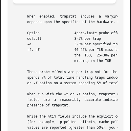
       When  enabled,  trapstat  induces  a  varying  prob
       depends upon the specifics of the hardware, the fol
       Option		      Approximate probe effect

       default		      3-5% per trap

-e
		      3-5% per specified trap

-t
, 
-T
		      40-45% per TLB miss trap hitting in

			      the  TSB,  25-30% per TLB miss trap

			      missing in the TSB

       These probe effects are per trap not for the system
       spends 7% of total time handling traps induces a p
       or 
-T
 option on a system spending 5% of total time 
       When run with the 
-t
 or 
-T
 option, trapstat accoun
       fields  are  a  reasonably  accurate indicator of 
       presence of trapstat.

       While the %tim fields include the explicit cost of 
       (for  example,  pipeline  effects, cache pollution,
       values are reported (greater than 50%), you can accu