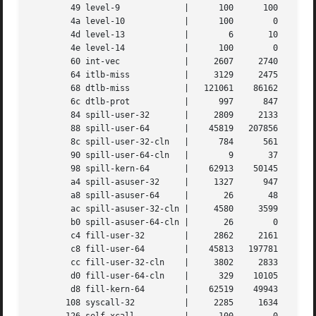
	49 level-9	       |      100      100	100	 100	  100	   100

	4a level-10	       |      100	 0	  0	   0	    0	     0

	4d level-13	       |	6	10	  7	  16	   13	    11

	4e level-14	       |      100	 0	  0	   0	    1	     0

	60 int-vec	       |     2607     2740     2642	2922	 2920	  3033

	64 itlb-miss	       |     3129     2475     3167	1037	 1200	   569

	68 dtlb-miss	       |   121061    86162   109838    37386	45639	 20269

	6c dtlb-prot	       |      997      847     1061	 379	  406	   184

	84 spill-user-32       |     2809     2133     2739   200806   332776	454504

	88 spill-user-64       |    45819   207856    93487   228529	68373	 77590

	8c spill-user-32-cln   |      784      561	767	 274	  353	   215

	90 spill-user-64-cln   |	9	37	 17	  39	   12	    13

	98 spill-kern-64       |    62913    50145    63869    21916	28431	 11738

	a4 spill-asuser-32     |     1327      947     1288	 460	  572	   335

	a8 spill-asuser-64     |       26	48	 18	  54	   10	    14

	ac spill-asuser-32-cln |     4580     3599     4555	1538	 1978	   857

	b0 spill-asuser-64-cln |       26	 0	  0	   2	    0	     0

	c4 fill-user-32        |     2862     2161     2798   191746   318115	435850

	c8 fill-user-64        |    45813   197781    89179   217668	63905	 74281

	cc fill-user-32-cln    |     3802     2833     3733    10153	16419	 19475

	d0 fill-user-64-cln    |      329    10105     4873    10603	 4235	  3649

	d8 fill-kern-64        |    62519    49943    63611    21824	28328	 11693

       108 syscall-32	       |     2285     1634     2278	 737	  957	   383
