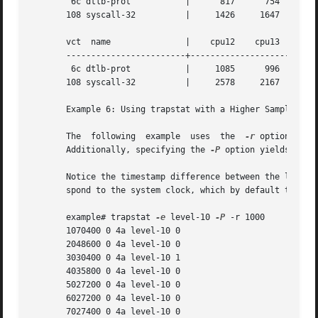
	6c dtlb-prot	       |      817      754     1018	 560

       108 syscall-32	       |     1426     1647     2186	1142

       vct  name	       |    cpu12    cpu13    cpu14    cpu15

       ------------------------+--------------------------
	6c dtlb-prot	       |     1085      996	800	 707

       108 syscall-32	       |     2578     2167     1638	1452

       Example 6: Using trapstat with a Higher Sampling Ra
       The  following  example	uses  the  
-r
 option to s
       Additionally, specifying the 
-P
 option yields parsa
       Notice the timestamp difference between the level-1
       spond to the system clock, which by default ticks a
       example# trapstat 
-e
 level-10 
-P
 -r 1000

       1070400 0 4a level-10 0

       2048600 0 4a level-10 0

       3030400 0 4a level-10 1

       4035800 0 4a level-10 0

       5027200 0 4a level-10 0

       6027200 0 4a level-10 0

       7027400 0 4a level-10 0
