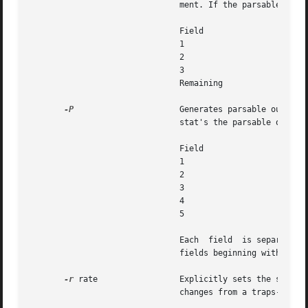
			       ment. If the parsable opt
			       Field			     Contents

			       1			     Trap number in hexadecimal

			       2			     Trap number in decimal

			       3			     Trap name

			       Remaining		     Trap description

-P
		       Generates parsable output
			       stat's the parsable output has the following format:

			       Field			     Contents

			       1			     Timestamp (nanoseconds since start)

			       2			     CPU ID

			       3			     Trap number (in hexadecimal)

			       4			     Trap name

			       5			     Trap rate per interval

			       Each  field  is separated with whitespace. If the format is modified, it will be modified by adding potentially new

			       fields beginning with field 6; extant fields will remain unchanged.

-r
 rate		       Explicitly sets the sampling rate to be rate samples per second. If this option	is  specified,	trapstat's  output

			       changes from a traps-per-second to traps-per-sampling-interval.
