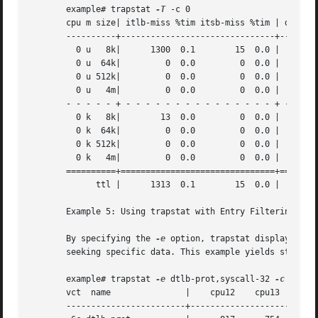
       example# trapstat 
-T
 -c 0

       cpu m size| itlb-miss %tim itsb-miss %tim | dtlb-mi
       ----------+-------------------------------+--------
	 0 u   8k|	1300  0.1	 15  0.0 |    104897  7.9	 90  0.0 | 8.0

	 0 u  64k|	   0  0.0	  0  0.0 |     29935  2.3	  7  0.0 | 2.3

	 0 u 512k|	   0  0.0	  0  0.0 |	3569  0.2	  2  0.0 | 0.2

	 0 u   4m|	   0  0.0	  0  0.0 |	 233  0.0	  2  0.0 | 0.0

       - - - - - + - - - - - - - - - - - - - - - + - - - 
	 0 k   8k|	  13  0.0	  0  0.0 |     71733  6.5	110  0.0 | 6.5

	 0 k  64k|	   0  0.0	  0  0.0 |	   0  0.0	  0  0.0 | 0.0

	 0 k 512k|	   0  0.0	  0  0.0 |	   0  0.0	206  0.1 | 0.1

	 0 k   4m|	   0  0.0	  0  0.0 |	   0  0.0	  0  0.0 | 0.0

       ==========+===============================+========
	     ttl |	1313  0.1	 15  0.0 |    210367 17.1	417  0.2 |17.5

       Example 5: Using trapstat with Entry Filtering

       By specifying the 
-e
 option, trapstat displays sta
       seeking specific data. This example yields statisti
       example# trapstat 
-e
 dtlb-prot,syscall-32 
-c
 12-15

       vct  name	       |    cpu12    cpu13    cpu14    cpu15

       ------------------------+--------------------------