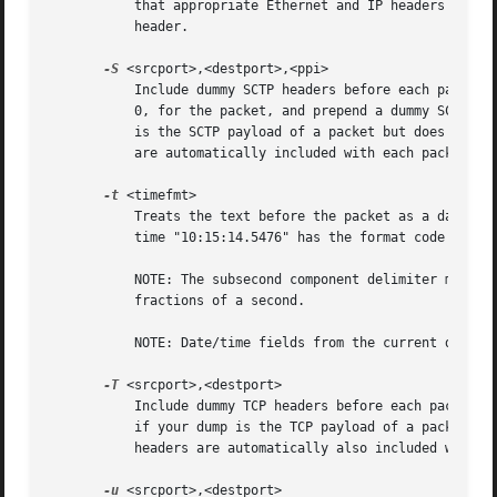
	   that appropriate Ethernet and IP headers are automatically also included with each packet.  A CRC32C checksum will be put into the SCTP

	   header.

-S
 <srcport>,<destport>,<ppi>

	   Include dummy SCTP headers before each packet.  Specify, in decimal, the source and destination SCTP ports, and a verification tag of

	   0, for the packet, and prepend a dummy SCTP DATA chunk header with a payload protocol identifier if ppi.  Use this option if your dump

	   is the SCTP payload of a packet but does not include any SCTP, IP or Ethernet headers.  Note that appropriate Ethernet and IP headers

	   are automatically included with each packet.  A CRC32C checksum will be put into the SCTP header.

-t
 <timefmt>

	   Treats the text before the packet as a date/ti
	   time "10:15:14.5476" has the format code "%H:%M:%S."

	   NOTE: The subsecond component delimiter must be specified (.) but no pattern is required; the remaining number is assumed to be

	   fractions of a second.

	   NOTE: Date/time fields from the current date/time are used as the default for unspecified fields.

-T
 <srcport>,<destport>

	   Include dummy TCP headers before each packet. Specify the source and destination TCP ports for the packet in decimal. Use this option

	   if your dump is the TCP payload of a packet but does not include any TCP, IP or Ethernet headers. Note that appropriate Ethernet and IP

	   headers are automatically also included with each packet.  Sequence numbers will start at 0.

-u
 <srcport>,<destport>
