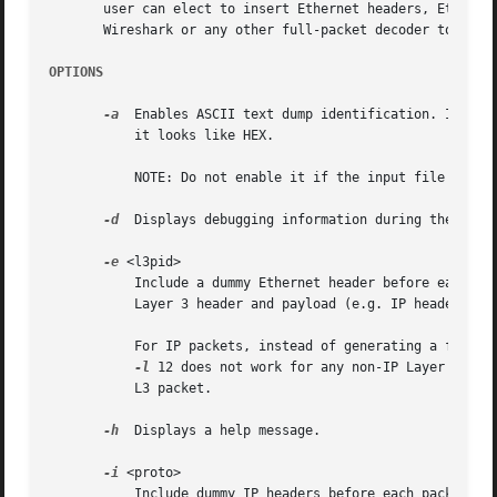
       user can elect to insert Ethernet headers, Ethernet
       Wireshark or any other full-packet decoder to handl
OPTIONS
-a
  Enables ASCII text dump identification. It allo
	   it looks like HEX.

	   NOTE: Do not enable it if the input file does not contain the ASCII text dump.

-d
  Displays debugging information during the proce
-e
 <l3pid>

	   Include a dummy Ethernet header before each packet. Specify the L3PID for the Ethernet header in hex. Use this option if your dump has

	   Layer 3 header and payload (e.g. IP header), b
	   For IP packets, instead of generating a fake E
-l
 12 does not work for any non-IP Layer 3 pac
	   L3 packet.

-h
  Displays a help message.

-i
 <proto>

	   Include dummy IP headers before each packet. Specify the IP protocol for the packet in decimal. Use this option if your dump is the
