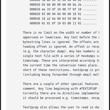
	   000008 5a a0 b9 12 08 00 46 00 ........

	   000010 03 68 00 00 00 00 0a 2e ........

	   000018 ee 33 0f 19 08 7f 0f 19 ........

	   000020 03 80 94 04 00 00 10 01 ........

	   000028 16 a2 0a 00 03 50 00 0c ........

	   000030 01 01 0f 19 03 80 11 01 ........

       There is no limit on the width or number of bytes p
       uppercase or lowercase. Any text before the offset 
       bytestring lines is ignored. The offsets are used t
       leading offset is ignored. An offset is recognized 
       (e.g. the character dump). Any hex numbers in this 
       single text file with a series of hexdumps can be c
       timestamp. These are interpreted according to the f
       the current time the conversion takes place. Multip
       short of these restrictions, text2pcap is pretty li
       (including being forwarded through email multiple t
       There are a couple of other special features to not
       comment. Any line beginning with #TEXT2PCAP is a di
       Currently there are no directives implemented; in t
       it should be processed e.g. timestamps, encapsulati
       Text2pcap also allows the user to read in dumps of 