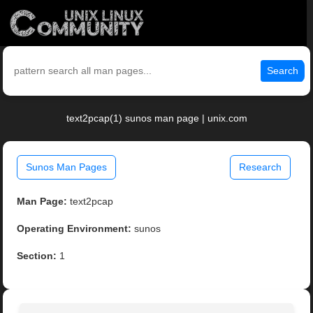
Search
text2pcap(1) sunos man page | unix.com
Sunos Man Pages
Research
Man Page:
text2pcap
Operating Environment:
sunos
Section:
1