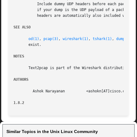
	   Include dummy UDP headers before each packet. Specify the source and destination UDP ports for the packet in decimal. Use this option

	   if your dump is the UDP payload of a packet but does not include any UDP, IP or Ethernet headers. Note that appropriate Ethernet and IP

	   headers are automatically also included with e
SEE ALSO
od(1)
, 
pcap(3)
, 
wireshark(1)
, 
tshark(1)
, 
dumpcap(1
       exist.

NOTES
       Text2pcap is part of the Wireshark distribution.  T
AUTHORS
	 Ashok Narayanan	  <ashokn[AT]cisco.com>

1.8.2
Similar Topics in the Unix Linux Community