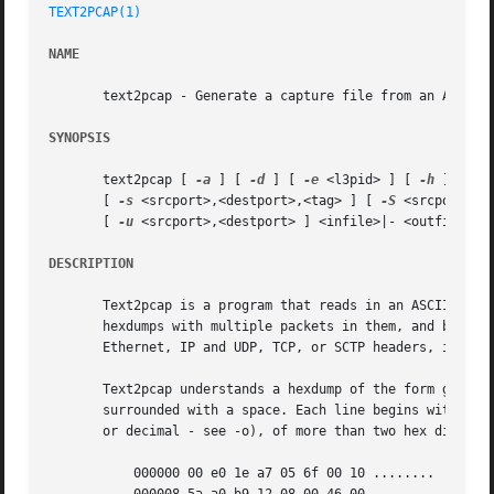
TEXT2PCAP(1)
NAME
       text2pcap - Generate a capture file from an ASCII h
SYNOPSIS
       text2pcap [ 
-a
 ] [ 
-d
 ] [ 
-e
 <l3pid> ] [ 
-h
 ] [ 
-i
       [ 
-s
 <srcport>,<destport>,<tag> ] [ 
-S
 <srcport>,<
       [ 
-u
 <srcport>,<destport> ] <infile>|- <outfile>|-

DESCRIPTION
       Text2pcap is a program that reads in an ASCII hex d
       hexdumps with multiple packets in them, and build a
       Ethernet, IP and UDP, TCP, or SCTP headers, in orde
       Text2pcap understands a hexdump of the form genera
       surrounded with a space. Each line begins with an o
       or decimal - see -o), of more than two hex digits. 
	   000000 00 e0 1e a7 05 6f 00 10 ........
