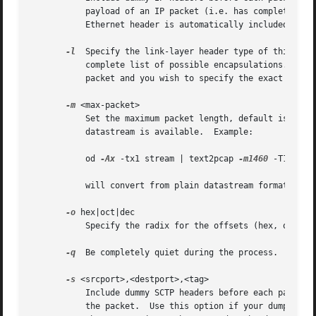
	   payload of an IP packet (i.e. has complete L4 information) but does not have an IP header with each packet. Note that an appropriate

-l
  Specify the link-layer header type of this pack
	   complete list of possible encapsulations.  Note that this option should be used if your dump is a complete hex dump of an encapsulated

	   packet and you wish to specify the exact type 
-m
 <max-packet>

	   Set the maximum packet length, default is 64000.  Useful for testing various packet boundaries when only an application level

	   datastream is available.  Example:

	   od 
-Ax
 -tx1 stream | text2pcap 
-m1460
 -T1234,12
	   will convert from plain datastream format to a sequence of Ethernet TCP packets.

-o
 hex|oct|dec

	   Specify the radix for the offsets (hex, octal or decimal). Defaults to hex. This corresponds to the "-A" option for od.

-q
  Be completely quiet during the process.

-s
 <srcport>,<destport>,<tag>

	   Include dummy SCTP headers before each packet.  Specify, in decimal, the source and destination SCTP ports, and verification tag, for

	   the packet.	Use this option if your dump is the SCTP payload of a packet but does not include any SCTP, IP or Ethernet headers.  Note
