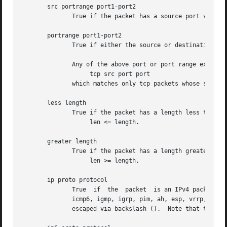
       src portrange port1-port2

	      True if the packet has a source port value between port1 and port2.

       portrange port1-port2

	      True if either the source or destination port of the packet is between port1 and port2.

	      Any of the above port or port range expressions can be prepended with the keywords, tcp or udp, as in:

		   tcp src port port

	      which matches only tcp packets whose source port is port.

       less length

	      True if the packet has a length less than or equal to length.  This is equivalent to:

		   len <= length.

       greater length

	      True if the packet has a length greater than or equal to length.	This is equivalent to:

		   len >= length.

       ip proto protocol

	      True  if	the  packet  is an IPv4 packet (
	      icmp6, igmp, igrp, pim, ah, esp, vrrp, udp, or tcp.  Note that the identifiers tcp, udp, and icmp are  also  keywords  and  must	be

	      escaped via backslash ().  Note that this primitive does not chase the protocol header chain.
