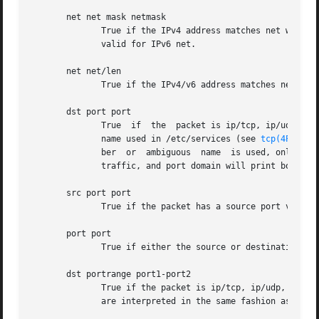
       net net mask netmask

	      True if the IPv4 address matches net with the specific netmask.  May be qualified with src or dst.  Note that  this  syntax  is  not

	      valid for IPv6 net.

       net net/len

	      True if the IPv4/v6 address matches net with a netmask len bits wide.  May be qualified with src or dst.

       dst port port

	      True  if	the  packet is ip/tcp, ip/udp, ip6/tcp or ip6/udp and has a destination port value of port.  The port can be a number or a

	      name used in /etc/services (see 
tcp(4P)
 and
	      ber  or  ambiguous  name	is used, only the port number is checked (e.g., dst port 513 will print both tcp/login traffic and udp/who

	      traffic, and port domain will print both tcp/domain and udp/domain traffic).

       src port port

	      True if the packet has a source port value of port.

       port port

	      True if either the source or destination port of the packet is port.

       dst portrange port1-port2

	      True if the packet is ip/tcp, ip/udp, ip6/tcp or ip6/udp and has a destination port value between port1 and port2.  port1 and  port2

	      are interpreted in the same fashion as the port parameter for port.
