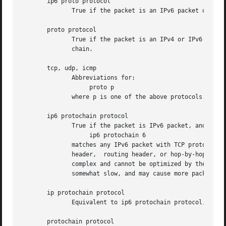
       ip6 proto protocol

	      True if the packet is an IPv6 packet of protocol type protocol.  Note that this primitive does not chase the protocol header chain.

       proto protocol

	      True if the packet is an IPv4 or IPv6 packet of protocol type protocol.  Note that this primitive does not chase the protocol header

	      chain.

       tcp, udp, icmp

	      Abbreviations for:

		   proto p

	      where p is one of the above protocols.

       ip6 protochain protocol

	      True if the packet is IPv6 packet, and contains protocol header with type protocol in its protocol header chain.	For example,

		   ip6 protochain 6

	      matches any IPv6 packet with TCP protocol header in the protocol header chain.  The packet may contain, for example,  authentication

	      header,  routing header, or hop-by-hop option header, between IPv6 header and TCP header.  The BPF code emitted by this primitive is

	      complex and cannot be optimized by the BPF optimizer code, and is not supported by filter engines in the	kernel,  so  this  can	be

	      somewhat slow, and may cause more packets to be dropped.

       ip protochain protocol

	      Equivalent to ip6 protochain protocol, but this is for IPv4.

       protochain protocol
