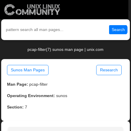
Search
pcap-filter(7) sunos man page | unix.com
Sunos Man Pages
Research
Man Page:
pcap-filter
Operating Environment:
sunos
Section:
7