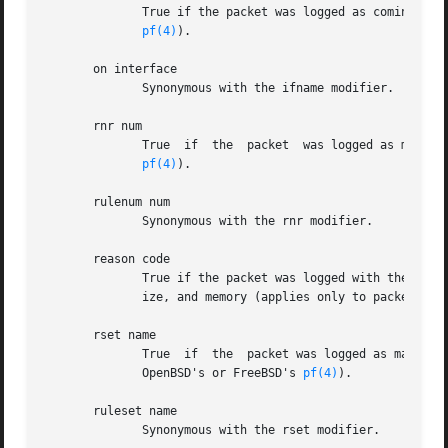
	      True if the packet was logged as coming from the specified interface (applies only to  packets  logged  by  OpenBSD's  or  FreeBSD's

pf(4)
).

       on interface

	      Synonymous with the ifname modifier.

       rnr num

	      True  if	the  packet  was logged as matching the specified PF rule number (applies only to packets logged by OpenBSD's or FreeBSD's

pf(4)
).

       rulenum num

	      Synonymous with the rnr modifier.

       reason code

	      True if the packet was logged with the specified PF reason code.	The known codes are: match, bad-offset, fragment,  short,  normal-

	      ize, and memory (applies only to packets lo
       rset name

	      True  if	the  packet was logged as matching the specified PF ruleset name of an anchored ruleset (applies only to packets logged by

	      OpenBSD's or FreeBSD's 
pf(4)
).

       ruleset name

	      Synonymous with the rset modifier.
