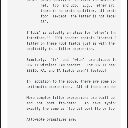
       proto  proto qualifiers restrict the match to a par
	      net,  tcp  and udp.  E.g., `ether src foo', `arp net 128.3', `tcp port 21', `udp portrange 7000-7009', `wlan addr2 0:2:3:4:5:6'.	If

	      there is no proto qualifier, all protocols consistent with the type are assumed.	E.g., `src foo' means `(ip or  arp  or	rarp)  src

	      foo'  (except  the latter is not legal syntax), `net bar' means `(ip or arp or rarp) net bar' and `port 53' means `(tcp or udp) port

	      53'.

       [`fddi' is actually an alias for `ether'; the parse
       interface.''  FDDI headers contain Ethernet-like so
       filter on these FDDI fields just as with the analogous Ethernet fields.	FDDI headers also contain ot
       explicitly in a filter expression.

       Similarly,  `tr'  and  `wlan'  are aliases for `eth
       802.11 wireless LAN headers.  For 802.11 headers, t
       BSSID, RA, and TA fields aren't tested.]

       In  addition to the above, there are some special `
       arithmetic expressions.	All of these are described below.

       More complex filter expressions are built up by usi
       and  not  port  ftp-data'.   To	save  typing, identical qualifier lists can be omitted.  E.g., `tcp dst port ftp or ftp-data or domain' is

       exactly the same as `tcp dst port ftp or tcp dst po
       Allowable primitives are:
