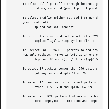
       To select all ftp traffic through internet gateway 
	      gateway snup and (port ftp or ftp-data)

       To select traffic neither sourced from nor destined
       your local net).

	      ip and not net localnet

       To select the start and end packets (the SYN and FI
	      tcp[tcpflags] & (tcp-syn|tcp-fin) != 0 and not src and dst net localnet

       To  select  all IPv4 HTTP packets to and from port 
       ACK-only packets.  (IPv6 is left as an exercise for
	      tcp port 80 and (((ip[2:2] - ((ip[0]&0xf)<<2)) - ((tcp[12]&0xf0)>>2)) != 0)

       To select IP packets longer than 576 bytes sent thr
	      gateway snup and ip[2:2] > 576

       To select IP broadcast or multicast packets that we
	      ether[0] & 1 = 0 and ip[16] >= 224

       To select all ICMP packets that are not echo reques
	      icmp[icmptype] != icmp-echo and icmp[icmptype] != icmp-echoreply
