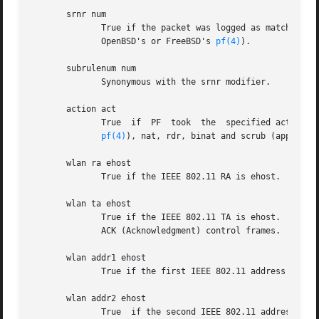
       srnr num

	      True if the packet was logged as matching the specified PF rule number of an anchored ruleset (applies only  to  packets	logged	by

	      OpenBSD's or FreeBSD's 
pf(4)
).

       subrulenum num

	      Synonymous with the srnr modifier.

       action act

	      True  if	PF  took  the  specified action when the packet was logged.  Known actions are: pass and block and, with later versions of

pf(4)
), nat, rdr, binat and scrub (applies 