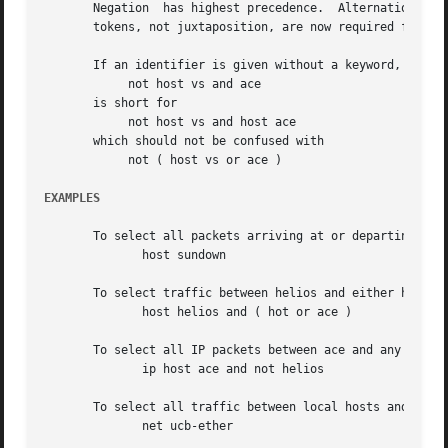
EXAMPLES
       To select all packets arriving at or departing from
	      host sundown

       To select traffic between helios and either hot or 
	      host helios and ( hot or ace )

       To select all IP packets between ace and any host e
	      ip host ace and not helios

       To select all traffic between local hosts and hosts
	      net ucb-ether
