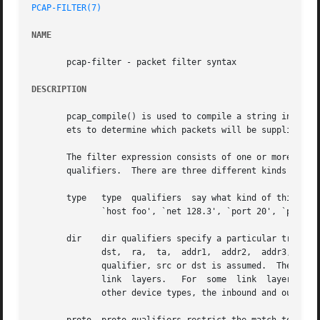
PCAP-FILTER(7)
NAME
       pcap-filter - packet filter syntax

DESCRIPTION
       pcap_compile() is used to compile a string into a f
       ets to determine which packets will be supplied to 
       The filter expression consists of one or more primi
       qualifiers.  There are three different kinds of qua
       type   type  qualifiers	say what kind of thing the id name or number refers to.  Possible types are host, net , port and portrange.  E.g.,

	      `host foo', `net 128.3', `port 20', `portrange 6000-6008'.  If there is no type qualifier, host is assumed.

       dir    dir qualifiers specify a particular transfer directi
	      dst,  ra,  ta,  addr1,  addr2,  addr3, and addr4.  E.g., `src foo', `dst net 128.3', `src or dst port ftp-data'.	If there is no dir

	      qualifier, src or dst is assumed.  The ra, ta, addr1, addr2, addr3, and addr4 qualifiers are only valid for IEEE 802.11 Wireless LAN

	      link  layers.   For  some  link  layers, such as SLIP and the ``cooked'' Linux capture mode used for the ``any'' device and for some

	      other device types, the inbound and outbound qualifiers can be used to specify a desired direction.
