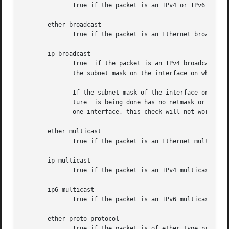
	      True if the packet is an IPv4 or IPv6 packet of protocol type protocol.  Note that this primitive chases the protocol header chain.

       ether broadcast

	      True if the packet is an Ethernet broadcast packet.  The ether keyword is optional.

       ip broadcast

	      True  if the packet is an IPv4 broadcast packet.	It checks for both the all-zeroes and all-ones broadcast conventions, and looks up

	      the subnet mask on the interface on which the capture is being done.

	      If the subnet mask of the interface on which the capture is being done is not available, either because the interface on which  cap-

	      ture  is being done has no netmask or because the capture is being done on the Linux "any" interface, which can capture on more than

	      one interface, this check will not work correctly.

       ether multicast

	      True if the packet is an Ethernet multicast packet.  The ether keyword is optional.  This is shorthand for `ether[0] & 1 != 0'.

       ip multicast

	      True if the packet is an IPv4 multicast packet.

       ip6 multicast

	      True if the packet is an IPv6 multicast packet.

       ether proto protocol

	      True if the packet is of ether type protocol.  Protocol can be a number or one of the names ip, ip6, arp, rarp, atalk, aarp, decnet,
