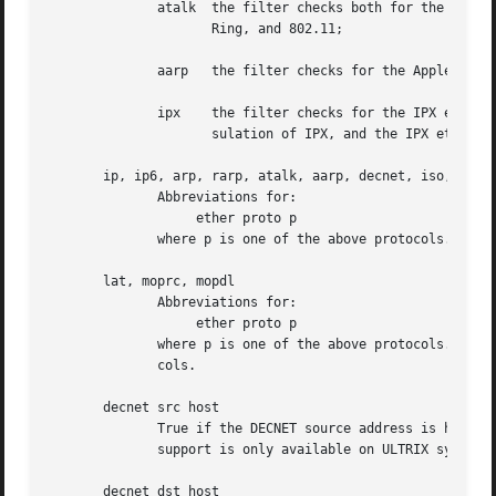
	      atalk  the filter checks both for the AppleTalk etype in an Ethernet frame and for a SNAP-format packet as it does for  FDDI,  Token

		     Ring, and 802.11;

	      aarp   the filter checks for the AppleTalk ARP etype in either an Ethernet frame or an 802.2 SNAP frame with an OUI of 0x000000;

	      ipx    the filter checks for the IPX etype in an Ethernet frame, the IPX DSAP in the LLC header, the 802.3-with-no-LLC-header encap-

		     sulation of IPX, and the IPX etype in a SNAP frame.

       ip, ip6, arp, rarp, atalk, aarp, decnet, iso, stp, 
	      Abbreviations for:

		   ether proto p

	      where p is one of the above protocols.

       lat, moprc, mopdl

	      Abbreviations for:

		   ether proto p

	      where p is one of the above protocols.  Not
	      cols.

       decnet src host

	      True if the DECNET source address is host, which may be an address of the form ``10.123'', or a DECNET host name.  [DECNET host name

	      support is only available on ULTRIX systems that are configured to run DECNET.]

       decnet dst host
