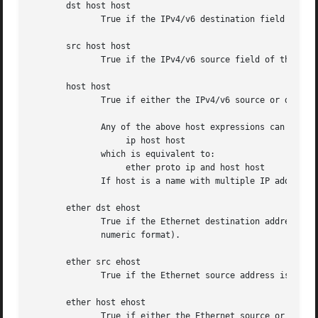
       dst host host

	      True if the IPv4/v6 destination field of the packet is host, which may be either an address or a name.

       src host host

	      True if the IPv4/v6 source field of the packet is host.

       host host

	      True if either the IPv4/v6 source or destination of the packet is host.

	      Any of the above host expressions can be prepended with the keywords, ip, arp, rarp, or ip6 as in:

		   ip host host

	      which is equivalent to:

		   ether proto ip and host host

	      If host is a name with multiple IP addresses, each address will be checked for a match.

       ether dst ehost

	      True if the Ethernet destination address is
	      numeric format).

       ether src ehost

	      True if the Ethernet source address is ehost.

       ether host ehost

	      True if either the Ethernet source or destination address is ehost.
