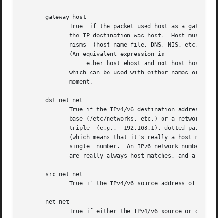
       gateway host

	      True  if the packet used host as a gateway.  I.e., the Ethernet source or destination address was host but neither the IP source nor

	      the IP destination was host.  Host must be a name and must be found both by the machine's host-name-to-IP-address resolution  mecha-

	      nisms  (host name file, DNS, NIS, etc.) and by the machine's host-name-to-Ethernet-address resolution mechanism (/etc/ethers, etc.).

	      (An equivalent expression is

		   ether host ehost and not host host

	      which can be used with either names or numbers for host / ehost.)  This syntax does not work in IPv6-enabled configuration  at  this

	      moment.

       dst net net

	      True if the IPv4/v6 destination address of the packet has a network number of net.  Net may be either a name from the networks data-

	      base (/etc/networks, etc.) or a network number.  An IPv4 network number can be written as a dotted quad (e.g., 192.168.1.0),  dotted

	      triple  (e.g.,  192.168.1), dotted pair (e.g, 172.16), or single number (e.g., 10); the netmask is 255.255.255.255 for a dotted quad

	      (which means that it's really a host match), 255.255.255.0 for a dotted triple, 255.255.0.0 for a dotted pair, or  255.0.0.0  for  a

	      single  number.  An IPv6 network number must be written out fully; the netmask is ff:ff:ff:ff:ff:ff:ff:ff, so IPv6 "network" matches

	      are really always host matches, and a network match requires a netmask length.

       src net net

	      True if the IPv4/v6 source address of the packet has a network number of net.

       net net

	      True if either the IPv4/v6 source or destination address of the packet has a network number of net.
