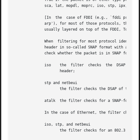
	      sca, lat, mopdl, moprc, iso, stp, ipx, or netbeui.  Note these identifiers are also keywords and must be escaped via backslash ().

	      [In  the	case of FDDI (e.g., `fddi proto arp'), Token Ring (e.g., `tr proto arp'), and IEEE 802.11 wireless LANS (e.g., `wlan proto

	      arp'), for most of those protocols, the protocol identification comes from the 802.2 Logical Link Control  (LLC)	header,  which	is

	      usually layered on top of the FDDI, Token Ring, or 802.11 header.

	      When  filtering for most protocol identifiers on FDDI, Token Ring, or 802.11, the filter checks only the protocol ID field of an LLC

	      header in so-called SNAP format with an Organizational Unit Identifier (OUI) of 0x000000,  for  encapsulated  Ethernet;  it  doesn't

	      check whether the packet is in SNAP format with an OUI of 0x000000.  The exceptions are:

	      iso    the  filter  checks  the  DSAP  (Destination  Service  Access Point) and SSAP (Source Service Access Point) fields of the LLC

		     header;

	      stp and netbeui

		     the filter checks the DSAP of the LLC header;

	      atalk  the filter checks for a SNAP-format packet with an OUI of 0x080007 and the AppleTalk etype.

	      In the case of Ethernet, the filter checks the Ethernet type field for most of those protocols.  The exceptions are:

	      iso, stp, and netbeui

		     the filter checks for an 802.3 frame and then checks the LLC header as it does for FDDI, Token Ring, and 802.11;
