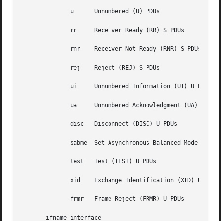
	      u      Unnumbered (U) PDUs

	      rr     Receiver Ready (RR) S PDUs

	      rnr    Receiver Not Ready (RNR) S PDUs

	      rej    Reject (REJ) S PDUs

	      ui     Unnumbered Information (UI) U PDUs

	      ua     Unnumbered Acknowledgment (UA) U PDUs

	      disc   Disconnect (DISC) U PDUs

	      sabme  Set Asynchronous Balanced Mode Extended (SABME) U PDUs

	      test   Test (TEST) U PDUs

	      xid    Exchange Identification (XID) U PDUs

	      frmr   Frame Reject (FRMR) U PDUs

       ifname interface
