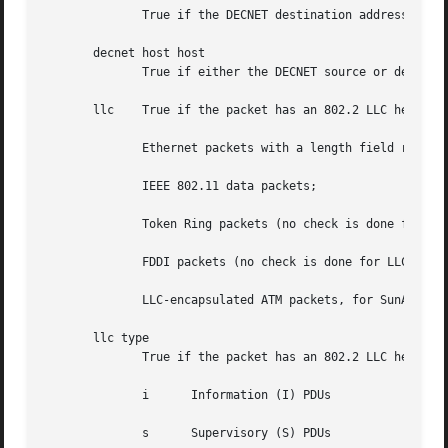
	      True if the DECNET destination address is host.

       decnet host host

	      True if either the DECNET source or destination address is host.

       llc    True if the packet has an 802.2 LLC header. 
	      Ethernet packets with a length field rather than a type field that aren't raw NetWare-over-802.3 packets;

	      IEEE 802.11 data packets;

	      Token Ring packets (no check is done for LLC frames);

	      FDDI packets (no check is done for LLC frames);

	      LLC-encapsulated ATM packets, for SunATM on Solaris.

       llc type

	      True if the packet has an 802.2 LLC header and has the specified type.  type can be one of:

	      i      Information (I) PDUs

	      s      Supervisory (S) PDUs
