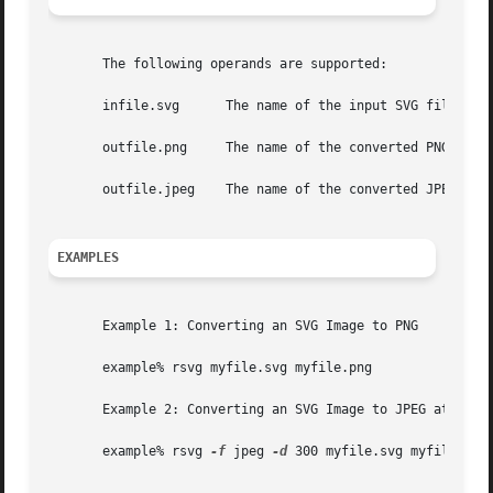
       The following operands are supported:

       infile.svg      The name of the input SVG file.

       outfile.png     The name of the converted PNG file.
       outfile.jpeg    The name of the converted JPEG file
EXAMPLES
       Example 1: Converting an SVG Image to PNG

       example% rsvg myfile.svg myfile.png

       Example 2: Converting an SVG Image to JPEG at 300dp
       example% rsvg 
-f
 jpeg 
-d
 300 myfile.svg myfile.jpg
