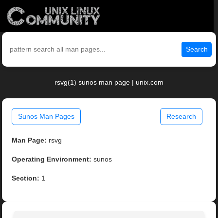
Search
rsvg(1) sunos man page | unix.com
Sunos Man Pages
Research
Man Page:
rsvg
Operating Environment:
sunos
Section:
1