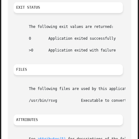
EXIT STATUS
       The following exit values are returned:

       0	Application exited successfully

       >0	Application exited with failure

FILES
       The following files are used by this application:

       /usr/bin/rsvg	       Executable to convert SVG files into raster images

ATTRIBUTES