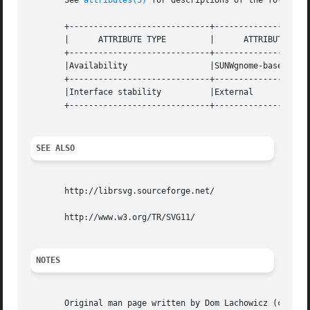
       See 
attributes(5)
 for descriptions of the following
       +-----------------------------+--------------------
       |      ATTRIBUTE TYPE	     |	    ATTRIBUTE VALUE	   |

       +-----------------------------+--------------------
       |Availability		     |SUNWgnome-base-libs	   |

       +-----------------------------+--------------------
       |Interface stability	     |External			   |

       +-----------------------------+--------------------
SEE ALSO
       http://librsvg.sourceforge.net/

       http://www.w3.org/TR/SVG11/

NOTES
       Original man page written by Dom Lachowicz (cinamod