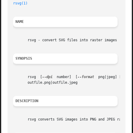
rsvg(1)
NAME
       rsvg - convert SVG files into raster images

SYNOPSIS
       rsvg  [
--dpi
  number]  [
--format
  png|jpeg] [
--hei
       outfile.png|outfile.jpeg

DESCRIPTION
       rsvg converts SVG images into PNG and JPEG raster i