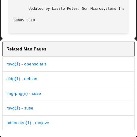
       Updated by Laszlo Peter, Sun Microsystems Inc., 200
SunOS 5.10
Related Man Pages
rsvg(1) - opensolaris
cfdg(1) - debian
img-png(n) - suse
rsvg(1) - suse
pdftocairo(1) - mojave