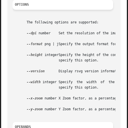
OPTIONS
       The following options are supported:

--dpi
 number    Set the resolution of the image in
--format
 png | jSpecify the output format for the 
--height
 integerSpecify the height of the converte
		       specify this option.

--version
       Display rsvg version information. 
--width
 integer Spe
		       specify this option.

--x-zoom
 number X Zoom factor, as a percentage. Th
--y-zoom
 number Y Zoom factor, as a percentage. Th
OPERANDS