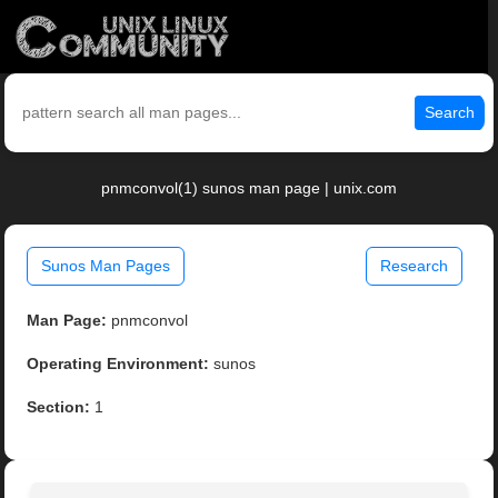
Search
pnmconvol(1) sunos man page | unix.com
Sunos Man Pages
Research
Man Page:
pnmconvol
Operating Environment:
sunos
Section:
1