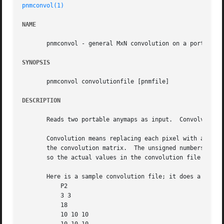
pnmconvol(1)
NAME
       pnmconvol - general MxN convolution on a portable a
SYNOPSIS
       pnmconvol convolutionfile [pnmfile]

DESCRIPTION
       Reads two portable anymaps as input.  Convolves the
       Convolution means replacing each pixel with a weigh
       the convolution matrix.	The unsigned numbers in the convolution file are offset by -maxval/2 to make signed numbers, and then  normalized,

       so the actual values in the convolution file are on
       Here is a sample convolution file; it does a simple
	   P2

	   3 3

	   18

	   10 10 10
