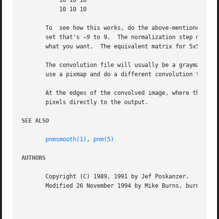
	   10 10 10

	   10 10 10

       To  see how this works, do the above-mentioned offs
       set that's 
-9
 to 9.  The normalization step makes 
       what you want.  The equivalent matrix for 5x5 smoot
       The convolution file will usually be a graymap, so 
       use a pixmap and do a different convolution to diff
       At the edges of the convolved image, where the conv
       pixels directly to the output.

SEE ALSO
pnmsmooth(1)
, 
pnm(5)
AUTHORS
       Copyright (C) 1989, 1991 by Jef Poskanzer.

       Modified 26 November 1994 by Mike Burns, burns@chem