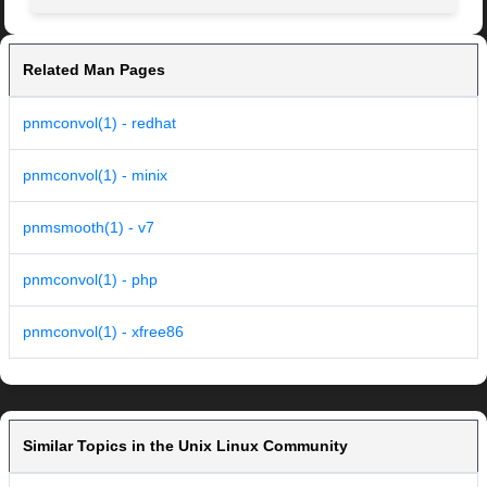
Related Man Pages
pnmconvol(1) - redhat
pnmconvol(1) - minix
pnmsmooth(1) - v7
pnmconvol(1) - php
pnmconvol(1) - xfree86
Similar Topics in the Unix Linux Community