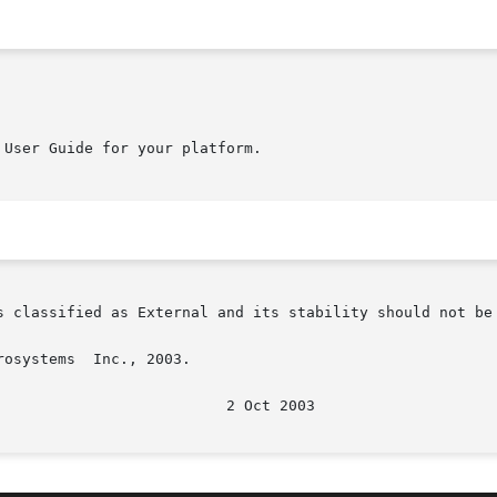
User Guide for your platform.

s classified as External and its stability should not be 
osystems  Inc., 2003.
