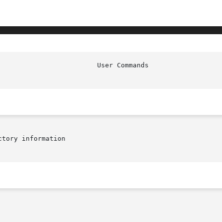
tory information
