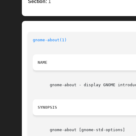
Section:
1
gnome-about(1)
NAME
       gnome-about - display GNOME introduc
SYNOPSIS
       gnome-about [gnome-std-options]
