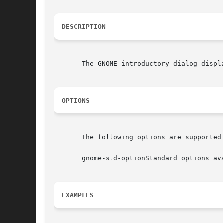
DESCRIPTION
       The GNOME introductory dialog displ
OPTIONS
       The following options are supported:
       gnome-std-optionStandard options av
EXAMPLES