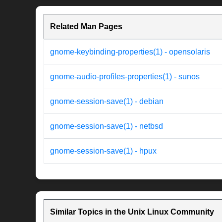
Related Man Pages
gnome-keybinding-properties(1) - opensolaris
gnome-audio-profiles-properties(1) - sunos
gnome-session-save(1) - debian
gnome-session-save(1) - netbsd
gnome-session-save(1) - hpux
Similar Topics in the Unix Linux Community