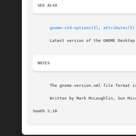
SEE ALSO
gnome-std-options(5)
, 
attributes(5)
       Latest version of the GNOME Desktop 
NOTES
       The gnome-version.xml file format i
       Written by Mark McLoughlin, Sun Micr
SunOS 5.10