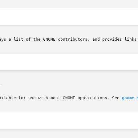
ays a list of the GNOME contributors, and provides links 


ailable for use with most GNOME applications. See 
gnome-