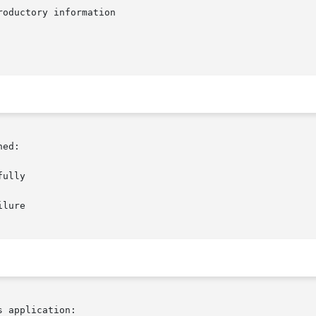
oductory information

ed:

 application:
