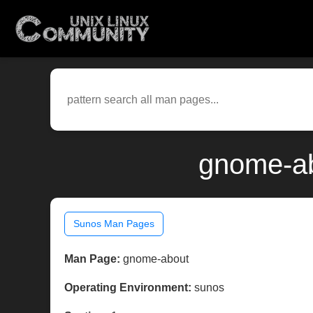
gnome-ab
Sunos Man Pages
Man Page:
gnome-about
Operating Environment:
sunos