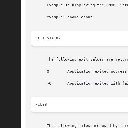
       Example 1: Displaying the GNOME intr
       example% gnome-about

EXIT STATUS
       The following exit values are return
       0	Application exited successfully

       >0	Application exited with failure

FILES
       The following files are used by this