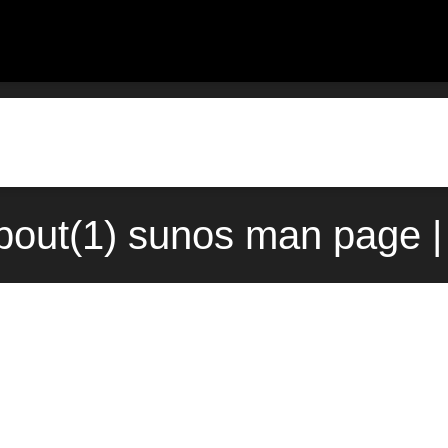
out(1) sunos man page |