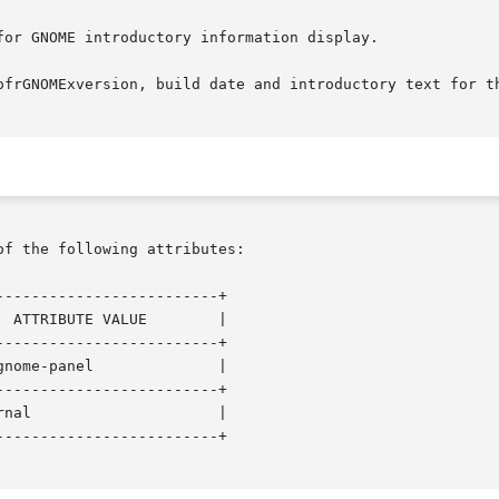
or GNOME introductory information display.

ofrGNOMExversion, build date and introductory text for th
of the following attributes:

------------------------+

------------------------+

------------------------+

------------------------+
