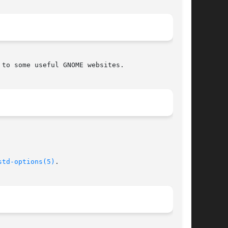
to some useful GNOME websites.

std-options(5)
.
