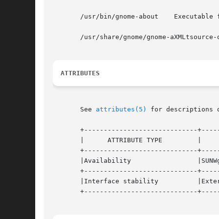
       /usr/bin/gnome-about    Executable f
       /usr/share/gnome/gnome-aXMLtsource-
ATTRIBUTES
       See 
attributes(5)
 for descriptions 
       +-----------------------------+-----
       |      ATTRIBUTE TYPE	     |	    ATTRIBUTE VALUE	   |

       +-----------------------------+-----
       |Availability		     |SUNWgnome-panel		   |

       +-----------------------------+-----
       |Interface stability	     |External			   |

       +-----------------------------+-----