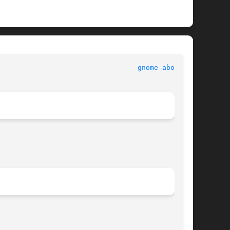
							   User Commands						    
gnome-about(1)