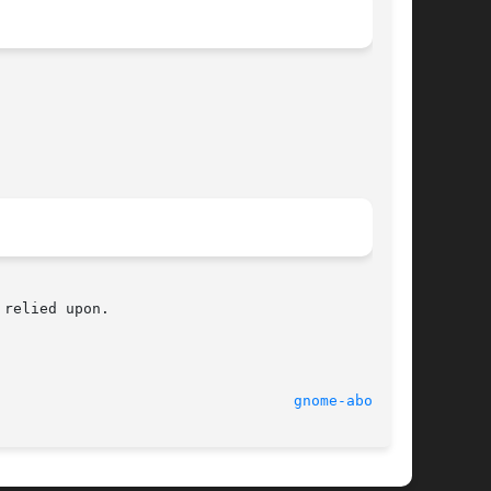
relied upon.

							    2 Oct 2003							    
gnome-about(1)