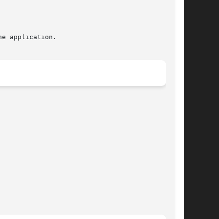
e application.
