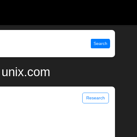
Search
 unix.com
Research