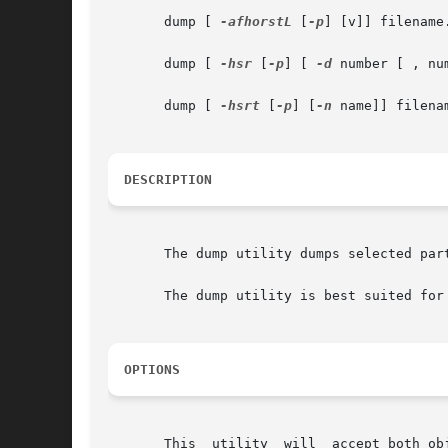
       dump [ 
-afhorstL
 [
-p
] [v]] filename.
       dump [ 
-hsr
 [
-p
] [ 
-d
 number [ , nu
       dump [ 
-hsrt
 [
-p
] [
-n
 name]] filenam
DESCRIPTION
       The dump utility dumps selected part
       The dump utility is best suited for
OPTIONS
       This  utility  will  accept both ob