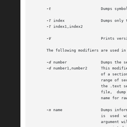
-t
		       Dumps symbol table entries.

-T
 index 	       Dumps only the indexed symbol table entry defined by index or a range of entries defined by index1,index2.

-T
 index1,index2

-V
		       Prints version information.

       The following modifiers are used in
-d
 number	       Dumps the section number indicated by number or the range of sections  starting at number1 and ending  at  number2.

-d
 number1,number2      This modifi
			       of a sect
			       range of sections to which the relocation applies. For example, to print out all relocation entries associated with

			       the .text
			       file,  dump
			       name for 
-n
 name		       Dumps
			       is  used  
			       argument 