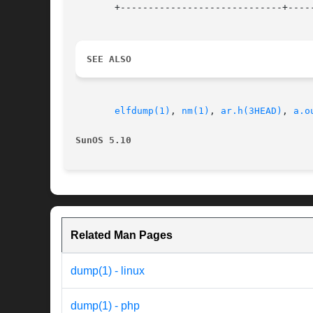
       +-----------------------------+-----
SEE ALSO
elfdump(1)
, 
nm(1)
, 
ar.h(3HEAD)
, 
a.o
SunOS 5.10
Related Man Pages
dump(1) - linux
dump(1) - php