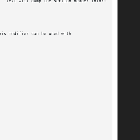
  .text will dump the section header information
