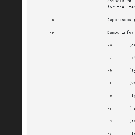
			       associate
			       for the .text section.

-p
		       Suppresses printing of the headings.

-v
		       Dumps information in symbolic representation rather than numeric. This modifier can be used with

-a
	(date, user id, group id)

-f
	(class, data, type, machine, version, flags)

-h
	(type, flags)

-L
	(value)

-o
	(type, flags)

-r
	(name, type)

-s
	(interpret section contents wherever possible)

-t
	(type, bind)
