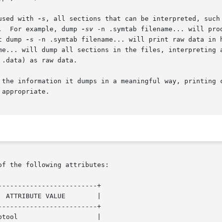
used with 
-s
, all sections that can be interpreted, such a
ed.  For example, dump 
-sv
 -n .symtab filename... will pro
ut dump 
-s
 -n .symtab filename... will print raw data in h
me... will dump all sections in the files, interpreting a
 the information it dumps in a meaningful way, printing c
appropriate.

of the following attributes:

------------------------+

------------------------+
