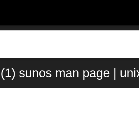
(1) sunos man page | uni