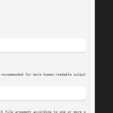
 recommended for more human-readable output.

h file argument according to one or more of the
