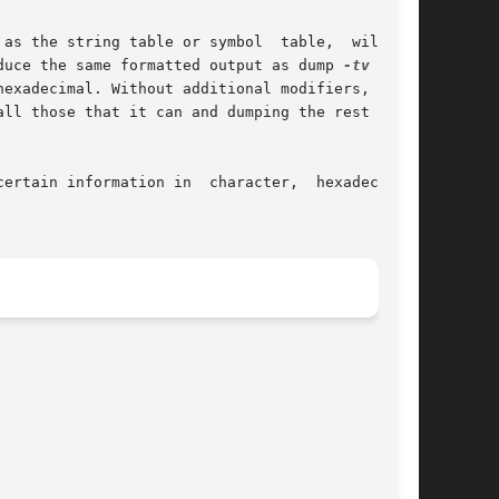
s the string table or symbol  table,  will	be

duce the same formatted output as dump 
-tv
 file-

exadecimal. Without additional modifiers,  dump

ll those that it can and dumping the rest (such

ertain information in  character,  hexadecimal,
