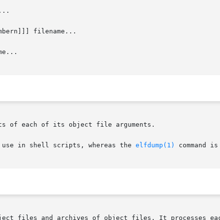
..

mbern]]] filename...

e...

s of each of its object file arguments.

 use in shell scripts, whereas the 
elfdump(1)
 command is
ject files and archives of object files. It processes eac