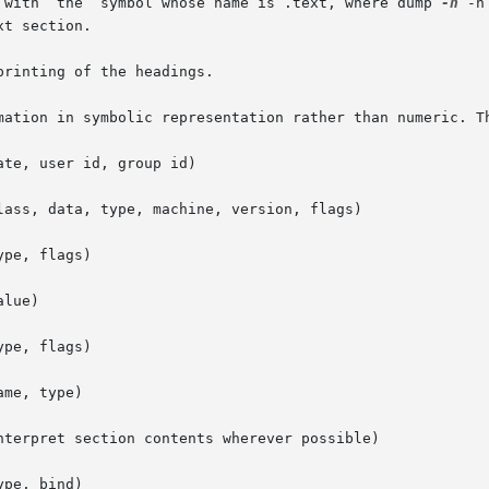
d  with  the  symbol whose name is .text, where dump 
-h
 -n