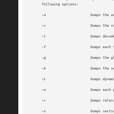
       following options:

-a
		       Dumps the archive header of each member of an archive.

-c
		       Dumps the string table(s).

-C
		       Dumps decoded C++ symbol table names.

-f
		       Dumps each file header.

-g
		       Dumps the global symbols in the symbol table of an archive.

-h
		       Dumps the section headers.

-L
		       Dumps dynamic linking information and static shared library information, if available.

-o
		       Dumps each program execution header.

-r
		       Dumps relocation information.

-s
		       Dumps section contents in hexadecimal.
