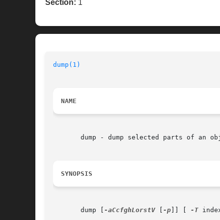
Section:
1
dump(1)
NAME
       dump - dump selected parts of an obj
SYNOPSIS
       dump [
-aCcfghLorstV
 [
-p
]] [ 
-T
 inde