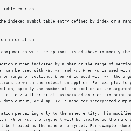
 conjunction with the options listed above to modify thei
er can be used with 
-h
, 
-s
, and 
-r.
 When 
-d
 is used with
ion or range of sections. When 
-d
 is used with 
-r
, the arg
 section, specify the number of the section as the argumen
  
-r
	-d 2 will print all associated entries. To print o
raw data output, or dump 
-sv
 -n name for interpreted output
 information pertaining only to the named entity. This modifi
with  
-h
 or 
-s
, the argument will be treated as the name 
will be treated as the name of a symbol. For example, dump