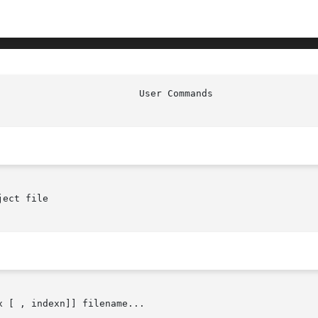
ect file

x [ , indexn]] filename...
