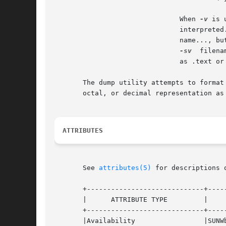
			       When 
-v
 is 
			       interpret
			       name..., b
-sv
  filena
			       as .text or .data) as raw data.

       The dump utility attempts to format
       octal, or decimal representation as 
ATTRIBUTES
       See 
attributes(5)
 for descriptions 
       +-----------------------------+-----
       |      ATTRIBUTE TYPE	     |	    ATTRIBUTE VALUE	   |

       +-----------------------------+-----
       |Availability		     |SUNWbtool 		   |
