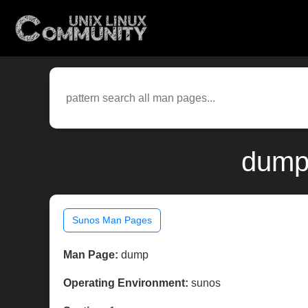
dump
Sunos Man Pages
Man Page:
dump
Operating Environment:
sunos