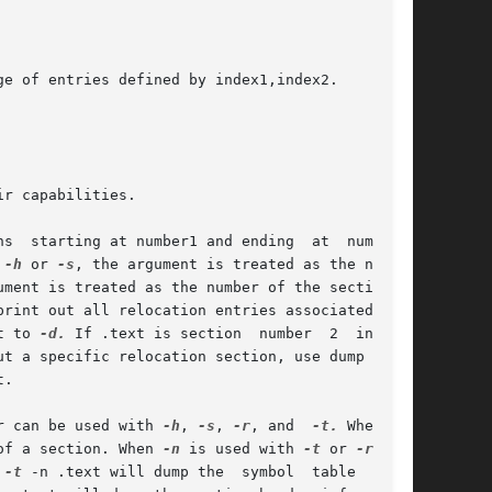
r capabilities.

 
-h
 or 
-s
, the argument is treated as the number

ument is treated as the number of the section or

t to 
-d.
 If .text is section	number	2  in  the

ut a specific relocation section, use dump 
-s
 -n

.

er can be used with 
-h
, 
-s
, 
-r
, and  
-t.
 When	
of a section. When 
-n
 is used with 
-t
 or 
-r
, the

 
-t
 -n .text will dump the  symbol  table  entry
