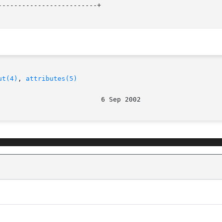
------------------------+

ut(4)
, 
attributes(5)