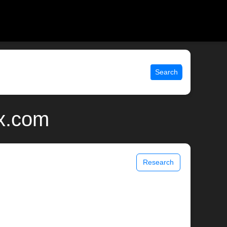
Search
x.com
Research