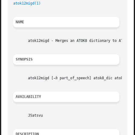
atok12migd(1)
NAME
       atok12migd - Merges an ATOK8 dictionary to ATOK12 d
SYNOPSIS
       atok12migd [
-h
 part_of_speech] atok8_dic atok12_dic
AVAILABILITY
       JSatsvu

DESCRIPTION