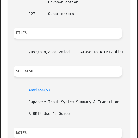
       1	Unknown option

       127	Other errors

FILES
       /usr/bin/atok12migd     ATOK8 to ATOK12 dictionary 
SEE ALSO
environ(5)
       Japanese Input System Summary & Transition

       ATOK12 User's Guide

NOTES