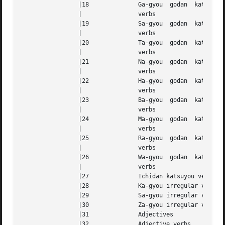
		|18		 Ga-gyou  godan  katsuyou  (consonant-stem) |

		|		 verbs					    |

		|19		 Sa-gyou  godan  katsuyou  (consonant-stem) |

		|		 verbs					    |

		|20		 Ta-gyou  godan  katsuyou  (consonant-stem) |

		|		 verbs					    |

		|21		 Na-gyou  godan  katsuyou  (consonant-stem) |

		|		 verbs					    |

		|22		 Ha-gyou  godan  katsuyou  (consonant-stem) |

		|		 verbs					    |

		|23		 Ba-gyou  godan  katsuyou  (consonant-stem) |

		|		 verbs					    |

		|24		 Ma-gyou  godan  katsuyou  (consonant-stem) |

		|		 verbs					    |

		|25		 Ra-gyou  godan  katsuyou  (consonant-stem) |

		|		 verbs					    |

		|26		 Wa-gyou  godan  katsuyou  (consonant-stem) |

		|		 verbs					    |

		|27		 Ichidan katsuyou verbs 		    |

		|28		 Ka-gyou irregular verbs		    |

		|29		 Sa-gyou irregular verbs		    |

		|30		 Za-gyou irregular verbs		    |

		|31		 Adjectives				    |

		|32		 Adjective verbs			    |
