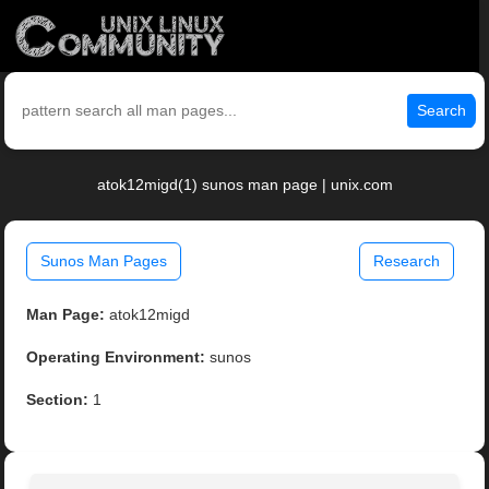
Search
atok12migd(1) sunos man page | unix.com
Sunos Man Pages
Research
Man Page:
atok12migd
Operating Environment:
sunos
Section:
1