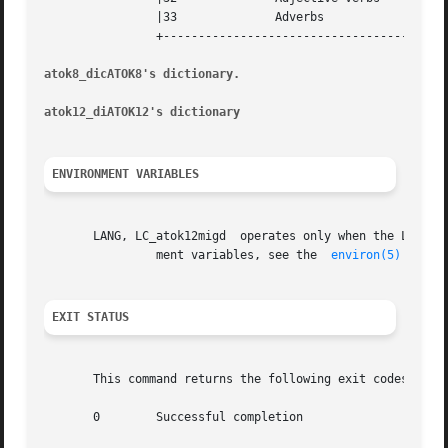
		|33		 Adverbs				    |

		+-----------------------------------------------------------+

atok8_dicATOK8's dictionary.
atok12_diATOK12's dictionary
ENVIRONMENT VARIABLES
       LANG, LC_atok12migd  operates only when the LC_CTYPE category is set to	locale ja or an equivalent l
		ment variables, see the  
environ(5)
 man pa
EXIT STATUS
       This command returns the following exit codes:

       0	Successful completion
