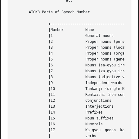
			all

       ATOK8 Parts of Speech Number

		+-----------------------------------------------------------+

		|Number 	 Name					    |

		|1		 General nouns				    |

		|2		 Proper nouns (person name)		    |

		|3		 Proper nouns (location name)		    |

		|4		 Proper nouns (organization name)	    |

		|5		 Proper nouns (general) 		    |

		|6		 Nouns (sa-gyou irregular)		    |

		|7		 Nouns (za-gyou irregular)		    |

		|8		 Nouns (adjective verbs)		    |

		|9		 Independent words			    |

		|10		 Tankanji (single Kanji)		    |

		|11		 Rentaishi (non-conjugative adjectives)     |

		|12		 Conjunctions				    |

		|13		 Interjections				    |

		|14		 Prefixes				    |

		|15		 Noun suffixes				    |

		|16		 Numerals				    |

		|17		 Ka-gyou  godan  katsuyou  (consonant-stem) |

		|		 verbs					    |
