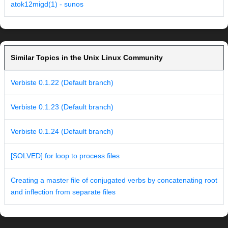
atok12migd(1) - sunos
Similar Topics in the Unix Linux Community
Verbiste 0.1.22 (Default branch)
Verbiste 0.1.23 (Default branch)
Verbiste 0.1.24 (Default branch)
[SOLVED] for loop to process files
Creating a master file of conjugated verbs by concatenating root
and inflection from separate files