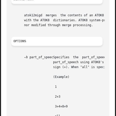
       atok12migd  merges  the contents of an ATOK8 dictio
       with the ATOK8  dictionaries. ATOK8 system-provided words a
       nor modified through merge processing.

OPTIONS
-h
 part_of_speecSpecifies  the  part_of_speech.	The  words  to	be  merged  can  be  limited  by specifying the par_of_speech. Specify the

		       part_of_speech using ATOK8's part_of_speech number.  When specifying multiple parts_of_speech, delimit them  with  a   plus

		       sign (+). When "all" is specified, all parts_of_speech  are merged.

		       (Example)

			1

			2+3

			3+4+8+9
