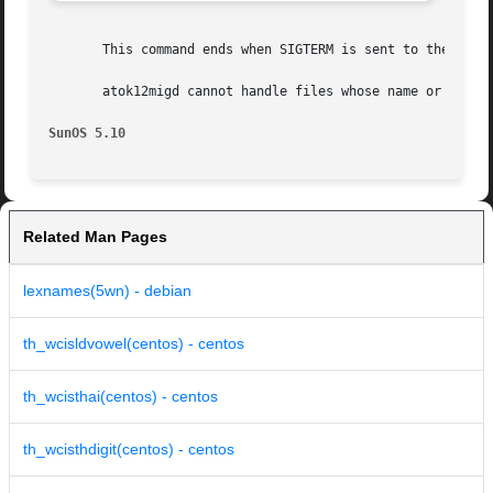
       This command ends when SIGTERM is sent to the proce
       atok12migd cannot handle files whose name or conten
SunOS 5.10
Related Man Pages
lexnames(5wn) - debian
th_wcisldvowel(centos) - centos
th_wcisthai(centos) - centos
th_wcisthdigit(centos) - centos