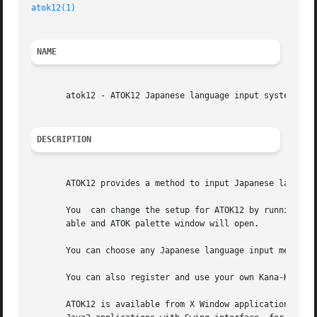
atok12(1)
NAME
       atok12 - ATOK12 Japanese language input system

DESCRIPTION
       ATOK12 provides a method to input Japanese language
       You  can change the setup for ATOK12 by running 
at
       able and ATOK palette window will open.

       You can choose any Japanese language input method y
       You can also register and use your own Kana-Kanji c
       ATOK12 is available from X Window applications, and 