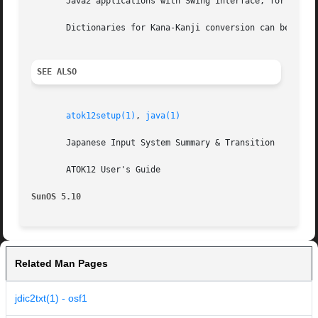
       Java2 applications with Swing interface, for exampl
       Dictionaries for Kana-Kanji conversion can be manag
SEE ALSO
atok12setup(1)
, 
java(1)
       Japanese Input System Summary & Transition

       ATOK12 User's Guide

SunOS 5.10
Related Man Pages
jdic2txt(1) - osf1