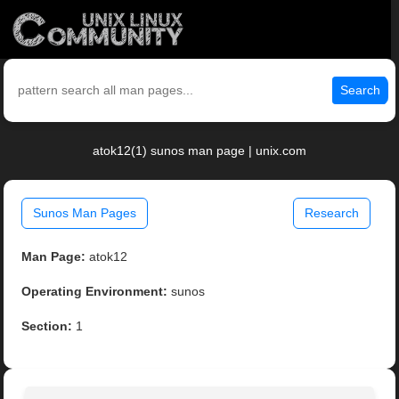
Search
atok12(1) sunos man page | unix.com
Sunos Man Pages
Research
Man Page:
atok12
Operating Environment:
sunos
Section:
1