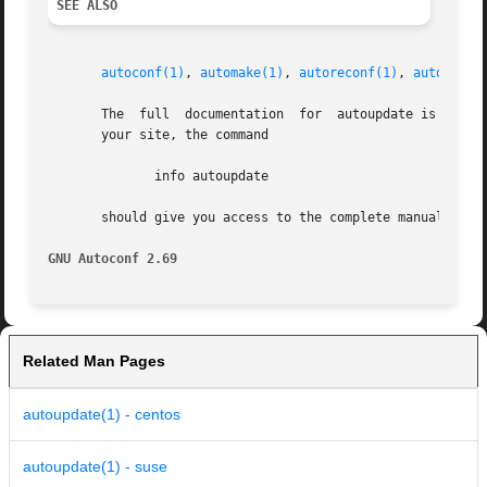
SEE ALSO
autoconf(1)
, 
automake(1)
, 
autoreconf(1)
, 
autoupdat
       The  full  documentation  for  autoupdate is mainta
       your site, the command

	      info autoupdate

       should give you access to the complete manual.

GNU Autoconf 2.69
Related Man Pages
autoupdate(1) - centos
autoupdate(1) - suse