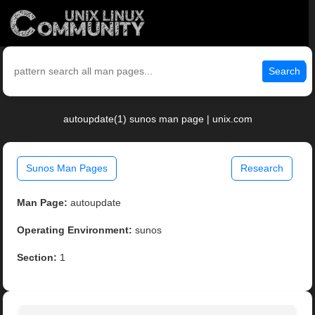
Search
autoupdate(1) sunos man page | unix.com
Sunos Man Pages
Research
Man Page:
autoupdate
Operating Environment:
sunos
Section:
1