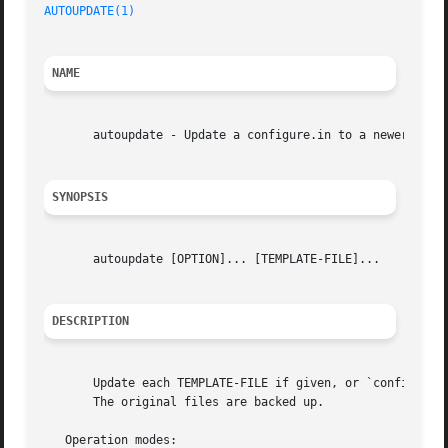
AUTOUPDATE(1)
NAME
       autoupdate - Update a configure.in to a newer Autoc
SYNOPSIS
       autoupdate [OPTION]... [TEMPLATE-FILE]...

DESCRIPTION
       Update each TEMPLATE-FILE if given, or `configure.a
       The original files are backed up.

   Operation modes:
