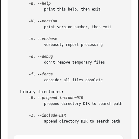
-h
, 
	      print this help, then exit

-V
, 
	      print version number, then exit

-v
, 
	      verbosely report processing

-d
, 
	      don't remove temporary files

-f
, 
	      consider all files obsolete

   Library directories:

-B
, 
	      prepend directory DIR to search path

-I
, 
	      append directory DIR to search path
