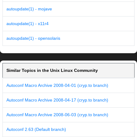
autoupdate(1) - mojave
autoupdate(1) - x11r4
autoupdate(1) - opensolaris
Similar Topics in the Unix Linux Community
Autoconf Macro Archive 2008-04-01 (cryp.to branch)
Autoconf Macro Archive 2008-04-17 (cryp.to branch)
Autoconf Macro Archive 2008-06-03 (cryp.to branch)
Autoconf 2.63 (Default branch)