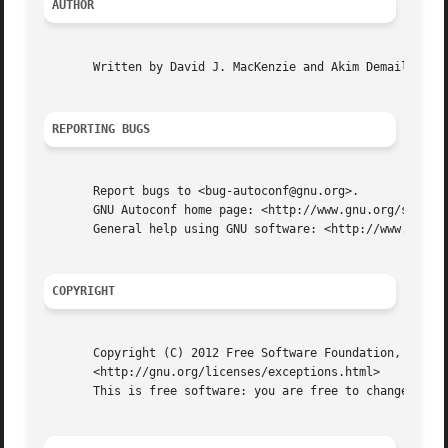
AUTHOR
       Written by David J. MacKenzie and Akim Demaille.

REPORTING BUGS
       Report bugs to <bug-autoconf@gnu.org>.

       GNU Autoconf home page: <http://www.gnu.org/softwar
       General help using GNU software: <http://www.gnu.or
COPYRIGHT
       Copyright (C) 2012 Free Software Foundation, Inc.  
       <http://gnu.org/licenses/exceptions.html>

       This is free software: you are free to change and r