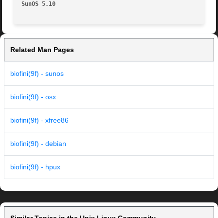
SunOS 5.10
Related Man Pages
biofini(9f) - sunos
biofini(9f) - osx
biofini(9f) - xfree86
biofini(9f) - debian
biofini(9f) - hpux