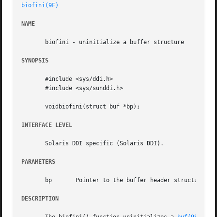
biofini(9F)
NAME
       biofini - uninitialize a buffer structure

SYNOPSIS
       #include <sys/ddi.h>

       #include <sys/sunddi.h>

       voidbiofini(struct buf *bp);

INTERFACE LEVEL
       Solaris DDI specific (Solaris DDI).

PARAMETERS
       bp	Pointer to the buffer header structure.

DESCRIPTION