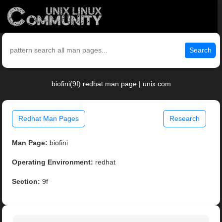
Search
biofini(9f) redhat man page | unix.com
Redhat Man Pages
Research
Man Page:
biofini
Operating Environment:
redhat
Section:
9f