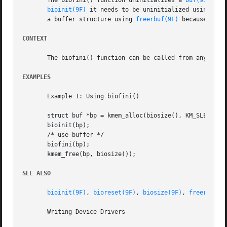
       The biofini() function uninitializes a 
buf(9S)
 str
bioinit(9F)
 it needs to be uninitialized using bio
       a buffer structure using 
freerbuf(9F)
 because free
CONTEXT
       The biofini() function can be called from any conte
EXAMPLES
       Example 1: Using biofini()

       struct buf *bp = kmem_alloc(biosize(), KM_SLEEP);

       bioinit(bp);

       /* use buffer */

       biofini(bp);

       kmem_free(bp, biosize());

SEE ALSO
bioinit(9F)
, 
bioreset(9F)
, 
biosize(9F)
, 
freerbuf(9
       Writing Device Drivers
