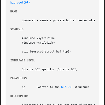
bioreset(9F)
NAME
       bioreset - reuse a private buffer header after I/O 
SYNOPSIS
       #include <sys/buf.h>

       #include <sys/ddi.h>

       void bioreset(struct buf *bp);

INTERFACE LEVEL
       Solaris DDI specific (Solaris DDI)

PARAMETERS
       bp	Pointer to the 
buf(9S)
 structure.

DESCRIPTION