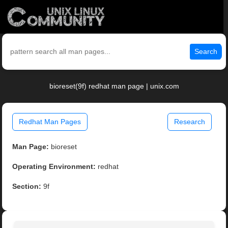
Search
bioreset(9f) redhat man page | unix.com
Redhat Man Pages
Research
Man Page:
bioreset
Operating Environment:
redhat
Section:
9f