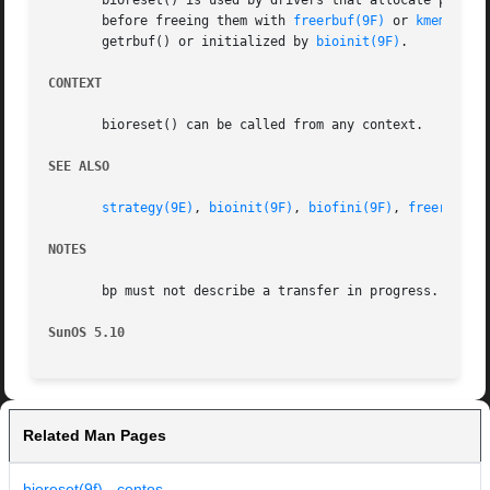
       bioreset() is used by drivers that allocate privat
       before freeing them with 
freerbuf(9F)
 or 
kmem_free
       getrbuf() or initialized by 
bioinit(9F)
.

CONTEXT
       bioreset() can be called from any context.

SEE ALSO
strategy(9E)
, 
bioinit(9F)
, 
biofini(9F)
, 
freerbuf(9
NOTES
       bp must not describe a transfer in progress.

SunOS 5.10
Related Man Pages
bioreset(9f) - centos