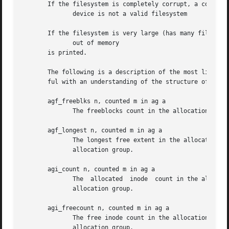
       If the filesystem is completely corrupt, a core dum
	      device is not a valid filesystem

       If the filesystem is very large (has many files) th
	      out of memory

       is printed.

       The following is a description of the most likely problems and the associated mess
       ful with an understanding of the structure of the f
       agf_freeblks n, counted m in ag a

	      The freeblocks count in the allocation group header for allocation group a doesn't match the number of blocks counted free.

       agf_longest n, counted m in ag a

	      The longest free extent in the allocation group header for allocation group a doesn't match the longest free  extent  found  in  the

	      allocation group.

       agi_count n, counted m in ag a

	      The  allocated  inode  count in the allocation group header for allocation group a doesn't match the number of inodes counted in the

	      allocation group.

       agi_freecount n, counted m in ag a

	      The free inode count in the allocation group header for allocation group a doesn't match the number of inodes counted  free  in  the

	      allocation group.
