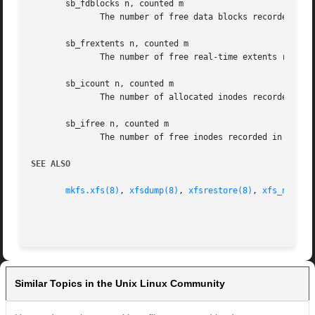
       sb_fdblocks n, counted m

	      The number of free data blocks recorded in the superblock doesn't match the number counted free in the filesystem.

       sb_frextents n, counted m

	      The number of free real-time extents recorded in the superblock doesn't match the number counted free in the filesystem.

       sb_icount n, counted m

	      The number of allocated inodes recorded in the superblock doesn't match the number allocated in the filesystem.

       sb_ifree n, counted m

	      The number of free inodes recorded in the superblock doesn't match the number free in the filesystem.

SEE ALSO
mkfs.xfs(8)
, 
xfsdump(8)
, 
xfsrestore(8)
, 
xfs_ncheck
Similar Topics in the Unix Linux Community