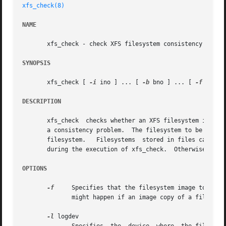
xfs_check(8)
NAME
       xfs_check - check XFS filesystem consistency

SYNOPSIS
       xfs_check [ 
-i
 ino ] ... [ 
-b
 bno ] ... [ 
-f
 ] [ 
-
DESCRIPTION
       xfs_check  checks whether an XFS filesystem is cons
       a consistency problem.  The filesystem to be checke
       filesystem.   Filesystems  stored in files can als
       during the execution of xfs_check.  Otherwise, spur
OPTIONS
-f
     Specifies that the filesystem image to be p
	      might happen if an image copy of a filesystem has been made into an ordinary file.

-l
 logdev
