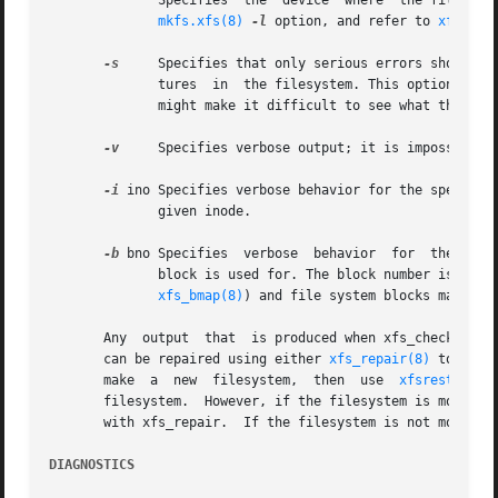
	      Specifies  the  device  where  the filesystem's external log resides.  Only for those filesystems which use an external log. See the

mkfs.xfs(8)
-l
 option, and refer to 
xfs(5)
 
-s
     Specifies that only serious errors should be
	      tures  in  the filesystem. This option can be used to cut down the amount of output when there is a serious problem, when the output

	      might make it difficult to see what the real problem is.

-v
     Specifies verbose output; it is impossibly l
-i
 ino Specifies verbose behavior for the specified
	      given inode.

-b
 bno Specifies  verbose  behavior  for  the  spec
	      block is used for. The block number is a "file system block number".  Conversion between disk addresses (i.e. addresses reported	by

xfs_bmap(8)
) and file system blocks may be 
       Any  output  that  is produced when xfs_check is no
       can be repaired using either 
xfs_repair(8)
 to fix 
       make  a	new  filesystem,  then	use  
xfsrestore(8
       filesystem.  However, if the filesystem is mountable, xfsdump c
       with xfs_repair.  If the filesystem is not mountabl
DIAGNOSTICS