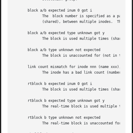
       block a/b expected inum 0 got i

	      The  block number is specified as a pair (allocation group number, block in the allocation group).  The block is used multiple times

	      (shared), between multiple inodes.  This message usually follows a message of the next type.

       block a/b expected type unknown got y

	      The block is used multiple times (shared).

       block a/b type unknown not expected

	      The block is unaccounted for (not in the freelist and not in use).

       link count mismatch for inode nnn (name xxx), nlink
	      The inode has a bad link count (number of references in directories).

       rtblock b expected inum 0 got i

	      The block is used multiple times (shared), between multiple inodes.  This message usually follows a message of the next type.

       rtblock b expected type unknown got y

	      The real-time block is used multiple times (shared).

       rtblock b type unknown not expected

	      The real-time block is unaccounted for (not in the freelist and not in use).
