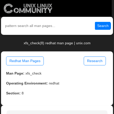
Search
xfs_check(8) redhat man page | unix.com
Redhat Man Pages
Research
Man Page:
xfs_check
Operating Environment:
redhat
Section:
8