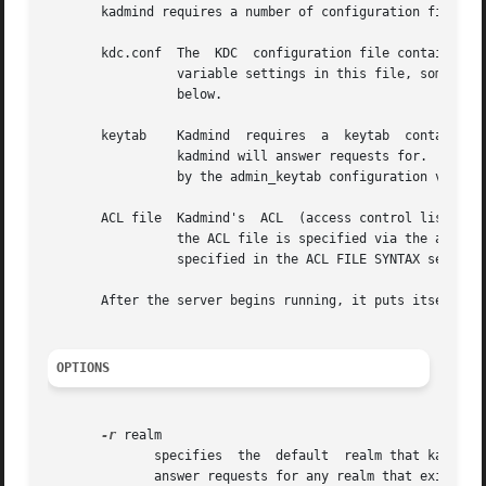
       kadmind requires a number of configuration files to
       kdc.conf  The  KDC  configuration file contains con
		 variable settings in this file, some of whch are mandatory and some of which are optional.  See the CONFIGURATION VALUES  section

		 below.

       keytab	 Kadmind  requires  a  keytab  containing correct entries for the kadmin/admin and kadmin/changepw principals for every realm that

		 kadmind will answer requests for.  The 
		 by the admin_keytab configuration variable (see CONFIGURATION VALUES).

       ACL file  Kadmind's  ACL  (access control list) tel
		 the ACL file is specified via the acl_file configuration variable (see CONFIGURATION VALUES).	The syntax  of	the  ACL  file	is

		 specified in the ACL FILE SYNTAX section below.

       After the server begins running, it puts itself in 
OPTIONS
-r
 realm

	      specifies  the  default  realm that kadmind will serve; if it is not specified, the default realm of the host is used.  kadmind will

	      answer requests for any realm that exists in the local KDC database and for which the appropriate principals are in its keytab.
