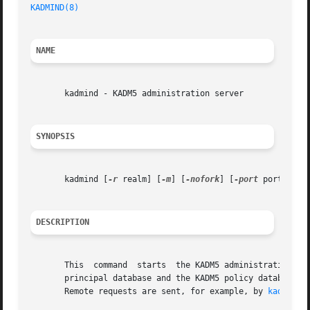
KADMIND(8)
NAME
       kadmind - KADM5 administration server

SYNOPSIS
       kadmind [
-r
 realm] [
-m
] [
-nofork
] [
-port
 port-numbe
DESCRIPTION
       This  command  starts  the KADM5 administration server.	The administration server runs on the master Kerberos server, which stor
       principal database and the KADM5 policy database.  Kadmind accepts r
       Remote requests are sent, for example, by 
kadmin(8