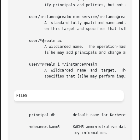
	      ify principals and policies, but not change anybody else's password.

       user/instance@realm cim service/instance@realm

	      A  standard fully qualified name and a standard fully qualified target.  The operation-mask only applies to this principal operating

	      on this target and specifies that [s]he may change the target's password, request information about the target and modify it.

       user/*@realm ac

	      A wildcarded name.  The operation-mask applies to all principals in realm "realm" whose first component is "user" and specifies that

	      [s]he may add principals and change anybody's password.

       user/*@realm i */instance@realm

	      A  wildcarded  name  and	target.  The operation-mask applies to all principals in realm "realm" whose first component is "user" and

	      specifies that [s]he may perform inquiries on principals whose second component is "instance" and realm is "realm".

FILES
       principal.db	   default name for Kerberos principal database

       <dbname>.kadm5	   KADM5 administrative database.  (This would be "principal.kadm5", if you use the default database name.)  Contains pol-

			   icy information.
