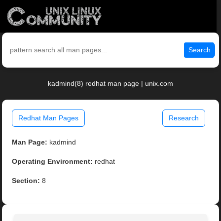
Search
kadmind(8) redhat man page | unix.com
Redhat Man Pages
Research
Man Page:
kadmind
Operating Environment:
redhat
Section:
8