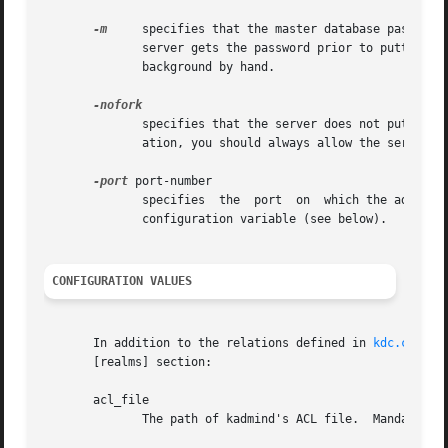
-m
     specifies that the master database password 
	      server gets the password prior to putting i
	      background by hand.

	      specifies that the server does not put itself in the background and does not disassociate itself from the terminal.  In normal oper-

	      ation, you should always allow the server place itself in the background.

-port
 port-number

	      specifies  the  port  on	which the administration server listens for connections.  The default is is controlled by the kadmind_port

	      configuration variable (see below).

CONFIGURATION VALUES
       In addition to the relations defined in 
kdc.conf(5
       [realms] section:

       acl_file

	      The path of kadmind's ACL file.  Mandatory.  No default.
