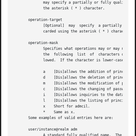
	      may specify a partially or fully qualified Kerberos version 5 principal name.  Each component of the name may  be  wildcarded  using

	      the asterisk ( * ) character.

       operation-target

	      [Optional]  may  specify	a partially or fully qualified Kerberos version 5 principal name.  Each component of the name may be wild-

	      carded using the asterisk ( * ) character.

       operation-mask

	      Specifies what operations may or may not be peformed by a principal matching a particular entry.	This is a string of one or more of

	      the  following  list  of	characters or their upper-case counterparts.  If the character is upper-case, then the operation is disal-

	      lowed.  If the character is lower-case, then the operation is permitted.

	      a    [Dis]allows the addition of principals or policies in the database.

	      d    [Dis]allows the deletion of principals or policies in the database.

	      m    [Dis]allows the modification of principals or policies in the database.

	      c    [Dis]allows the changing of passwords for principals in the database.

	      i    [Dis]allows inquiries to the database.

	      l    [Dis]allows the listing of principals or policies in the database.

	      x    Short for admcil.

	      *    Same as x.

       Some examples of valid entries here are:

       user/instance@realm adm

	      A standard fully qualified name.	The operation-mask only applies to this principal and specifies that [s]he may add, delete or mod-
