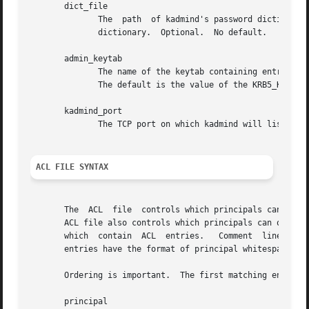
       dict_file

	      The  path  of kadmind's password dictionary.  A principal with any password policy will not be allowed to select any password in the

	      dictionary.  Optional.  No default.

       admin_keytab

	      The name of the keytab containing entries for the principals kadmin/admin and kadmin/changepw in each realm that kadmind will serve.

	      The default is the value of the KRB5_KTNAME environment variable, if defined.  Mandatory.

       kadmind_port

	      The TCP port on which kadmind will listen.  The default is 749.

ACL FILE SYNTAX
       The  ACL  file  controls which principals can or cannot perform which admin
       ACL file also controls which principals can operate
       which  contain  ACL  entries.   Comment	lines  start with the sharp sign (#) and continue until the end of the line.  Lines containing ACL

       entries have the format of principal whitespace ope
       Ordering is important.  The first matching entry is
       principal
