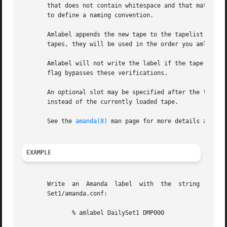
       that does not contain whitespace and that matches t
       to define a naming convention.

       Amlabel appends the new tape to the tapelist file s
       tapes, they will be used in the order you amlabel t
       Amlabel will not write the label if the tape conta
       flag bypasses these verifications.

       An optional slot may be specified after the tape label.	If a tape changer is in use, amlabel will label the tape  in  the  speci
       instead of the currently loaded tape.

       See the 
amanda(8)
 man page for more details about A
EXAMPLE
       Write  an  Amanda  label  with  the  string  "DMP00
       Set1/amanda.conf:

	      % amlabel DailySet1 DMP000
