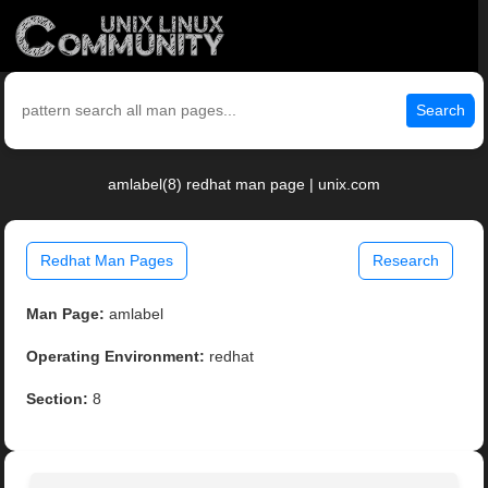
Search
amlabel(8) redhat man page | unix.com
Redhat Man Pages
Research
Man Page:
amlabel
Operating Environment:
redhat
Section:
8