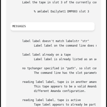
       Label the tape in slot 3 of the currently configure
	      % amlabel DailySet1 DMP003 slot 3

MESSAGES
       label label doesn't match labelstr "str"

	      Label label on the command line does not match the labelstr regular expression str from amanda.conf.

       label label already on a tape

	      Label label is already listed as an active Amanda tape.

       no tpchanger specified in "path", so slot command i
	      The command line has the slot parameter but the amanda.conf file in path does not have a tape changer configured.

       reading label label, tape is in another amanda conf
	      This tape appears to be a valid Amanda tape, but label does not match labelstr for this configuration so it is probably  part  of  a

	      different Amanda configuration.

       reading label label, tape is active

	      Tape label appears to already be part of this Amanda configuration and active, i.e. has valid data on it.
