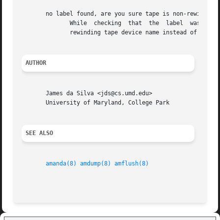
       no label found, are you sure tape is non-rewinding?
	      While  checking  that  the  label  was written correctly, amlabel got an error that might be caused by mis-configuring Amanda with a

	      rewinding tape device name instead of a non-rewinding device name for tape.

AUTHOR
       James da Silva <jds@cs.umd.edu>

       University of Maryland, College Park

SEE ALSO
amanda(8)
amdump(8)
amflush(8)