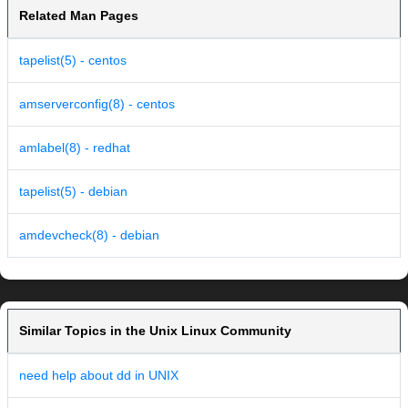
Related Man Pages
tapelist(5) - centos
amserverconfig(8) - centos
amlabel(8) - redhat
tapelist(5) - debian
amdevcheck(8) - debian
Similar Topics in the Unix Linux Community
need help about dd in UNIX