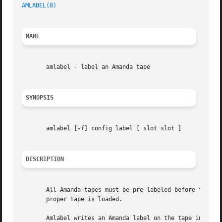
AMLABEL(8)
NAME
       amlabel - label an Amanda tape

SYNOPSIS
       amlabel [
-f
] config label [ slot slot ]

DESCRIPTION
       All Amanda tapes must be pre-labeled before they ar
       proper tape is loaded.

       Amlabel writes an Amanda label on the tape in the d