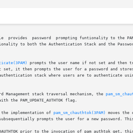
ments pam_sm_authenticate() and

ionality to both the Authentication Stack and the Passwor
ticate(3PAM)
 prompts the user name if not set and then t
t set, it then prompts the user for a password and stores
authentication stack where users are to authenticate usin
rd Management stack traversal mechanism, the 
pam_sm_chau
ith the PAM_UPDATE_AUTHTOK flag.

cation, the implementation of 
pam_sm_chauthtok(3PAM)
 moves the 
subsequentially prompts the user for a new password. This
rior to the invocation of pam_authtok_get, this module turns  into	a 