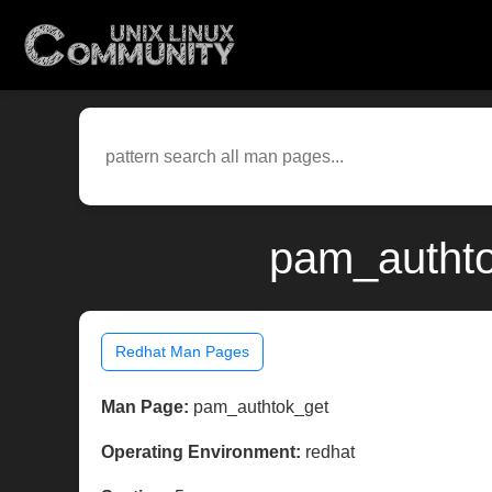
pam_authto
Redhat Man Pages
Man Page:
pam_authtok_get
Operating Environment:
redhat