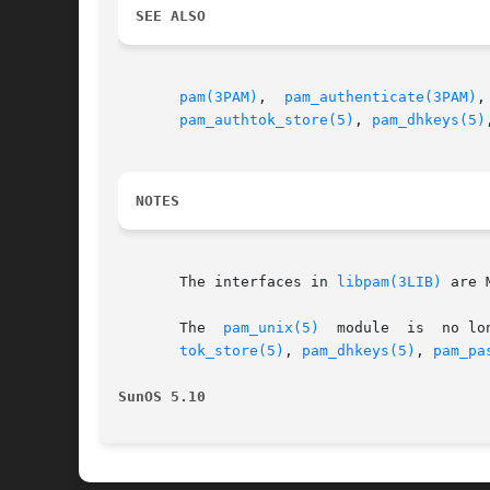
SEE ALSO
pam(3PAM)
,  
pam_authenticate(3PAM)
,
pam_authtok_store(5)
, 
pam_dhkeys(5)
NOTES
       The interfaces in 
libpam(3LIB)
 are 
       The  
pam_unix(5)
  module  is  no lo
tok_store(5)
, 
pam_dhkeys(5)
, 
pam_pa
SunOS 5.10