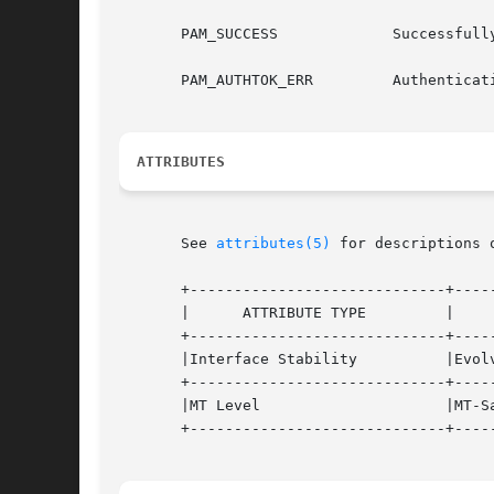
       PAM_SUCCESS	       Successfully obtains authentication token

       PAM_AUTHTOK_ERR	       Authentication token manipulation error

ATTRIBUTES
       See 
attributes(5)
 for descriptions 
       +-----------------------------+-----
       |      ATTRIBUTE TYPE	     |	    ATTRIBUTE VALUE	   |

       +-----------------------------+-----
       |Interface Stability	     |Evolving			   |

       +-----------------------------+-----
       |MT Level		     |MT-Safe with exceptions	   |

       +-----------------------------+-----