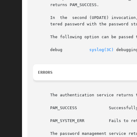
       returns PAM_SUCCESS.

       In  the	second (UPDATE) invocation, the user is prompted to Re-enter his password. The pam_sm_chauthtok implementation verifies this reen-

       tered password with the password st
       The following option can be passed t
       debug	       
syslog(3C)
 debuggin
ERRORS
       The authentication service returns t
       PAM_SUCCESS	       Successfully obtains authentication token

       PAM_SYSTEM_ERR	       Fails to retrieve username, username is NULL or empty

       The password management service retu