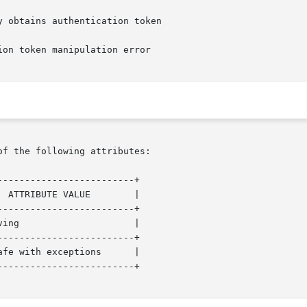
of the following attributes:

------------------------+

------------------------+

------------------------+

------------------------+
