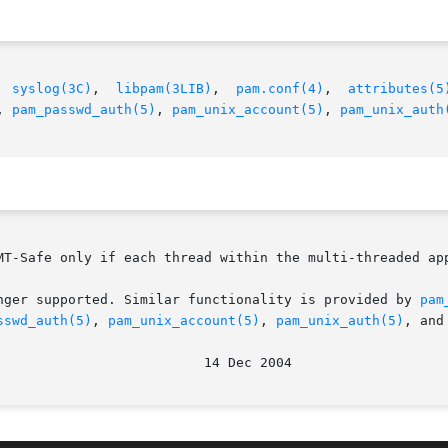
  
syslog(3C)
,  
libpam(3LIB)
,	
pam.conf(4)
,  
attributes(5
, 
pam_passwd_auth(5)
, 
pam_unix_account(5)
, 
pam_unix_auth
MT-Safe only if each thread within the multi-threaded app
nger supported. Similar functionality is provided by 
pam
sswd_auth(5)
, 
pam_unix_account(5)
, 
pam_unix_auth(5)
, and
							    