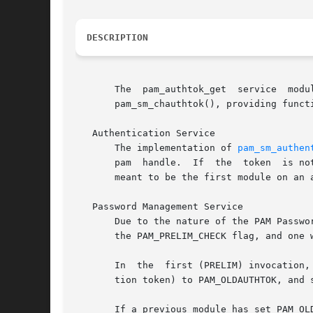
DESCRIPTION
       The  pam_authtok_get  service  module  provides	password  prompting funtionality to the PAM stack. It imple
       pam_sm_chauthtok(), providing funct
   Authentication Service

       The implementation of 
pam_sm_authen
       pam  handle.  If  the  token  is no
       meant to be the first module on an 
   Password Management Service

       Due to the nature of the PAM Passwo
       the PAM_PRELIM_CHECK flag, and one w
       In  the	first (PRELIM) invo
       tion token) to PAM_OLDAUTHTOK, and 
       If a previous module has set PAM_OLDAUTHTOK p