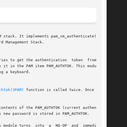
d Management Stack.

ries to get the authentication  token  from  the

 it in the PAM item PAM_AUTHTOK. This module is

g a keyboard.

thtok(3PAM)
 function is called twice. Once  with

contents of the PAM_AUTHTOK (current authentica-

 new password is stored in PAM_AUTHTOK.

 NO-OP  and  immediately
