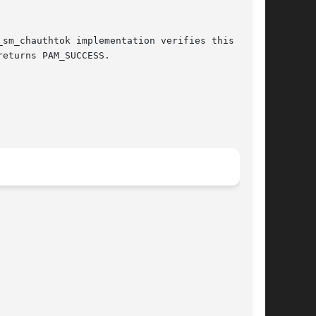
eturns PAM_SUCCESS.
