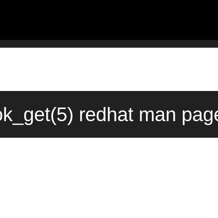
k_get(5) redhat man page