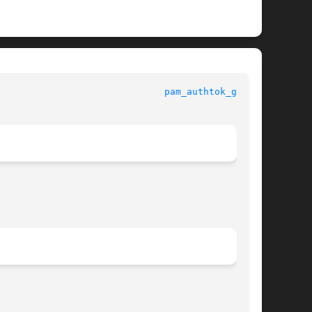
dards, Environments, and Macros					
pam_authtok_get(5)