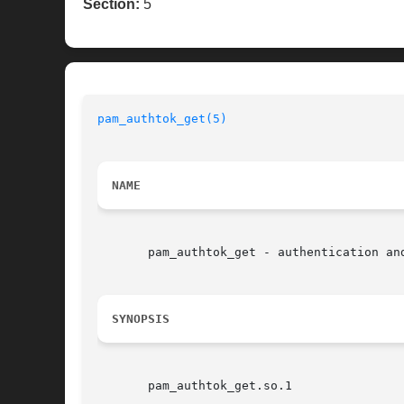
Section:
5
pam_authtok_get(5)
NAME
       pam_authtok_get - authentication and
SYNOPSIS
       pam_authtok_get.so.1
