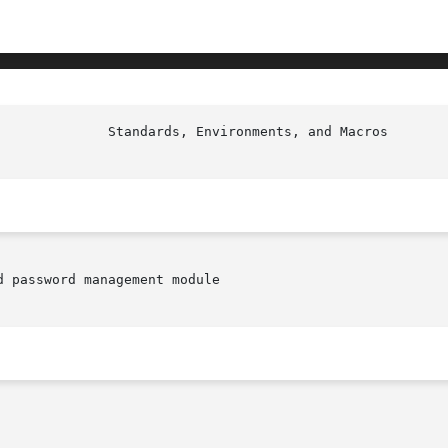
					Stan
 password management module
