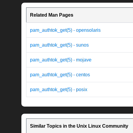
Related Man Pages
pam_authtok_get(5) - opensolaris
pam_authtok_get(5) - sunos
pam_authtok_get(5) - mojave
pam_authtok_get(5) - centos
pam_authtok_get(5) - posix
Similar Topics in the Unix Linux Community