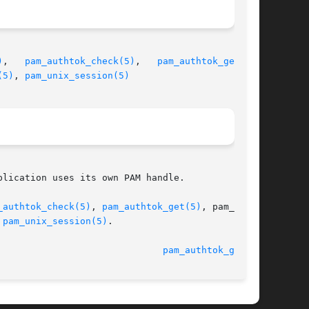
)
,   
pam_authtok_check(5)
,   
pam_authtok_get(5)
,

(5)
, 
pam_unix_session(5)
lication uses its own PAM handle.

_authtok_check(5)
, 
pam_authtok_get(5)
, pam_auth-

 
pam_unix_session(5)
.

14 Dec 2004 						
pam_authtok_get(5)