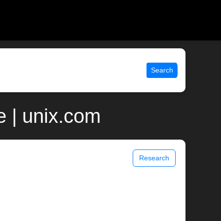
Search
 | unix.com
Research