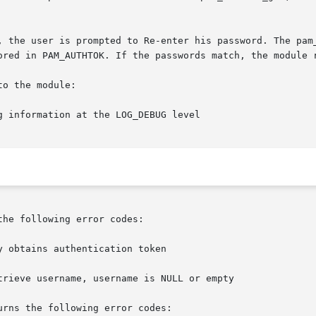
ored in PAM_AUTHTOK. If the passwords match, the module r
o the module:

g information at the LOG_DEBUG level

he following error codes:

rns the following error codes:
