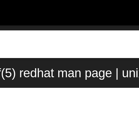
nf(5) redhat man page | un