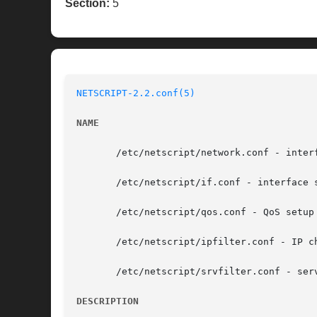
Section:
5
NETSCRIPT-2.2.conf(5)
NAME
       /etc/netscript/network.conf - inter
       /etc/netscript/if.conf - interface s
       /etc/netscript/qos.conf - QoS setup 
       /etc/netscript/ipfilter.conf - IP ch
       /etc/netscript/srvfilter.conf - serv
DESCRIPTION