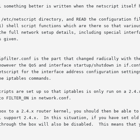
l something better is written when the netscript itself h
 /etc/netscript directory, and READ the configuration fil
1) shell script functions which are there so that various
the full network setup details, including special interfa
 given.

ipfilter.conf is the part that changed radically with the
however the QoS and interface startup/shutdown in if.conf
etscript for the interface address configuration settings
e iptables commands.

cripts are set up so that iptables is only run on a 2.4.x
o FILTER_ON in network.conf.

box to a 2.4.x router kernel, you should then be able to 
l support 2.4.x.  In this situation, if you have set old 
through the box will also be disabled.  This means that y