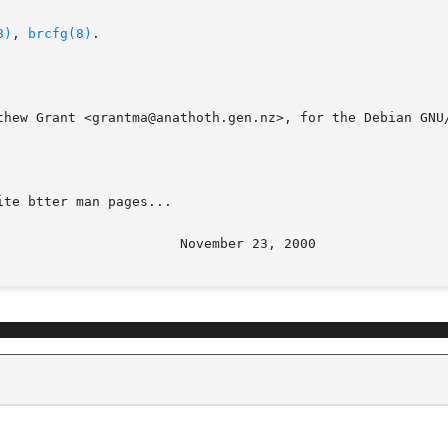
8)
, 
brcfg(8)
.

thew Grant <grantma@anathoth.gen.nz>, for the Debian GNU/
te btter man pages...
