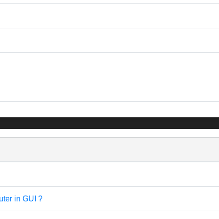
uter in GUI ?