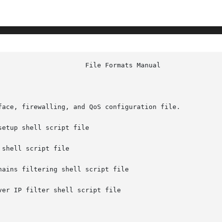
face, firewalling, and QoS configuration file.

etup shell script file

shell script file

ains filtering shell script file

er IP filter shell script file
