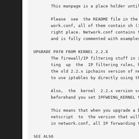
       This manpage is a place holder unti
       Please  see  the README file in the
       work.conf, all of them contain sh (
       right place. Network.conf contains 
       and is fully commented with examples
UPGRADE PATH FROM KERNEL 2.2.X
       The firewall/IP filtering stuff in 
       ting  up  the  IP filtering rules, 
       the old 2.2.x ipchains version of n
       to use iptables by directly using th
       Also,  the  kernel  2.2.x version s
       beforehand you set IPFWDING_KERNEL t
       This means that when you upgrade a 
       netscript  to  the version that wil
       in network.conf, all IP forwarding 
SEE ALSO