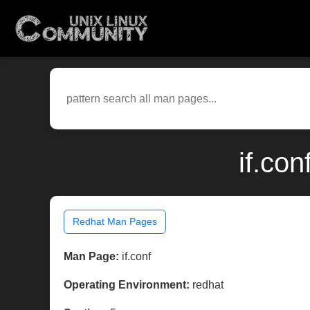
if.co
Redhat Man Pages
Man Page:
if.conf
Operating Environment:
redhat