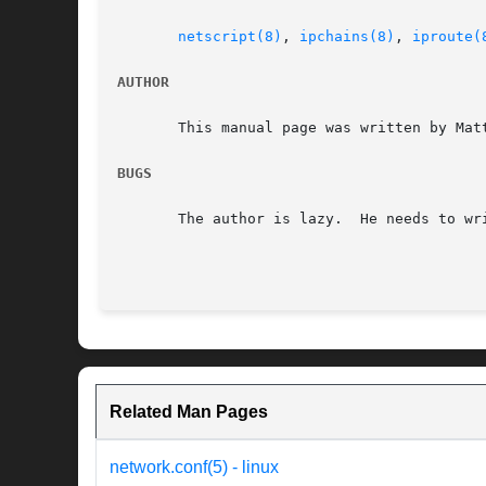
netscript(8)
, 
ipchains(8)
, 
iproute(
AUTHOR
       This manual page was written by Mat
BUGS
       The author is lazy.  He needs to wri
Related Man Pages
network.conf(5) - linux