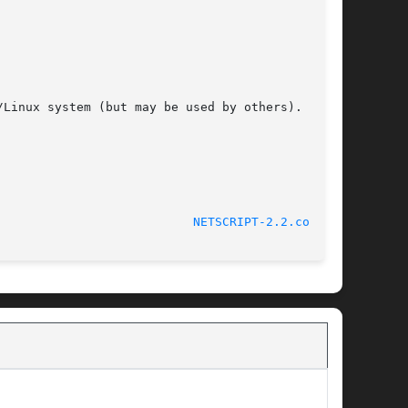
Linux system (but may be used by others).

								 November 23, 2000					     
NETSCRIPT-2.2.conf(5)