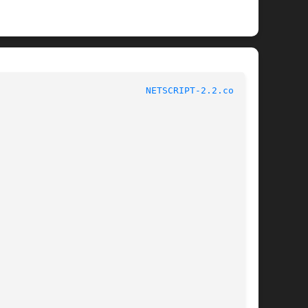
						File Formats Manual					     
NETSCRIPT-2.2.conf(5)