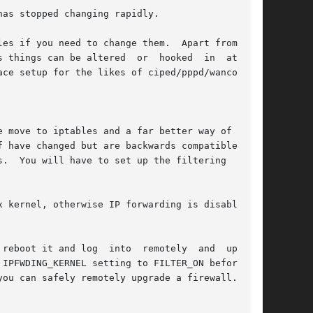
as stopped changing rapidly.

es if you need to change them.  Apart from net-

 things can be altered  or  hooked  in  at  the

ce setup for the likes of ciped/pppd/wanconfig,

 move to iptables and a far better way of  set-

 have changed but are backwards compatible with

.  You will have to set up the filtering  again

 kernel, otherwise IP forwarding is disabled if

reboot it and log  into  remotely  and  upgrade

IPFWDING_KERNEL setting to FILTER_ON beforehand

ou can safely remotely upgrade a firewall.
