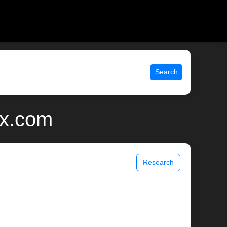
Search
ix.com
Research