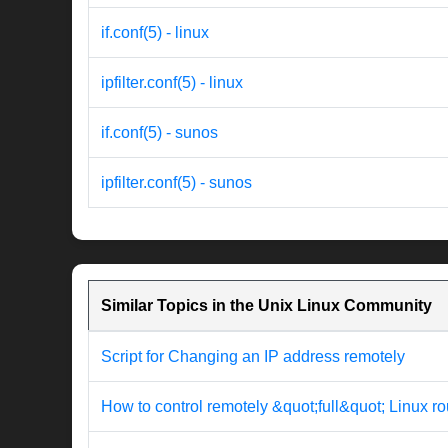
if.conf(5) - linux
ipfilter.conf(5) - linux
if.conf(5) - sunos
ipfilter.conf(5) - sunos
Similar Topics in the Unix Linux Community
Script for Changing an IP address remotely
How to control remotely &quot;full&quot; Linux ro