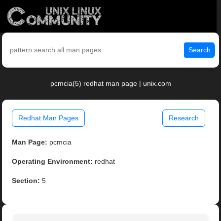
Search
pcmcia(5) redhat man page | unix.com
Redhat Man Pages
Research
Man Page:
pcmcia
Operating Environment:
redhat
Section:
5