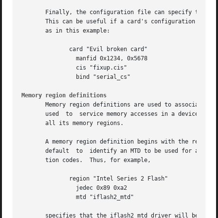
       Finally, the configuration file can specify that Ca
       This can be useful if a card's configuration inform
       as in this example:

	      card "Evil broken card"

		manfid 0x1234, 0x5678

		cis "fixup.cis"

		bind "serial_cs"

Memory region definitions
       Memory region definitions are used to associate a pa
       used  to  service memory accesses in a device-indep
       all its memory regions.

       A memory region definition begins with the region k
       default	to  identify an MTD to be used for any otherwise unclassified region, or jedec to identify a region based on its JEDEC identifica-

       tion codes.  Thus, for example,

	      region "Intel Series 2 Flash"

		jedec 0x89 0xa2

		mtd "iflash2_mtd"

       specifies that the iflash2_mtd driver will be loade