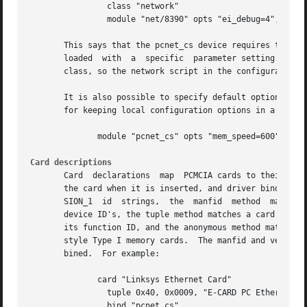
		class "network"

		module "net/8390" opts "ei_debug=4", "pcnet_cs"

       This says that the pcnet_cs device requires two load
       loaded  with  a	specific  parameter setting.  The second module should be in the pcmcia module subdirectory.  The device is in the network

       class, so the network script in the configuration d
       It is also possible to specify default options for a pa
       for keeping local configuration options in a file s
	      module "pcnet_cs" opts "mem_speed=600"

Card descriptions
       Card  declarations  map	PCMCIA cards to their client drivers.  A card declaration consists of a descriptive name, a method for identifying

       the card when it is inserted, and driver bindings. 
       SION_1  id  strings,  the  manfid  method  matches 
       device ID's, the tuple method matches a card using 
       its function ID, and the anonymous method matches a
       style Type I memory cards.  The manfid and version 
       bined.  For example:

	      card "Linksys Ethernet Card"

		tuple 0x40, 0x0009, "E-CARD PC Ethernet Card"

		bind "pcnet_cs"
