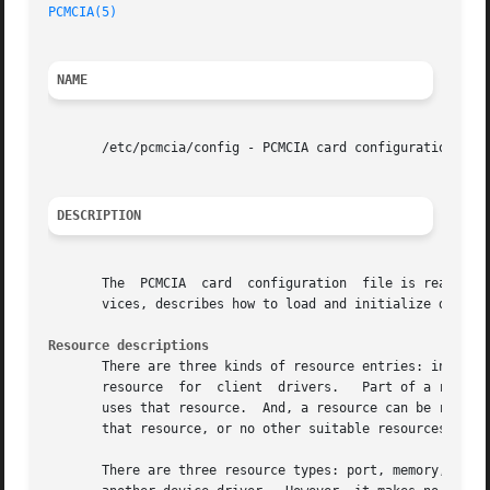
PCMCIA(5)
NAME
       /etc/pcmcia/config - PCMCIA card configuration data
DESCRIPTION
       The  PCMCIA  card  configuration  file is read by 
       vices, describes how to load and initialize device 
Resource descriptions
       There are three kinds of resource entries: include, exclude, and res
       resource  for  client  drivers.	 Part of a resource that is under Card Services control can be excluded if a specific device in the system

       uses that resource.  And, a resource can be reserve
       that resource, or no other suitable resources are a
       There are three resource types: port, memory, and i