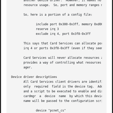
       another device driver.  However, it makes no assump
       resource usage.	So, port and memory ranges must be explicitly made available for use by PCMCIA devices.

       So, here is a portion of a config file:

	      include port 0x300-0x3ff, memory 0xd0000-0xdffff

	      reserve irq 3

	      exclude irq 4, port 0x3f8-0x3ff

       This says that Card Services can allocate ports in 
       irq 4 or ports 0x3f8-0x3ff (even if they seem to be available).	And irq 3 should only be allocated if a client 
       Card Services will never allocate resources already
       provides a way of controlling what resources it wil
       ager.

Device driver descriptions
       All Card Services client drivers are identified by 
       only  required  field is the device tag.  Additiona
       and a script to be executed to enable and disable instances
       cardmgr	a  device  name  by which this device will be known by the system (for example, eth0 for a net device, or cua1 for a modem).  This

       name will be passed to the configuration script.  F
	      device "pcnet_cs"
