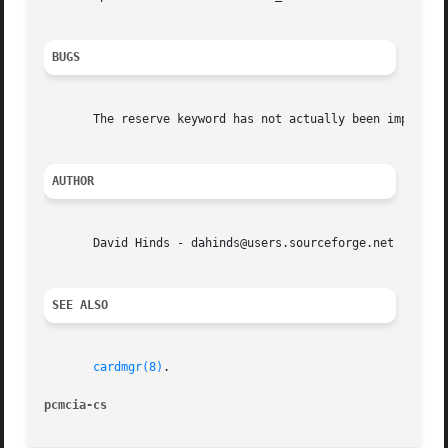
BUGS
       The reserve keyword has not actually been implement
AUTHOR
       David Hinds - dahinds@users.sourceforge.net

SEE ALSO
cardmgr(8)
.

pcmcia-cs