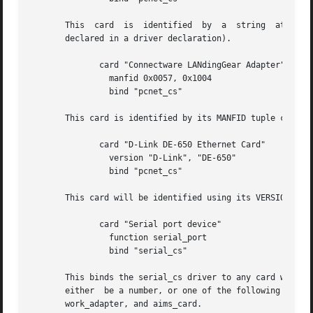
       This  card  is  identified  by  a  string  at  offs
       declared in a driver declaration).

	      card "Connectware LANdingGear Adapter"

		manfid 0x0057, 0x1004

		bind "pcnet_cs"

       This card is identified by its MANFID tuple content
	      card "D-Link DE-650 Ethernet Card"

		version "D-Link", "DE-650"

		bind "pcnet_cs"

       This card will be identified using its VERSION_1 tu
	      card "Serial port device"

		function serial_port

		bind "serial_cs"

       This binds the serial_cs driver to any card with a 
       either  be a number, or one of the following predef
       work_adapter, and aims_card.
