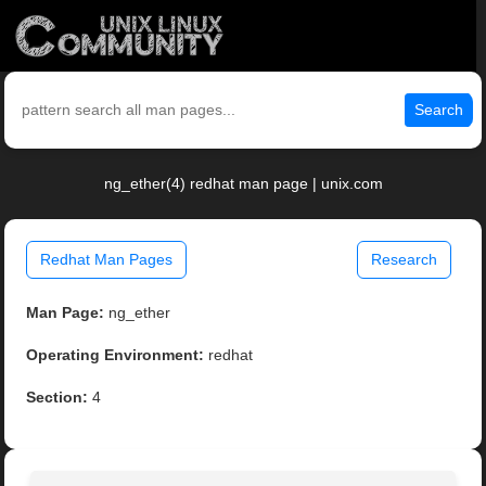
Search
ng_ether(4) redhat man page | unix.com
Redhat Man Pages
Research
Man Page:
ng_ether
Operating Environment:
redhat
Section:
4