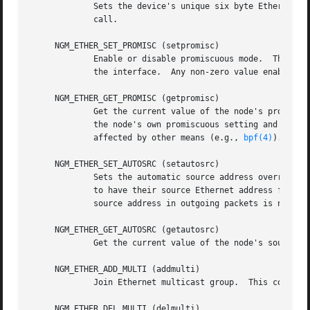
             Sets the device's unique six byte Ethernet a
             call.

     NGM_ETHER_SET_PROMISC (setpromisc)

             Enable or disable promiscuous mode.  This mes
             the interface.  Any non-zero value enables pr
     NGM_ETHER_GET_PROMISC (getpromisc)

             Get the current value of the node's promiscuo
             the node's own promiscuous setting and does n
             affected by other means (e.g., 
bpf(4)
).

     NGM_ETHER_SET_AUTOSRC (setautosrc)

             Sets the automatic source address override fl
             to have their source Ethernet address field o
             source address in outgoing packets is not mod
     NGM_ETHER_GET_AUTOSRC (getautosrc)

             Get the current value of the node's source ad
     NGM_ETHER_ADD_MULTI (addmulti)

             Join Ethernet multicast group.  This control
     NGM_ETHER_DEL_MULTI (delmulti)
