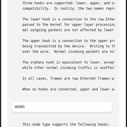
     Three hooks are supported: lower, upper, and orphans.
     compatibility.  In reality, the two names represent t
     The lower hook is a connection to the raw Ethernet de
     passed to the kernel for upper layer processing.  Wri
     mal outgoing packets are not affected by lower being 
     The upper hook is a connection to the upper protocol 
     being transmitted by the device.  Writing to this hoo
     over the wire.  Normal incoming packets are not affec
     The orphans hook is equivalent to lower, except that 
     while other normal incoming traffic is unaffected.  U
     In all cases, frames are raw Ethernet frames with the
     When no hooks are connected, upper and lower are in e
HOOKS
     This node type supports the following hooks:
