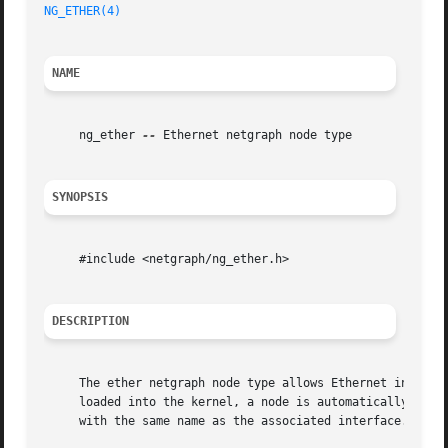
NG_ETHER(4)
                                              
NAME
     ng_ether 
--
 Ethernet netgraph node type

SYNOPSIS
     #include <netgraph/ng_ether.h>

DESCRIPTION
     The ether netgraph node type allows Ethernet interfa
     loaded into the kernel, a node is automatically creat
     with the same name as the associated interface.
