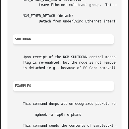
             Leave Ethernet multicast group.  This contro
     NGM_ETHER_DETACH (detach)

             Detach from underlying Ethernet interface and
SHUTDOWN
     Upon receipt of the NGM_SHUTDOWN control message, all
     flag is re-enabled, but the node is not removed.  Nod
     is detached (e.g., because of PC Card removal), the n
EXAMPLES
     This command dumps all unrecognized packets received 
           nghook 
-a
 fxp0: orphans

     This command sends the contents of sample.pkt out the