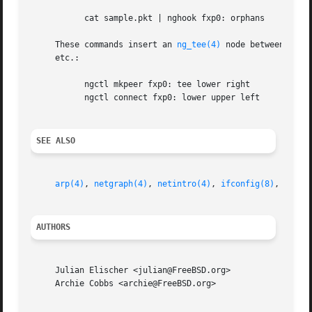
           cat sample.pkt | nghook fxp0: orphans

     These commands insert an 
ng_tee(4)
 node between the 
     etc.:

           ngctl mkpeer fxp0: tee lower right

           ngctl connect fxp0: lower upper left

SEE ALSO
arp(4)
, 
netgraph(4)
, 
netintro(4)
, 
ifconfig(8)
, 
ngctl
AUTHORS
     Julian Elischer <julian@FreeBSD.org>

     Archie Cobbs <archie@FreeBSD.org>
