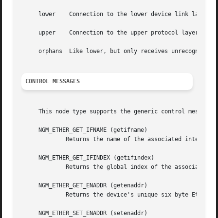
     lower    Connection to the lower device link layer.

     upper    Connection to the upper protocol layers.

     orphans  Like lower, but only receives unrecognized p
CONTROL MESSAGES
     This node type supports the generic control messages,
     NGM_ETHER_GET_IFNAME (getifname)

             Returns the name of the associated interface 
     NGM_ETHER_GET_IFINDEX (getifindex)

             Returns the global index of the associated in
     NGM_ETHER_GET_ENADDR (getenaddr)

             Returns the device's unique six byte Ethernet
     NGM_ETHER_SET_ENADDR (setenaddr)
