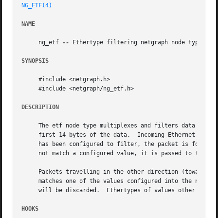
NG_ETF(4)
NAME
     ng_etf 
--
 Ethertype filtering netgraph node type

SYNOPSIS
     #include <netgraph.h>

     #include <netgraph/ng_etf.h>

DESCRIPTION
     The etf node type multiplexes and filters data betwee
     first 14 bytes of the data.  Incoming Ethernet frames
     has been configured to filter, the packet is forwarde
     not match a configured value, it is passed to the nom
     Packets travelling in the other direction (towards th
     matches one of the values configured into the node, i
     will be discarded.  Ethertypes of values other than t
HOOKS