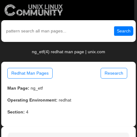
Search
ng_etf(4) redhat man page | unix.com
Redhat Man Pages
Research
Man Page:
ng_etf
Operating Environment:
redhat
Section:
4