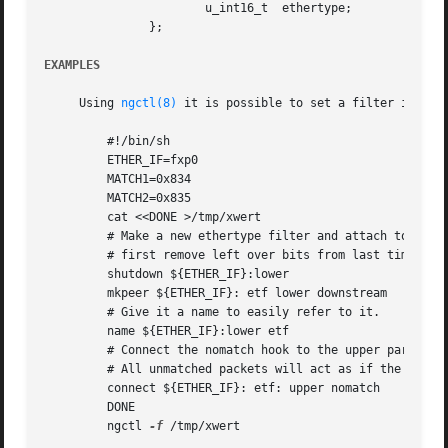
		       u_int16_t  ethertype;		     /* catch these */

	       };

EXAMPLES
     Using 
ngctl(8)
 it is possible to set a filter in plac
	 #!/bin/sh

	 ETHER_IF=fxp0

	 MATCH1=0x834

	 MATCH2=0x835

	 cat <<DONE >/tmp/xwert

	 # Make a new ethertype filter and attach to the Ethernet lower hook.

	 # first remove left over bits from last time.

	 shutdown ${ETHER_IF}:lower

	 mkpeer ${ETHER_IF}: etf lower downstream

	 # Give it a name to easily refer to it.

	 name ${ETHER_IF}:lower etf

	 # Connect the nomatch hook to the upper part of the same interface.

	 # All unmatched packets will act as if the filter is not present.

	 connect ${ETHER_IF}: etf: upper nomatch

	 DONE

	 ngctl 
-f
 /tmp/xwert
