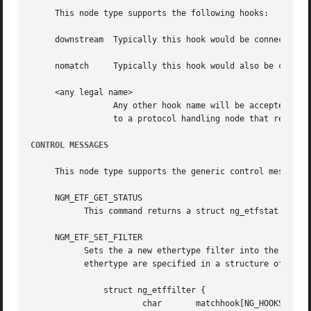
     This node type supports the following hooks:

     downstream  Typically this hook would be connected t
     nomatch	 Typically this hook would also be conn
     <any legal name>

		 Any other hook name will be accepted and can be used as the match target of an ethertype.  Typically this hook would be attached

		 to a protocol handling node that requires and generates packets with a particular set of ethertypes.

CONTROL MESSAGES
     This node type supports the generic control messages,
     NGM_ETF_GET_STATUS

	   This command returns a struct ng_etfstat containing node statistics for packet counts.

     NGM_ETF_SET_FILTER

	   Sets the a new ethertype filter into the node and specifies the hook to and from which packets of that type should use.  The hook and

	   ethertype are specified in a structure of type struct ng_etffilter:

	       struct ng_etffilter {

		       char	  matchhook[NG_HOOKSIZ];     /* hook name */
