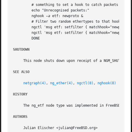
	 # something to set a hook to catch packets and show them.

	 echo "Unrecognised packets:"

	 nghook 
-a
 etf: newproto &

	 # Filter two random ethertypes to that hook.

	 ngctl 'msg etf: setfilter { matchhook="newproto" ethertype=${MATCH1} }

	 ngctl 'msg etf: setfilter { matchhook="newproto" ethertype=${MATCH2} }

	 DONE

SHUTDOWN
     This node shuts down upon receipt of a NGM_SHUTDOWN c
SEE ALSO
netgraph(4)
, 
ng_ether(4)
, 
ngctl(8)
, 
nghook(8)
HISTORY
     The ng_etf node type was implemented in FreeBSD 5.0.

AUTHORS
     Julian Elischer <julian@FreeBSD.org>
