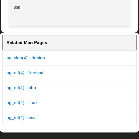
BSD
Related Man Pages
ng_vlan(4) - debian
ng_etf(4) - freebsd
ng_etf(4) - php
ng_etf(4) - linux
ng_etf(4) - bsd